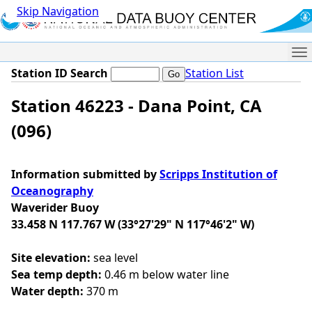
Skip Navigation
Me
Station ID Search
Station List
Station 46223 - Dana Point, CA
(096)
Information submitted by
Scripps Institution of
Oceanography
Waverider Buoy
33.458 N 117.767 W (33°27'29" N 117°46'2" W)
Site elevation:
sea level
Sea temp depth:
0.46 m below water line
Water depth:
370 m