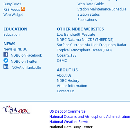
BuoyCAMs
Web Data Guide
Station Maintenance Schedule
RSS Feeds
Station Status
Web Widget
Publications
EDUCATION
OTHER NDBC WEBSITES
Education
Low Bandwidth Website
NDBC Data via NetCDF (THREDDS)
NEWS
Surface Currents via High Frequency Radar
News @ NDBC
Tropical Atmosphere Ocean (TAO)
NDBC on Facebook
OceanSITES
OSMC
NDBC on Twitter
NOAA on LinkedIn
ABOUT US
About Us
NDBC History
Visitor Information
Contact Us
US Dept of Commerce
National Oceanic and Atmospheric Administration
National Weather Service
National Data Buoy Center