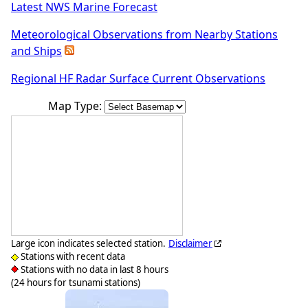
Latest NWS Marine Forecast
Meteorological Observations from Nearby Stations
and Ships
Regional HF Radar Surface Current Observations
Map Type:
Large icon indicates selected station.
Disclaimer
Stations with recent data
Stations with no data in last 8 hours
(24 hours for tsunami stations)