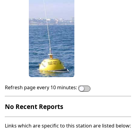
Refresh page every 10 minutes:
No Recent Reports
Links which are specific to this station are listed below: