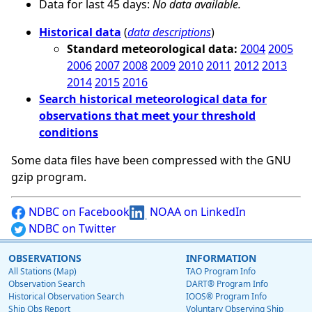
Data for last 45 days:
No data available.
Historical data
(
data descriptions
)
Standard meteorological data:
2004
2005
2006
2007
2008
2009
2010
2011
2012
2013
2014
2015
2016
Search historical meteorological data for
observations that meet your threshold
conditions
Some data files have been compressed with the GNU
gzip program.
NDBC on Facebook
NOAA on LinkedIn
NDBC on Twitter
OBSERVATIONS
INFORMATION
All Stations (Map)
TAO Program Info
Observation Search
DART® Program Info
Historical Observation Search
IOOS® Program Info
Ship Obs Report
Voluntary Observing Ship