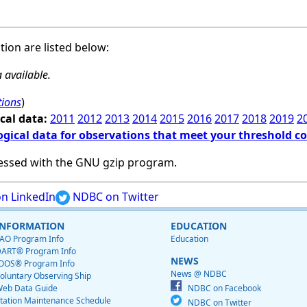
ation are listed below:
 available.
tions
)
cal data:
2011
2012
2013
2014
2015
2016
2017
2018
2019
2
ogical data for observations that meet your threshold c
essed with the GNU gzip program.
n LinkedIn
NDBC on Twitter
INFORMATION
EDUCATION
AO Program Info
Education
ART® Program Info
NEWS
OOS® Program Info
News @ NDBC
oluntary Observing Ship
eb Data Guide
NDBC on Facebook
tation Maintenance Schedule
NDBC on Twitter