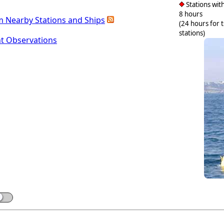
Stations with
8 hours
m Nearby Stations and Ships
(24 hours for 
stations)
nt Observations