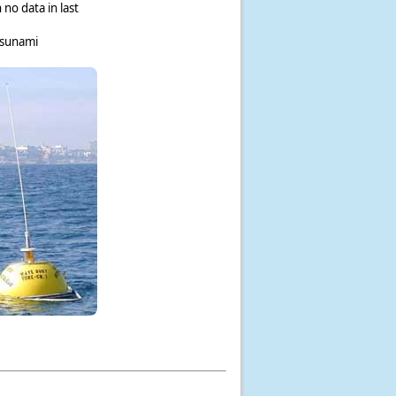
 no data in last
tsunami