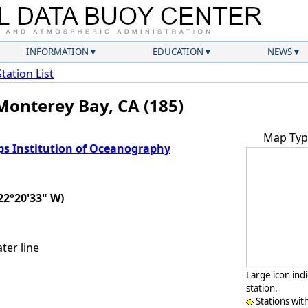
INFORMATION
EDUCATION
NEWS
Station List
Monterey Bay, CA (185)
Map Typ
ps Institution of Oceanography
22°20'33" W)
ter line
Large icon ind
station.
Stations wit