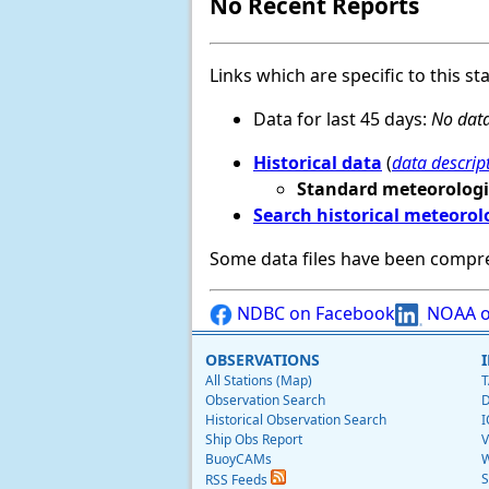
No Recent Reports
Links which are specific to this st
Data for last 45 days:
No data
Historical data
(
data descrip
Standard meteorologi
Search historical meteorol
Some data files have been compr
NDBC on Facebook
NOAA o
OBSERVATIONS
All Stations (Map)
T
Observation Search
D
Historical Observation Search
I
Ship Obs Report
V
BuoyCAMs
W
S
RSS Feeds