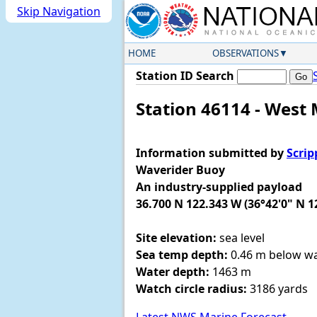
Skip Navigation
HOME
OBSERVATIONS
Station ID Search
Station 46114 - West 
Information submitted by
Scrip
Waverider Buoy
An industry-supplied payload
36.700 N 122.343 W (36°42'0" N 1
Site elevation:
sea level
Sea temp depth:
0.46 m below wa
Water depth:
1463 m
Watch circle radius:
3186 yards