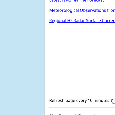
Latest NWS Marine Forecast
Meteorological Observations fro
Regional HF Radar Surface Curre
Refresh page every 10 minutes: