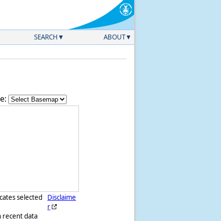
SEARCH
ABOUT
e:
icates selected
Disclaime
r
h recent data