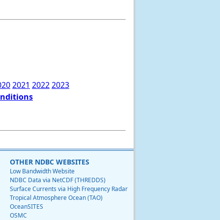
020
2021
2022
2023
onditions
OTHER NDBC WEBSITES
Low Bandwidth Website
NDBC Data via NetCDF (THREDDS)
Surface Currents via High Frequency Radar
Tropical Atmosphere Ocean (TAO)
OceanSITES
OSMC