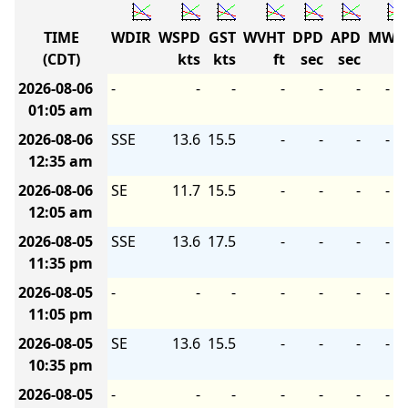
TIME
WDIR
WSPD
GST
WVHT
DPD
APD
MWD
(CDT)
kts
kts
ft
sec
sec
2026-08-06
-
-
-
-
-
-
-
01:05 am
2026-08-06
SSE
13.6
15.5
-
-
-
-
12:35 am
2026-08-06
SE
11.7
15.5
-
-
-
-
12:05 am
2026-08-05
SSE
13.6
17.5
-
-
-
-
11:35 pm
2026-08-05
-
-
-
-
-
-
-
11:05 pm
2026-08-05
SE
13.6
15.5
-
-
-
-
10:35 pm
2026-08-05
-
-
-
-
-
-
-