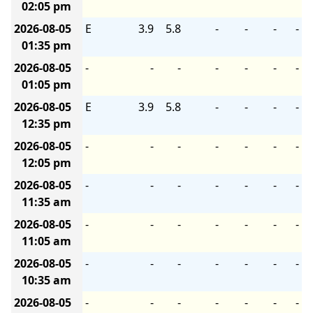
02:05 pm
2026-08-05
E
3.9
5.8
-
-
-
-
01:35 pm
2026-08-05
-
-
-
-
-
-
-
01:05 pm
2026-08-05
E
3.9
5.8
-
-
-
-
12:35 pm
2026-08-05
-
-
-
-
-
-
-
12:05 pm
2026-08-05
-
-
-
-
-
-
-
11:35 am
2026-08-05
-
-
-
-
-
-
-
11:05 am
2026-08-05
-
-
-
-
-
-
-
10:35 am
2026-08-05
-
-
-
-
-
-
-