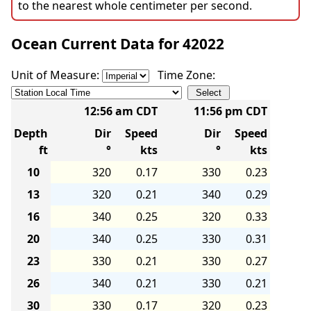
to the nearest whole centimeter per second.
Ocean Current Data for 42022
Unit of Measure:
Time Zone:
12:56 am CDT
11:56 pm CDT
Depth
Dir
Speed
Dir
Speed
ft
°
kts
°
kts
10
320
0.17
330
0.23
13
320
0.21
340
0.29
16
340
0.25
320
0.33
20
340
0.25
330
0.31
23
330
0.21
330
0.27
26
340
0.21
330
0.21
30
330
0.17
320
0.23