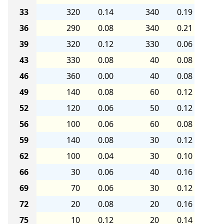
33
320
0.14
340
0.19
36
290
0.08
340
0.21
39
320
0.12
330
0.06
43
330
0.08
40
0.08
46
360
0.00
40
0.08
49
140
0.08
60
0.12
52
120
0.06
50
0.12
56
100
0.06
60
0.08
59
140
0.08
30
0.12
62
100
0.04
30
0.10
66
30
0.06
40
0.16
69
70
0.06
30
0.12
72
20
0.08
20
0.16
75
10
0.12
20
0.14