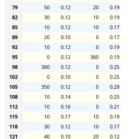
79
50
0.12
20
0.19
82
30
0.12
10
0.19
85
10
0.12
10
0.17
89
20
0.10
0
0.17
92
10
0.12
0
0.19
95
0
0.12
360
0.19
98
360
0.12
0
0.25
102
0
0.10
0
0.25
105
350
0.12
0
0.29
108
10
0.14
0
0.25
112
10
0.16
0
0.21
115
10
0.17
10
0.19
118
30
0.12
10
0.17
121
40
0.10
20
0.12