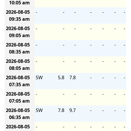
10:05 am
2026-08-05
-
-
-
-
-
-
-
09:35 am
2026-08-05
-
-
-
-
-
-
-
09:05 am
2026-08-05
-
-
-
-
-
-
-
08:35 am
2026-08-05
-
-
-
-
-
-
-
08:05 am
2026-08-05
SW
5.8
7.8
-
-
-
-
07:35 am
2026-08-05
-
-
-
-
-
-
-
07:05 am
2026-08-05
SW
7.8
9.7
-
-
-
-
06:35 am
2026-08-05
-
-
-
-
-
-
-