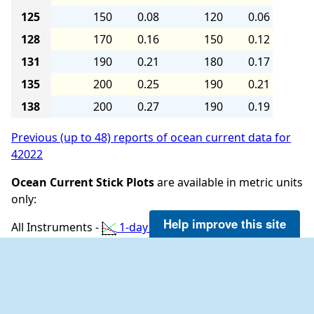
125
150
0.08
120
0.06
128
170
0.16
150
0.12
131
190
0.21
180
0.17
135
200
0.25
190
0.21
138
200
0.27
190
0.19
Previous (up to 48) reports of ocean current data for
42022
Ocean Current Stick Plots
are available in metric units
only:
Help improve this site
All Instruments -
1-day plot
3-day plot
5-
day plot
Ocean Conditions at 42022 as of
(1:35 am CDT)