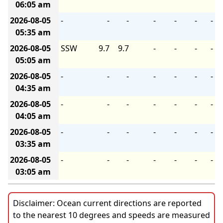
06:05 am
2026-08-05
-
-
-
-
-
-
-
05:35 am
2026-08-05
SSW
9.7
9.7
-
-
-
-
05:05 am
2026-08-05
-
-
-
-
-
-
-
04:35 am
2026-08-05
-
-
-
-
-
-
-
04:05 am
2026-08-05
-
-
-
-
-
-
-
03:35 am
2026-08-05
-
-
-
-
-
-
-
03:05 am
Disclaimer: Ocean current directions are reported
to the nearest 10 degrees and speeds are measured