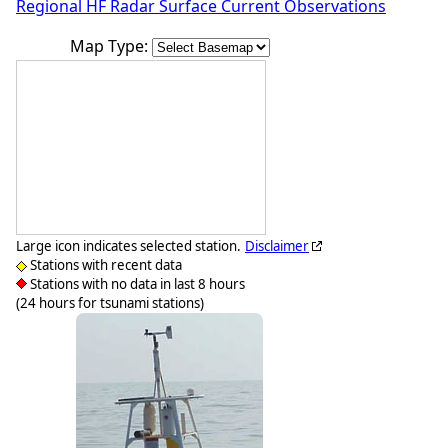
Regional HF Radar Surface Current Observations
Map Type:
Large icon indicates selected station.
Disclaimer
Stations with recent data
Stations with no data in last 8 hours
(24 hours for tsunami stations)