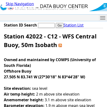
Skip Navigation
Me
Station ID Search
Station List
Station 42022 - C12 - WFS Central
Buoy, 50m Isobath
Owned and maintained by COMPS (University of
South Florida)
Offshore Buoy
27.505 N 83.741 W (27°30'18" N 83°44'28" W)
Site elevation:
sea level
Air temp height:
2 m above site elevation
Anemometer height:
3.1 m above site elevation
Barometer elevation:
1.9 m above mean sea level