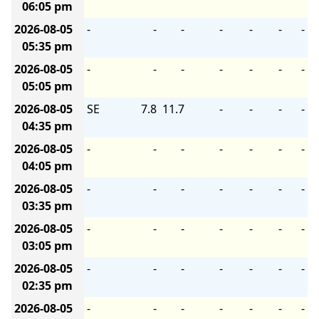
06:05 pm
2026-08-05
-
-
-
-
-
-
-
05:35 pm
2026-08-05
-
-
-
-
-
-
-
05:05 pm
2026-08-05
SE
7.8
11.7
-
-
-
-
04:35 pm
2026-08-05
-
-
-
-
-
-
-
04:05 pm
2026-08-05
-
-
-
-
-
-
-
03:35 pm
2026-08-05
-
-
-
-
-
-
-
03:05 pm
2026-08-05
-
-
-
-
-
-
-
02:35 pm
2026-08-05
-
-
-
-
-
-
-