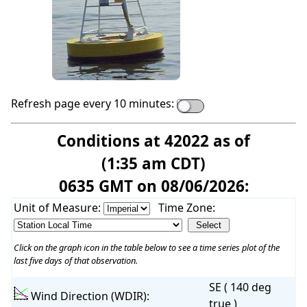
Refresh page every 10 minutes:
Conditions at 42022 as of
(1:35 am CDT)
0635 GMT on 08/06/2026:
Unit of Measure:
Time Zone:
Click on the graph icon in the table below to see a time series plot of the
last five days of that observation.
SE ( 140 deg
Wind Direction (WDIR):
true )