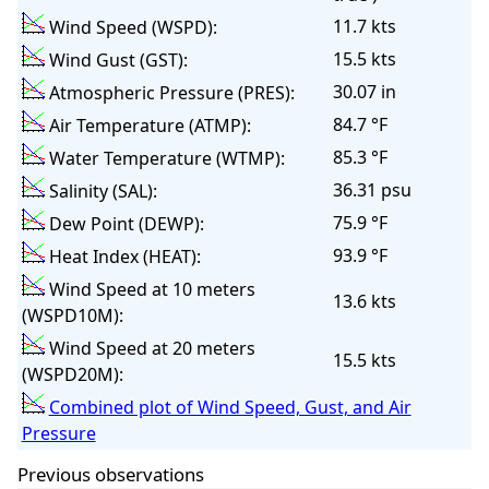
11.7 kts
Wind Speed (WSPD):
15.5 kts
Wind Gust (GST):
30.07 in
Atmospheric Pressure (PRES):
84.7 °F
Air Temperature (ATMP):
85.3 °F
Water Temperature (WTMP):
36.31 psu
Salinity (SAL):
75.9 °F
Dew Point (DEWP):
93.9 °F
Heat Index (HEAT):
Wind Speed at 10 meters
13.6 kts
(WSPD10M):
Wind Speed at 20 meters
15.5 kts
(WSPD20M):
Combined plot of Wind Speed, Gust, and Air
Pressure
Previous observations