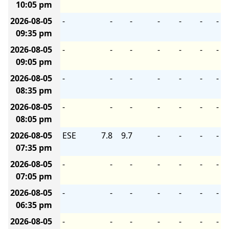
10:05 pm
2026-08-05
-
-
-
-
-
-
-
09:35 pm
2026-08-05
-
-
-
-
-
-
-
09:05 pm
2026-08-05
-
-
-
-
-
-
-
08:35 pm
2026-08-05
-
-
-
-
-
-
-
08:05 pm
2026-08-05
ESE
7.8
9.7
-
-
-
-
07:35 pm
2026-08-05
-
-
-
-
-
-
-
07:05 pm
2026-08-05
-
-
-
-
-
-
-
06:35 pm
2026-08-05
-
-
-
-
-
-
-