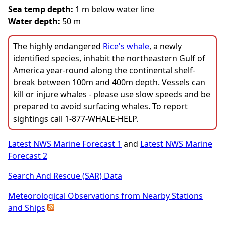
Sea temp depth:
1 m below water line
Water depth:
50 m
The highly endangered
Rice's whale
, a newly
identified species, inhabit the northeastern Gulf of
America year-round along the continental shelf-
break between 100m and 400m depth. Vessels can
kill or injure whales - please use slow speeds and be
prepared to avoid surfacing whales. To report
sightings call 1-877-WHALE-HELP.
Latest NWS Marine Forecast 1
and
Latest NWS Marine
Forecast 2
Search And Rescue (SAR) Data
Meteorological Observations from Nearby Stations
and Ships