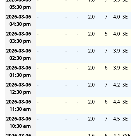
05:30 pm
2026-08-06
-
-
-
2.0
7
4.0
SE
04:30 pm
2026-08-06
-
-
-
2.0
5
4.0
SE
03:30 pm
2026-08-06
-
-
-
2.0
7
3.9
SE
02:30 pm
2026-08-06
-
-
-
2.0
6
3.9
SE
01:30 pm
2026-08-06
-
-
-
2.0
7
4.2
SE
12:30 pm
2026-08-06
-
-
-
2.0
6
4.4
SE
11:30 am
2026-08-06
-
-
-
2.0
7
4.5
SE
10:30 am
2026-08-06
-
-
-
1.6
6
4.4
SSE