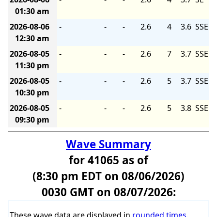
01:30 am
2026-08-06
-
-
-
2.6
4
3.6
SSE
12:30 am
2026-08-05
-
-
-
2.6
7
3.7
SSE
11:30 pm
2026-08-05
-
-
-
2.6
5
3.7
SSE
10:30 pm
2026-08-05
-
-
-
2.6
5
3.8
SSE
09:30 pm
Wave Summary
for 41065 as of
(8:30 pm EDT on 08/06/2026)
0030 GMT on 08/07/2026:
These wave data are displayed in
rounded times
.