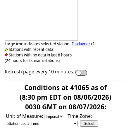
Large icon indicates selected station.
Disclaimer
Stations with recent data
Stations with no data in last 8 hours
(24 hours for tsunami stations)
Refresh page every 10 minutes:
Conditions at 41065 as of
(8:30 pm EDT on 08/06/2026)
0030 GMT on 08/07/2026:
Unit of Measure:
Time Zone: