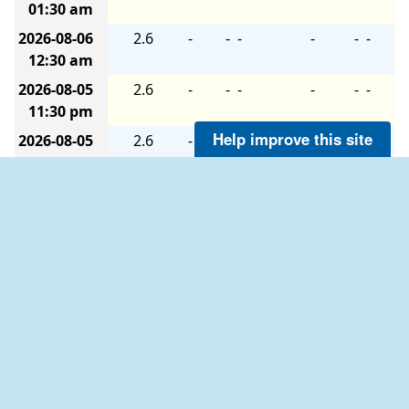
01:30 am
2026-08-06
2.6
-
-
-
-
-
-
12:30 am
2026-08-05
2.6
-
-
-
-
-
-
11:30 pm
Help improve this site
2026-08-05
2.6
-
-
-
-
-
-
10:30 pm
2026-08-05
2.6
-
-
-
-
-
-
09:30 pm
Description of Measurements
Links which are specific to this station are listed below:
Real Time Data
in tabular form for the last forty-five
days.
Historical Data & Climatic Summaries
for quality