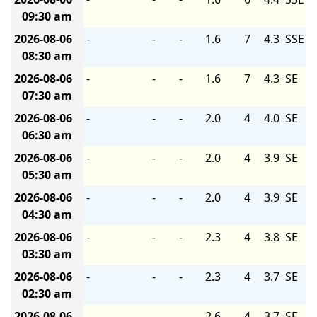
09:30 am
2026-08-06
-
-
-
1.6
7
4.3
SSE
08:30 am
2026-08-06
-
-
-
1.6
7
4.3
SE
07:30 am
2026-08-06
-
-
-
2.0
4
4.0
SE
06:30 am
2026-08-06
-
-
-
2.0
4
3.9
SE
05:30 am
2026-08-06
-
-
-
2.0
4
3.9
SE
04:30 am
2026-08-06
-
-
-
2.3
4
3.8
SE
03:30 am
2026-08-06
-
-
-
2.3
4
3.7
SE
02:30 am
2026-08-06
-
-
-
2.6
4
3.7
SE