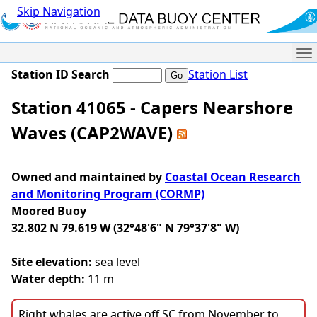
Skip Navigation
Me
Station ID Search
Station List
Station 41065 - Capers Nearshore
Waves (CAP2WAVE)
Owned and maintained by
Coastal Ocean Research
and Monitoring Program (CORMP)
Moored Buoy
32.802 N 79.619 W (32°48'6" N 79°37'8" W)
Site elevation:
sea level
Water depth:
11 m
Right whales are active off SC from November to