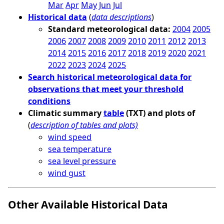
Mar
Apr
May
Jun
Jul
Historical data
(
data descriptions
)
Standard meteorological data:
2004
2005
2006
2007
2008
2009
2010
2011
2012
2013
2014
2015
2016
2017
2018
2019
2020
2021
2022
2023
2024
2025
Search historical meteorological data for
observations that meet your threshold
conditions
Climatic summary
table
(TXT) and plots of
(
description of tables and plots)
wind speed
sea temperature
sea level pressure
wind gust
Other Available Historical Data