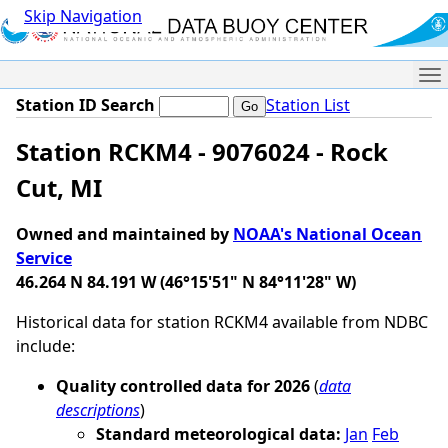
Skip Navigation
Me
Station ID Search
Station List
Station RCKM4 - 9076024 - Rock
Cut, MI
Owned and maintained by
NOAA's National Ocean
Service
46.264 N 84.191 W (46°15'51" N 84°11'28" W)
Historical data for station RCKM4 available from NDBC
include:
Quality controlled data for 2026
(
data
descriptions
)
Standard meteorological data:
Jan
Feb