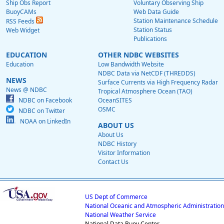
Ship Obs Report
Voluntary Observing Ship
BuoyCAMs
Web Data Guide
Station Maintenance Schedule
RSS Feeds
Station Status
Web Widget
Publications
EDUCATION
OTHER NDBC WEBSITES
Education
Low Bandwidth Website
NDBC Data via NetCDF (THREDDS)
NEWS
Surface Currents via High Frequency Radar
News @ NDBC
Tropical Atmosphere Ocean (TAO)
NDBC on Facebook
OceanSITES
OSMC
NDBC on Twitter
NOAA on LinkedIn
ABOUT US
About Us
NDBC History
Visitor Information
Contact Us
US Dept of Commerce
National Oceanic and Atmospheric Administration
National Weather Service
National Data Buoy Center