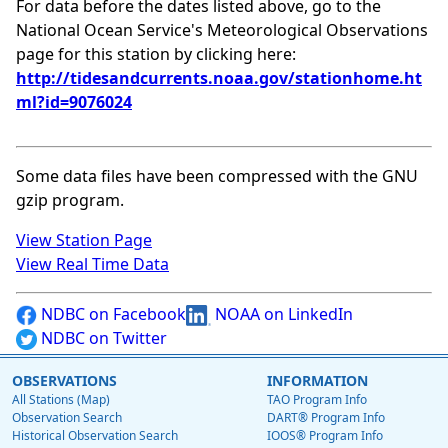
For data before the dates listed above, go to the
National Ocean Service's Meteorological Observations
page for this station by clicking here:
http://tidesandcurrents.noaa.gov/stationhome.ht
ml?id=9076024
Some data files have been compressed with the GNU
gzip program.
View Station Page
View Real Time Data
NDBC on Facebook
NOAA on LinkedIn
NDBC on Twitter
OBSERVATIONS
INFORMATION
All Stations (Map)
TAO Program Info
Observation Search
DART® Program Info
Historical Observation Search
IOOS® Program Info