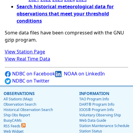
Search historical meteorological data for
observations that meet your threshold
conditions
Some data files have been compressed with the GNU
gzip program.
View Station Page
View Real Time Data
NDBC on Facebook
NOAA on LinkedIn
NDBC on Twitter
OBSERVATIONS
INFORMATION
All Stations (Map)
TAO Program Info
Observation Search
DART® Program Info
Historical Observation Search
IOOS® Program Info
Ship Obs Report
Voluntary Observing Ship
BuoyCAMs
Web Data Guide
Station Maintenance Schedule
RSS Feeds
Station Status
Web Widget