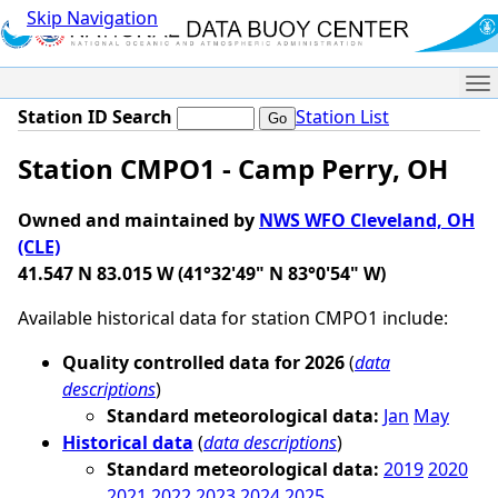
Skip Navigation
Me
Station ID Search
Station List
Station CMPO1 - Camp Perry, OH
Owned and maintained by
NWS WFO Cleveland, OH
(CLE)
41.547 N 83.015 W (41°32'49" N 83°0'54" W)
Available historical data for station CMPO1 include:
Quality controlled data for 2026
(
data
descriptions
)
Standard meteorological data:
Jan
May
Historical data
(
data descriptions
)
Standard meteorological data:
2019
2020
2021
2022
2023
2024
2025