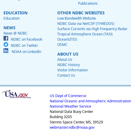
Publications
EDUCATION
OTHER NDBC WEBSITES
Education
Low Bandwidth Website
NDBC Data via NetCDF (THREDDS)
NEWS
Surface Currents via High Frequency Radar
News @ NDBC
Tropical Atmosphere Ocean (TAO)
NDBC on Facebook
OceanSITES
OSMC
NDBC on Twitter
NOAA on LinkedIn
ABOUT US
About Us
NDBC History
Visitor Information
Contact Us
US Dept of Commerce
National Oceanic and Atmospheric Administration
National Weather Service
National Data Buoy Center
Building 3205
Stennis Space Center, MS, 39529
webmaster.ndbc@noaa.gov