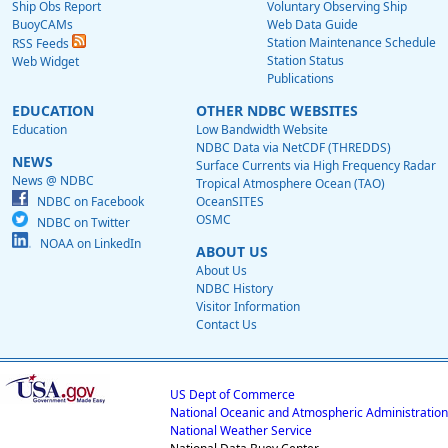
Ship Obs Report
Voluntary Observing Ship
BuoyCAMs
Web Data Guide
Station Maintenance Schedule
RSS Feeds
Station Status
Web Widget
Publications
EDUCATION
OTHER NDBC WEBSITES
Education
Low Bandwidth Website
NDBC Data via NetCDF (THREDDS)
NEWS
Surface Currents via High Frequency Radar
News @ NDBC
Tropical Atmosphere Ocean (TAO)
NDBC on Facebook
OceanSITES
OSMC
NDBC on Twitter
NOAA on LinkedIn
ABOUT US
About Us
NDBC History
Visitor Information
Contact Us
US Dept of Commerce
National Oceanic and Atmospheric Administration
National Weather Service