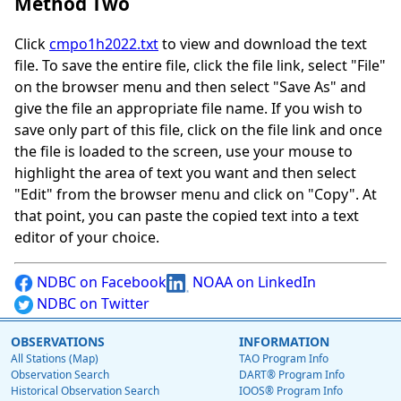
Method Two
Click
cmpo1h2022.txt
to view and download the text
file. To save the entire file, click the file link, select "File"
on the browser menu and then select "Save As" and
give the file an appropriate file name. If you wish to
save only part of this file, click on the file link and once
the file is loaded to the screen, use your mouse to
highlight the area of text you want and then select
"Edit" from the browser menu and click on "Copy". At
that point, you can paste the copied text into a text
editor of your choice.
NDBC on Facebook
NOAA on LinkedIn
NDBC on Twitter
OBSERVATIONS
INFORMATION
All Stations (Map)
TAO Program Info
Observation Search
DART® Program Info
Historical Observation Search
IOOS® Program Info