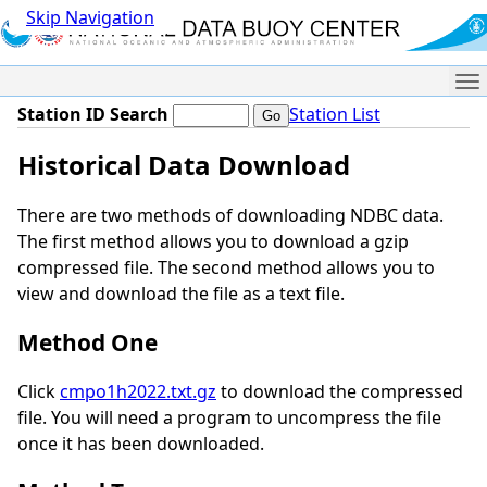
Skip Navigation
Me
Station ID Search
Station List
Historical Data Download
There are two methods of downloading NDBC data.
The first method allows you to download a gzip
compressed file. The second method allows you to
view and download the file as a text file.
Method One
Click
cmpo1h2022.txt.gz
to download the compressed
file. You will need a program to uncompress the file
once it has been downloaded.