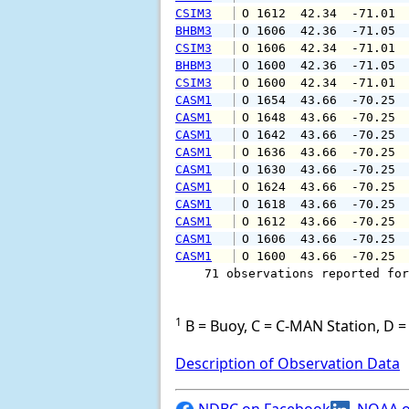
CSIM3
 O 1612  42.34  -71.01 
BHBM3
 O 1606  42.36  -71.05 
CSIM3
 O 1606  42.34  -71.01 
BHBM3
 O 1600  42.36  -71.05 
CSIM3
 O 1600  42.34  -71.01 
CASM1
 O 1654  43.66  -70.25 
CASM1
 O 1648  43.66  -70.25 
CASM1
 O 1642  43.66  -70.25 
CASM1
 O 1636  43.66  -70.25 
CASM1
 O 1630  43.66  -70.25 
CASM1
 O 1624  43.66  -70.25 
CASM1
 O 1618  43.66  -70.25 
CASM1
 O 1612  43.66  -70.25 
CASM1
 O 1606  43.66  -70.25 
CASM1
 O 1600  43.66  -70.25 
    71 observations reported for
1
B = Buoy, C = C-MAN Station, D = 
Description of Observation Data
NDBC on Facebook
NOAA o