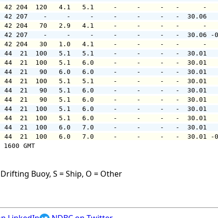
  42 204  120   4.1   5.1     -     -     -   -      -  
  42 207    -     -     -     -     -     -   -  30.06  
  42 204   70   2.9   4.1     -     -     -   -      -  
  42 207    -     -     -     -     -     -   -  30.06 -
  42 204   30   1.0   4.1     -     -     -   -      -  
  44  21  100   5.1   5.1     -     -     -   -  30.01  
  44  21  100   5.1   6.0     -     -     -   -  30.01  
  44  21   90   6.0   6.0     -     -     -   -  30.01  
  44  21  100   5.1   5.1     -     -     -   -  30.01  
  44  21   90   5.1   6.0     -     -     -   -  30.01  
  44  21   90   5.1   6.0     -     -     -   -  30.01  
  44  21  100   5.1   6.0     -     -     -   -  30.01  
  44  21  100   5.1   6.0     -     -     -   -  30.01  
  44  21  100   6.0   7.0     -     -     -   -  30.01  
  44  21  100   6.0   7.0     -     -     -   -  30.01 -
 1600 GMT

Drifting Buoy, S = Ship, O = Other
n LinkedIn
NDBC on Twitter