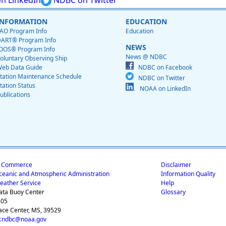
INFORMATION
EDUCATION
AO Program Info
Education
ART® Program Info
NEWS
OOS® Program Info
News @ NDBC
oluntary Observing Ship
eb Data Guide
NDBC on Facebook
tation Maintenance Schedule
NDBC on Twitter
tation Status
NOAA on LinkedIn
ublications
f Commerce
Disclaimer
ceanic and Atmospheric Administration
Information Quality
eather Service
Help
ata Buoy Center
Glossary
205
ace Center, MS, 39529
.ndbc@noaa.gov