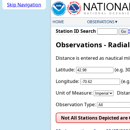
Skip Navigation
HOME
OBSERVATIONS
Station ID Search
Observations - Radia
Distance is entered as nautical m
Latitude:
(e.g. 
Longitude:
(e.
Unit of Measure:
Distan
Observation Type:
Not All Stations Depicted are