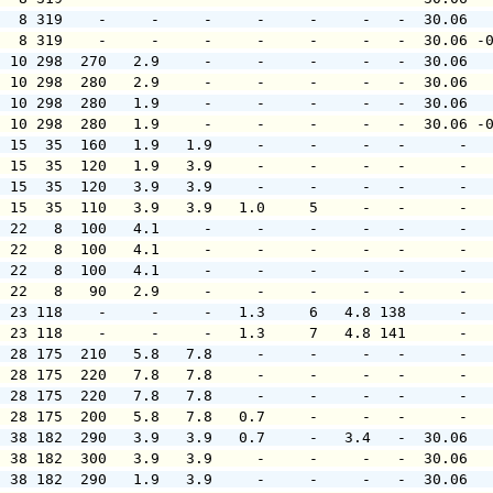
   8 319    -     -     -     -     -     -   -  30.06  
   8 319    -     -     -     -     -     -   -  30.06 -
  10 298  270   2.9     -     -     -     -   -  30.06  
  10 298  280   2.9     -     -     -     -   -  30.06  
  10 298  280   1.9     -     -     -     -   -  30.06  
  10 298  280   1.9     -     -     -     -   -  30.06 -
  15  35  160   1.9   1.9     -     -     -   -      -  
  15  35  120   1.9   3.9     -     -     -   -      -  
  15  35  120   3.9   3.9     -     -     -   -      -  
  15  35  110   3.9   3.9   1.0     5     -   -      -  
  22   8  100   4.1     -     -     -     -   -      -  
  22   8  100   4.1     -     -     -     -   -      -  
  22   8  100   4.1     -     -     -     -   -      -  
  22   8   90   2.9     -     -     -     -   -      -  
  23 118    -     -     -   1.3     6   4.8 138      -  
  23 118    -     -     -   1.3     7   4.8 141      -  
  28 175  210   5.8   7.8     -     -     -   -      -  
  28 175  220   7.8   7.8     -     -     -   -      -  
  28 175  220   7.8   7.8     -     -     -   -      -  
  28 175  200   5.8   7.8   0.7     -     -   -      -  
  38 182  290   3.9   3.9   0.7     -   3.4   -  30.06  
  38 182  300   3.9   3.9     -     -     -   -  30.06  
  38 182  290   1.9   3.9     -     -     -   -  30.06  