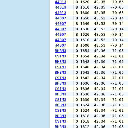
44013
 B 1620  42.35  -70.65 
44013
 B 1610  42.35  -70.65 
44013
 B 1600  42.35  -70.65 
44007
 B 1650  43.53  -70.14 
44007
 B 1640  43.53  -70.14 
44007
 B 1630  43.53  -70.14 
44007
 B 1620  43.53  -70.14 
44007
 B 1610  43.53  -70.14 
44007
 B 1600  43.53  -70.14 
BHBM3
 O 1654  42.36  -71.05 
CSIM3
 O 1654  42.34  -71.01 
BHBM3
 O 1648  42.36  -71.05 
CSIM3
 O 1648  42.34  -71.01 
BHBM3
 O 1642  42.36  -71.05 
CSIM3
 O 1642  42.34  -71.01 
BHBM3
 O 1636  42.36  -71.05 
CSIM3
 O 1636  42.34  -71.01 
BHBM3
 O 1630  42.36  -71.05 
CSIM3
 O 1630  42.34  -71.01 
BHBM3
 O 1624  42.36  -71.05 
CSIM3
 O 1624  42.34  -71.01 
BHBM3
 O 1618  42.36  -71.05 
CSIM3
 O 1618  42.34  -71.01 
BHBM3
 O 1612  42.36  -71.05 