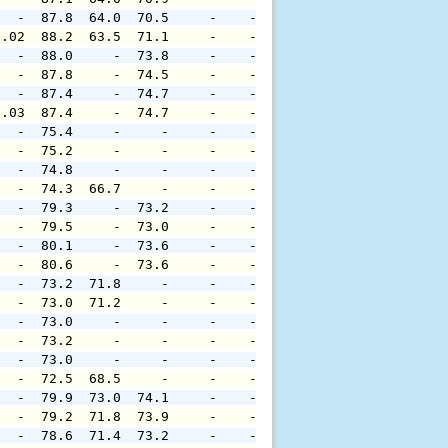
   -  87.8  64.0  70.5     -    -     -     -     -     
0.02  88.2  63.5  71.1     -    -     -     -     -     
   -  88.0     -  73.8     -    -     -     -     -     
   -  87.8     -  74.5     -    -     -     -     -     
   -  87.4     -  74.7     -    -     -     -     -     
0.03  87.4     -  74.7     -    -     -     -     -     
   -  75.4     -     -     -    -     -     -     -     
   -  75.2     -     -     -    -     -     -     -     
   -  74.8     -     -     -    -     -     -     -     
   -  74.3  66.7     -     -    -     -     -     -     
   -  79.3     -  73.2     -    -     -     -     -     
   -  79.5     -  73.0     -    -     -     -     -     
   -  80.1     -  73.6     -    -     -     -     -     
   -  80.6     -  73.6     -    -     -     -     -     
   -  73.2  71.8     -     -    -     -     -     -     
   -  73.0  71.2     -     -    -     -     -     -     
   -  73.0     -     -     -    -     -     -     -     
   -  73.2     -     -     -    -     -     -     -     
   -  73.0     -     -     -    -     -     -     -     
   -  72.5  68.5     -     -    -     -     -     -     
   -  79.9  73.0  74.1     -    -     -     -     -     
   -  79.2  71.8  73.9     -    -     -     -     -     
   -  78.6  71.4  73.2     -    -     -     -     -     