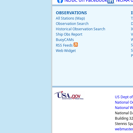
OBSERVATIONS
All Stations (Map)
T
Observation Search
D
Historical Observation Search
I
Ship Obs Report
V
BuoyCAMs
W
S
RSS Feeds
S
Web Widget
P
US Dept o
National O
National W
National D
Building 3
Stennis Sp
webmaster