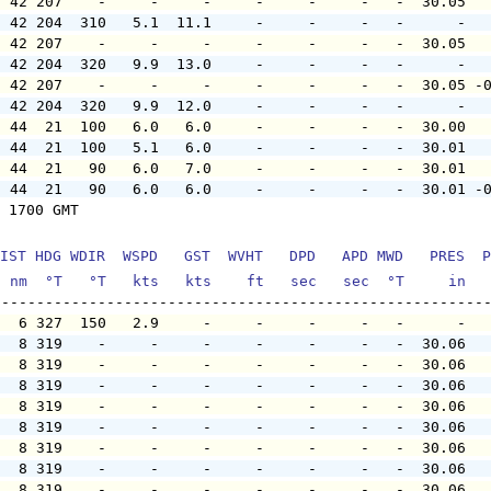
  42 207    -     -     -     -     -     -   -  30.05  
  42 204  310   5.1  11.1     -     -     -   -      -  
  42 207    -     -     -     -     -     -   -  30.05  
  42 204  320   9.9  13.0     -     -     -   -      -  
  42 207    -     -     -     -     -     -   -  30.05 -
  42 204  320   9.9  12.0     -     -     -   -      -  
  44  21  100   6.0   6.0     -     -     -   -  30.00  
  44  21  100   5.1   6.0     -     -     -   -  30.01  
  44  21   90   6.0   7.0     -     -     -   -  30.01  
  44  21   90   6.0   6.0     -     -     -   -  30.01 -
 1700 GMT

IST HDG WDIR  WSPD   GST  WVHT   DPD   APD MWD   PRES  P
  nm  °T   °T   kts   kts    ft   sec   sec  °T     in  
   6 327  150   2.9     -     -     -     -   -      -  
   8 319    -     -     -     -     -     -   -  30.06  
   8 319    -     -     -     -     -     -   -  30.06  
   8 319    -     -     -     -     -     -   -  30.06  
   8 319    -     -     -     -     -     -   -  30.06  
   8 319    -     -     -     -     -     -   -  30.06  
   8 319    -     -     -     -     -     -   -  30.06  
   8 319    -     -     -     -     -     -   -  30.06  
   8 319    -     -     -     -     -     -   -  30.06  