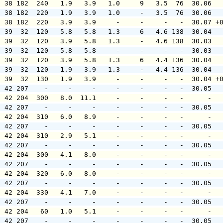
  38 182  240   1.9   3.9   1.0     9   3.5  76  30.06  
  38 182  220   1.9   3.9   1.0     -   3.5  76  30.06  
  38 182  220   3.9   3.9     -     -     -   -  30.07 +
  39  32  120   5.8   5.8   1.3     6   4.6 138  30.04  
  39  32  120   3.9   5.8   1.3     -   4.6 138  30.03  
  39  32  120   5.8   5.8     -     -     -   -  30.03  
  39  32  120   3.9   5.8   1.3     6   4.4 136  30.04  
  39  32  120   1.9   3.9   1.3     -   4.4 136  30.04  
  39  32  130   1.9   3.9     -     -     -   -  30.04 +
  42 207    -     -     -     -     -     -   -  30.05  
  42 204  300   8.0  11.1     -     -     -   -      -  
  42 207    -     -     -     -     -     -   -  30.05  
  42 204  310   6.0   8.9     -     -     -   -      -  
  42 207    -     -     -     -     -     -   -  30.05  
  42 204  310   2.9   5.1     -     -     -   -      -  
  42 207    -     -     -     -     -     -   -  30.05  
  42 204  300   4.1   8.0     -     -     -   -      -  
  42 207    -     -     -     -     -     -   -  30.05  
  42 204  320   6.0   8.0     -     -     -   -      -  
  42 207    -     -     -     -     -     -   -  30.05  
  42 204  330   4.1   7.0     -     -     -   -      -  
  42 207    -     -     -     -     -     -   -  30.05  
  42 204   60   1.0   5.1     -     -     -   -      -  
  42 207    -     -     -     -     -     -   -  30.05  