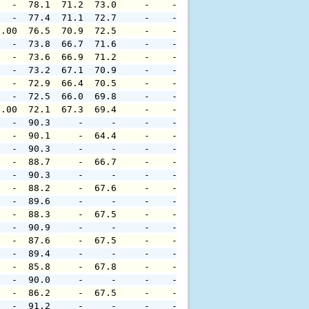
   -  78.1  71.2  73.0     -    -     -     -     -     
   -  77.4  71.1  72.7     -    -     -     -     -     
0.00  76.5  70.9  72.5     -    -     -     -     -     
   -  73.8  66.7  71.6     -    -     -     -     -     
   -  73.6  66.9  71.2     -    -     -     -     -     
   -  73.2  67.1  70.9     -    -     -     -     -     
   -  72.9  66.4  70.5     -    -     -     -     -     
   -  72.5  66.0  69.8     -    -     -     -     -     
0.00  72.1  67.3  69.4     -    -     -     -     -     
   -  90.3     -     -     -    -     -     -     -     
   -  90.1     -  64.4     -    -     -     -     -     
   -  90.3     -     -     -    -     -     -     -     
   -  88.7     -  66.7     -    -     -     -     -     
   -  90.3     -     -     -    -     -     -     -     
   -  88.2     -  67.6     -    -     -     -     -     
   -  89.6     -     -     -    -     -     -     -     
   -  88.3     -  67.5     -    -     -     -     -     
   -  90.9     -     -     -    -     -     -     -     
   -  87.6     -  67.5     -    -     -     -     -     
   -  89.4     -     -     -    -     -     -     -     
   -  85.8     -  67.8     -    -     -     -     -     
   -  90.0     -     -     -    -     -     -     -     
   -  86.2     -  67.5     -    -     -     -     -     
   -  91.2     -     -     -    -     -     -     -     