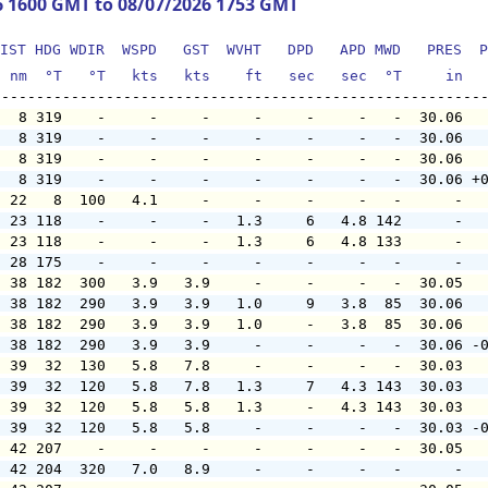
6 1600 GMT to 08/07/2026 1753 GMT
IST HDG WDIR  WSPD   GST  WVHT   DPD   APD MWD   PRES  P
  nm  °T   °T   kts   kts    ft   sec   sec  °T     in  
   8 319    -     -     -     -     -     -   -  30.06  
   8 319    -     -     -     -     -     -   -  30.06  
   8 319    -     -     -     -     -     -   -  30.06  
   8 319    -     -     -     -     -     -   -  30.06 +
  22   8  100   4.1     -     -     -     -   -      -  
  23 118    -     -     -   1.3     6   4.8 142      -  
  23 118    -     -     -   1.3     6   4.8 133      -  
  28 175    -     -     -     -     -     -   -      -  
  38 182  300   3.9   3.9     -     -     -   -  30.05  
  38 182  290   3.9   3.9   1.0     9   3.8  85  30.06  
  38 182  290   3.9   3.9   1.0     -   3.8  85  30.06  
  38 182  290   3.9   3.9     -     -     -   -  30.06 -
  39  32  130   5.8   7.8     -     -     -   -  30.03  
  39  32  120   5.8   7.8   1.3     7   4.3 143  30.03  
  39  32  120   5.8   5.8   1.3     -   4.3 143  30.03  
  39  32  120   5.8   5.8     -     -     -   -  30.03 -
  42 207    -     -     -     -     -     -   -  30.05  
  42 204  320   7.0   8.9     -     -     -   -      -  