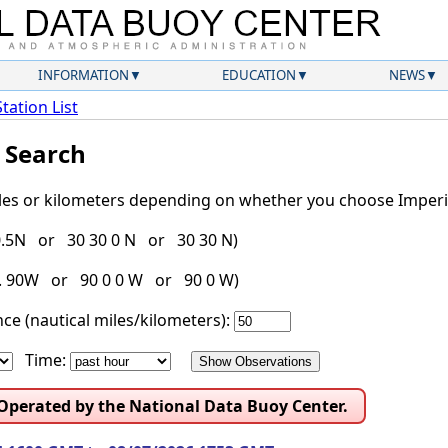
INFORMATION
EDUCATION
NEWS
Station List
l Search
iles or kilometers depending on whether you choose Imperia
30.5N or 30 30 0 N or 30 30 N)
g. 90W or 90 0 0 W or 90 0 W)
ce (nautical miles/kilometers):
Time:
 Operated by the National Data Buoy Center.