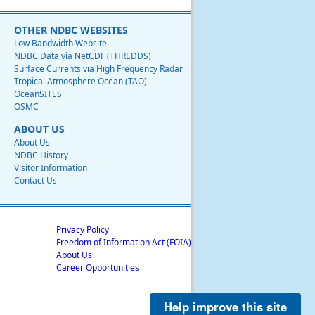
OTHER NDBC WEBSITES
Low Bandwidth Website
NDBC Data via NetCDF (THREDDS)
Surface Currents via High Frequency Radar
Tropical Atmosphere Ocean (TAO)
OceanSITES
OSMC
ABOUT US
About Us
NDBC History
Visitor Information
Contact Us
Privacy Policy
Freedom of Information Act (FOIA)
About Us
Career Opportunities
Help improve this site