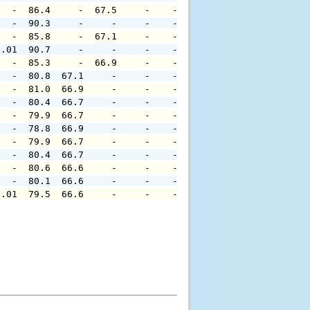
   -  86.4     -  67.5     -    -     -     -     -     
   -  90.3     -     -     -    -     -     -     -     
   -  85.8     -  67.1     -    -     -     -     -     
0.01  90.7     -     -     -    -     -     -     -     
   -  85.3     -  66.9     -    -     -     -     -     
   -  80.8  67.1     -     -    -     -     -     -     
   -  81.0  66.9     -     -    -     -     -     -     
   -  80.4  66.7     -     -    -     -     -     -     
   -  79.9  66.7     -     -    -     -     -     -     
   -  78.8  66.9     -     -    -     -     -     -     
   -  79.9  66.7     -     -    -     -     -     -     
   -  80.4  66.7     -     -    -     -     -     -     
   -  80.6  66.6     -     -    -     -     -     -     
   -  80.1  66.6     -     -    -     -     -     -     
0.01  79.5  66.6     -     -    -     -     -     -     