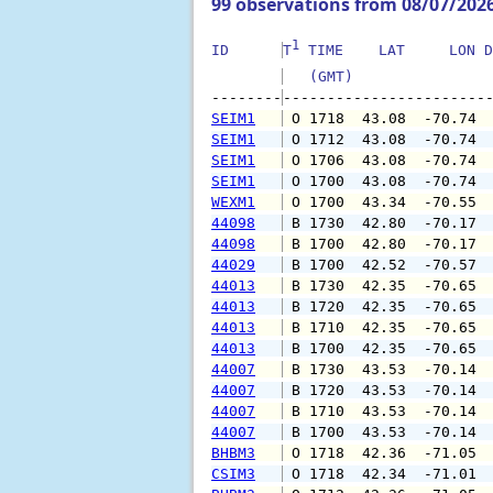
99 observations from 08/07/202
1
ID      
T
 TIME    LAT     LON D
   (GMT)               
--------
SEIM1
 O 1718  43.08  -70.74 
SEIM1
 O 1712  43.08  -70.74 
SEIM1
 O 1706  43.08  -70.74 
SEIM1
 O 1700  43.08  -70.74 
WEXM1
 O 1700  43.34  -70.55 
44098
 B 1730  42.80  -70.17 
44098
 B 1700  42.80  -70.17 
44029
 B 1700  42.52  -70.57 
44013
 B 1730  42.35  -70.65 
44013
 B 1720  42.35  -70.65 
44013
 B 1710  42.35  -70.65 
44013
 B 1700  42.35  -70.65 
44007
 B 1730  43.53  -70.14 
44007
 B 1720  43.53  -70.14 
44007
 B 1710  43.53  -70.14 
44007
 B 1700  43.53  -70.14 
BHBM3
 O 1718  42.36  -71.05 
CSIM3
 O 1718  42.34  -71.01 