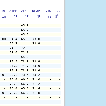
TDY  ATMP  WTMP  DEWP   VIS  TCC  TIDE  S1HT  S1PD  S1DI
th
  in    °F    °F    °F   nmi  8
    ft    ft   sec     °
   -     -  65.8     -     -    -     -     -     -     
   -     -  65.7     -     -    -     -     -     -     
   -     -  65.5     -     -    -     -     -     -     
0.00  84.4  65.5  73.0     -    -     -     -     -     
   -  79.7     -  73.9     -    -     -     -     -     
   -  74.5  72.9     -     -    -     -     -     -     
   -  73.6  72.0     -     -    -     -     -     -     
   -     -  65.8     -     -    -     -     -     -     
   -  81.9  73.8  73.9     -    -     -     -     -     
   -  81.5  74.7  73.9     -    -     -     -     -     
   -  81.1  73.8  73.6     -    -     -     -     -     
0.01  80.6  73.4  73.2     -    -     -     -     -     
   -  73.4  66.0  71.6     -    -     -     -     -     
   -  73.2  66.7  71.2     -    -     -     -     -     
   -  73.4  65.8  71.4     -    -     -     -     -     
0.01  73.8  66.6  71.8     -    -     -     -     -     
   -     -     -     -     -    -     -     -     -     
   -     -     -     -     -    -     -     -     -     