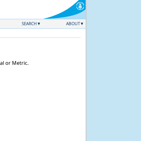
SEARCH
ABOUT
l or Metric.