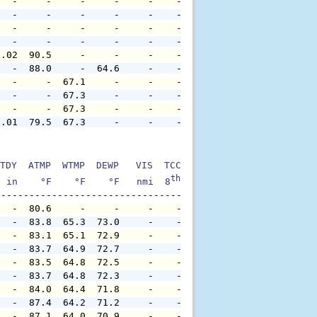
   -     -     -     -     -    -     -     -     -     
   -     -     -     -     -    -     -     -     -     
   -     -     -     -     -    -     -     -     -     
   -     -     -     -     -    -     -     -     -     
0.02  90.5     -     -     -    -     -     -     -     
   -  88.0     -  64.6     -    -     -     -     -     
   -     -  67.1     -     -    -     -     -     -     
   -     -  67.3     -     -    -     -     -     -     
   -     -  67.3     -     -    -     -     -     -     
0.01  79.5  67.3     -     -    -     -     -     -     
TDY  ATMP  WTMP  DEWP   VIS  TCC  TIDE  S1HT  S1PD  S1DI
th
  in    °F    °F    °F   nmi  8
    ft    ft   sec     °
   -  80.6     -     -     -    -     -     -     -     
   -  83.8  65.3  73.0     -    -     -     -     -     
   -  83.1  65.1  72.9     -    -     -     -     -     
   -  83.7  64.9  72.7     -    -     -     -     -     
   -  83.5  64.8  72.5     -    -     -     -     -     
   -  83.7  64.8  72.3     -    -     -     -     -     
   -  84.0  64.4  71.8     -    -     -     -     -     
   -  87.4  64.2  71.2     -    -     -     -     -     
   -  87.1  64.0  70.9     -    -     -     -     -     