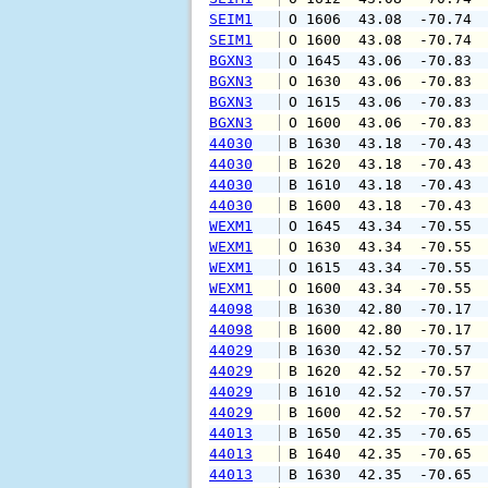
SEIM1
 O 1606  43.08  -70.74 
SEIM1
 O 1600  43.08  -70.74 
BGXN3
 O 1645  43.06  -70.83 
BGXN3
 O 1630  43.06  -70.83 
BGXN3
 O 1615  43.06  -70.83 
BGXN3
 O 1600  43.06  -70.83 
44030
 B 1630  43.18  -70.43 
44030
 B 1620  43.18  -70.43 
44030
 B 1610  43.18  -70.43 
44030
 B 1600  43.18  -70.43 
WEXM1
 O 1645  43.34  -70.55 
WEXM1
 O 1630  43.34  -70.55 
WEXM1
 O 1615  43.34  -70.55 
WEXM1
 O 1600  43.34  -70.55 
44098
 B 1630  42.80  -70.17 
44098
 B 1600  42.80  -70.17 
44029
 B 1630  42.52  -70.57 
44029
 B 1620  42.52  -70.57 
44029
 B 1610  42.52  -70.57 
44029
 B 1600  42.52  -70.57 
44013
 B 1650  42.35  -70.65 
44013
 B 1640  42.35  -70.65 
44013
 B 1630  42.35  -70.65 