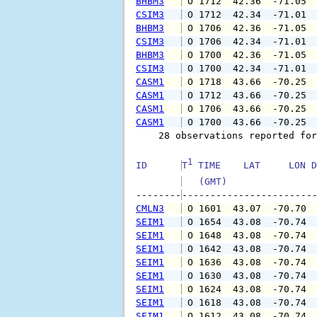
BHBM3
 O 1712  42.36  -71.05 
CSIM3
 O 1712  42.34  -71.01 
BHBM3
 O 1706  42.36  -71.05 
CSIM3
 O 1706  42.34  -71.01 
BHBM3
 O 1700  42.36  -71.05 
CSIM3
 O 1700  42.34  -71.01 
CASM1
 O 1718  43.66  -70.25 
CASM1
 O 1712  43.66  -70.25 
CASM1
 O 1706  43.66  -70.25 
CASM1
 O 1700  43.66  -70.25 
    28 observations reported for
1
ID      
T
 TIME    LAT     LON D
   (GMT)               
--------
CMLN3
 O 1601  43.07  -70.70 
SEIM1
 O 1654  43.08  -70.74 
SEIM1
 O 1648  43.08  -70.74 
SEIM1
 O 1642  43.08  -70.74 
SEIM1
 O 1636  43.08  -70.74 
SEIM1
 O 1630  43.08  -70.74 
SEIM1
 O 1624  43.08  -70.74 
SEIM1
 O 1618  43.08  -70.74 
SEIM1
 O 1612  43.08  -70.74 