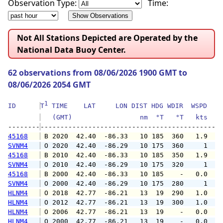
Observation Type:
Time:
Not All Stations Depicted are Operated by the
National Data Buoy Center.
62 observations from 08/06/2026 1900 GMT to
08/06/2026 2054 GMT
1
ID      
T
 TIME    LAT     LON DIST HDG WDIR  WSPD   G
   (GMT)                 nm  °T   °T   kts   
--------
45168
 B 2020  42.40  -86.33   10 185  360   1.9   
SVNM4
 O 2020  42.40  -86.29   10 175  360     1   
45168
 B 2010  42.40  -86.33   10 185  350   1.9   
SVNM4
 O 2010  42.40  -86.29   10 175  320     1   
45168
 B 2000  42.40  -86.33   10 185    -   0.0   
SVNM4
 O 2000  42.40  -86.29   10 175  280     1   
HLNM4
 O 2018  42.77  -86.21   13  19  290   1.0   
HLNM4
 O 2012  42.77  -86.21   13  19  300   1.0   
HLNM4
 O 2006  42.77  -86.21   13  19    -   0.0   
HLNM4
 O 2000  42.77  -86.21   13  19    -   0.0   