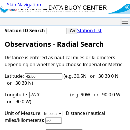
Skip Navigation
Me
Station ID Search
Station List
Observations - Radial Search
Distance is entered as nautical miles or kilometers
depending on whether you choose Imperial or Metric.
Latitude:
(e.g. 30.5N or 30 30 0 N
or 30 30 N)
Longitude:
(e.g. 90W or 90 0 0 W
or 90 0 W)
Unit of Measure:
Distance (nautical
miles/kilometers):