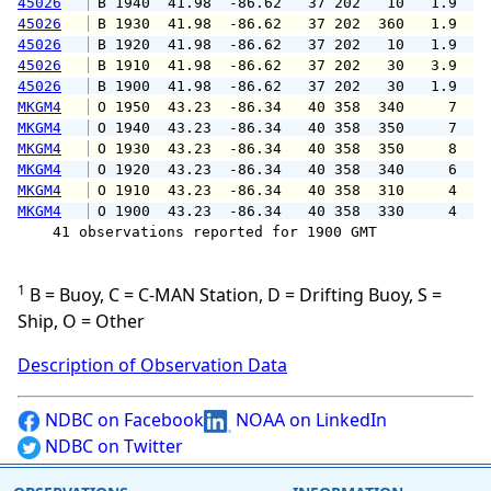
45026
 B 1940  41.98  -86.62   37 202   10   1.9   
45026
 B 1930  41.98  -86.62   37 202  360   1.9   
45026
 B 1920  41.98  -86.62   37 202   10   1.9   
45026
 B 1910  41.98  -86.62   37 202   30   3.9   
45026
 B 1900  41.98  -86.62   37 202   30   1.9   
MKGM4
 O 1950  43.23  -86.34   40 358  340     7   
MKGM4
 O 1940  43.23  -86.34   40 358  350     7   
MKGM4
 O 1930  43.23  -86.34   40 358  350     8   
MKGM4
 O 1920  43.23  -86.34   40 358  340     6   
MKGM4
 O 1910  43.23  -86.34   40 358  310     4   
MKGM4
 O 1900  43.23  -86.34   40 358  330     4   
    41 observations reported for 1900 GMT

1
B = Buoy, C = C-MAN Station, D = Drifting Buoy, S =
Ship, O = Other
Description of Observation Data
NDBC on Facebook
NOAA on LinkedIn
NDBC on Twitter