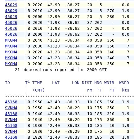
45029
 B 2020  42.90  -86.27   20   5    -   0.0   
45029
 B 2010  42.90  -86.27   20   5  270   1.9   
45029
 B 2000  42.90  -86.27   20   5  280   1.9   
45026
 B 2020  41.98  -86.62   37 202    -   0.0   
45026
 B 2010  41.98  -86.62   37 202    -   0.0   
45026
 B 2000  41.98  -86.62   37 202    -   0.0   
MKGM4
 O 2040  43.23  -86.34   40 358  350     7   
MKGM4
 O 2030  43.23  -86.34   40 358  350     7   
MKGM4
 O 2020  43.23  -86.34   40 358  340     7   
MKGM4
 O 2010  43.23  -86.34   40 358  340     7   
MKGM4
 O 2000  43.23  -86.34   40 358  350     7   
    21 observations reported for 2000 GMT

1
ID      
T
 TIME    LAT     LON DIST HDG WDIR  WSPD   G
   (GMT)                 nm  °T   °T   kts   
--------
45168
 B 1950  42.40  -86.33   10 185  250   1.9   
SVNM4
 O 1950  42.40  -86.29   10 175  350     1   
45168
 B 1940  42.40  -86.33   10 185  310   1.9   
SVNM4
 O 1940  42.40  -86.29   10 175  360     5   
45168
 B 1930  42.40  -86.33   10 185   10   1.9   
SVNM4
 O 1930  42.40  -86.29   10 175   10     3   
45168
 B 1920  42.40  -86.33   10 185   20   1.9   