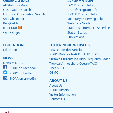
OBSERVATIONS
INFORMATION
All Stations (Map)
TAO Program Info
Observation Search
DART® Program Info
Historical Observation Search
IOOS® Program Info
Ship Obs Report
Voluntary Observing Ship
BuoyCAMs
Web Data Guide
Station Maintenance Schedule
RSS Feeds
Station Status
Web Widget
Publications
EDUCATION
OTHER NDBC WEBSITES
Education
Low Bandwidth Website
NDBC Data via NetCDF (THREDDS)
NEWS
Surface Currents via High Frequency Radar
News @ NDBC
Tropical Atmosphere Ocean (TAO)
NDBC on Facebook
OceanSITES
OSMC
NDBC on Twitter
NOAA on LinkedIn
ABOUT US
About Us
NDBC History
Visitor Information
Contact Us