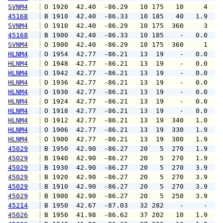
SVNM4
 O 1920  42.40  -86.29   10 175   10     4   
45168
 B 1910  42.40  -86.33   10 185   40   1.9   
SVNM4
 O 1910  42.40  -86.29   10 175  360     3   
45168
 B 1900  42.40  -86.33   10 185    -   0.0   
SVNM4
 O 1900  42.40  -86.29   10 175  360     1   
HLNM4
 O 1954  42.77  -86.21   13  19    -   0.0   
HLNM4
 O 1948  42.77  -86.21   13  19    -   0.0   
HLNM4
 O 1942  42.77  -86.21   13  19    -   0.0   
HLNM4
 O 1936  42.77  -86.21   13  19    -   0.0   
HLNM4
 O 1930  42.77  -86.21   13  19    -   0.0   
HLNM4
 O 1924  42.77  -86.21   13  19    -   0.0   
HLNM4
 O 1918  42.77  -86.21   13  19    -   0.0   
HLNM4
 O 1912  42.77  -86.21   13  19  340   1.0   
HLNM4
 O 1906  42.77  -86.21   13  19  330   1.9   
HLNM4
 O 1900  42.77  -86.21   13  19  300   1.9   
45029
 B 1950  42.90  -86.27   20   5  270   1.9   
45029
 B 1940  42.90  -86.27   20   5  270   1.9   
45029
 B 1930  42.90  -86.27   20   5  270   3.9   
45029
 B 1920  42.90  -86.27   20   5  270   3.9   
45029
 B 1910  42.90  -86.27   20   5  270   3.9   
45029
 B 1900  42.90  -86.27   20   5  250   3.9   
45214
 B 1950  42.67  -87.03   32 282    -     -   
45026
 B 1950  41.98  -86.62   37 202   10   1.9   