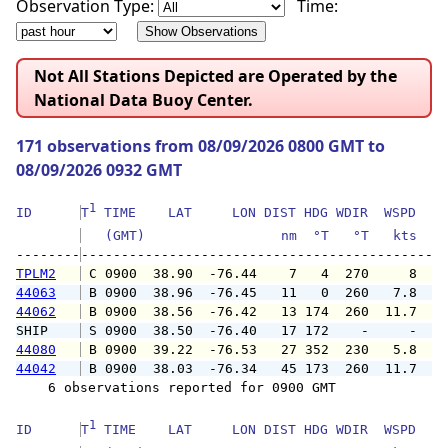
Observation Type:
Time:
Not All Stations Depicted are Operated by the
National Data Buoy Center.
171 observations from 08/09/2026 0800 GMT to
08/09/2026 0932 GMT
1
ID      
T
 TIME    LAT     LON DIST HDG WDIR  WSPD   G
   (GMT)                 nm  °T   °T   kts   
--------
TPLM2
 C 0900  38.90  -76.44    7   4  270     8   
44063
 B 0900  38.96  -76.45   11   0  260   7.8   
44062
 B 0900  38.56  -76.42   13 174  260  11.7  1
SHIP    
 S 0900  38.50  -76.40   17 172    -     -   
44080
 B 0900  39.22  -76.53   27 352  230   5.8   
44042
 B 0900  38.03  -76.34   45 173  260  11.7  1
    6 observations reported for 0900 GMT

1
ID      
T
 TIME    LAT     LON DIST HDG WDIR  WSPD   G