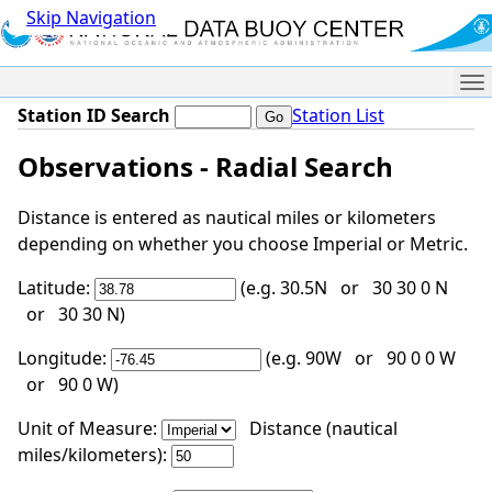
Skip Navigation
Me
Station ID Search
Station List
Observations - Radial Search
Distance is entered as nautical miles or kilometers
depending on whether you choose Imperial or Metric.
Latitude:
(e.g. 30.5N or 30 30 0 N
or 30 30 N)
Longitude:
(e.g. 90W or 90 0 0 W
or 90 0 W)
Unit of Measure:
Distance (nautical
miles/kilometers):