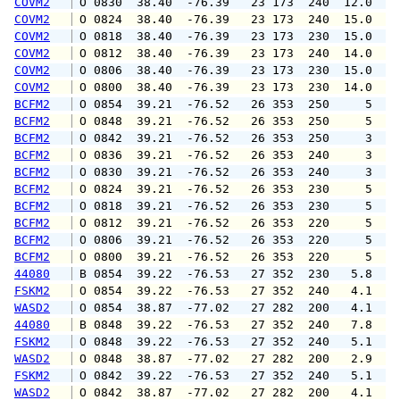
COVM2
 O 0830  38.40  -76.39   23 173  240  12.0  1
COVM2
 O 0824  38.40  -76.39   23 173  240  15.0  2
COVM2
 O 0818  38.40  -76.39   23 173  230  15.0  1
COVM2
 O 0812  38.40  -76.39   23 173  240  14.0  1
COVM2
 O 0806  38.40  -76.39   23 173  230  15.0  2
COVM2
 O 0800  38.40  -76.39   23 173  230  14.0  1
BCFM2
 O 0854  39.21  -76.52   26 353  250     5   
BCFM2
 O 0848  39.21  -76.52   26 353  250     5   
BCFM2
 O 0842  39.21  -76.52   26 353  250     3   
BCFM2
 O 0836  39.21  -76.52   26 353  240     3   
BCFM2
 O 0830  39.21  -76.52   26 353  240     3   
BCFM2
 O 0824  39.21  -76.52   26 353  230     5   
BCFM2
 O 0818  39.21  -76.52   26 353  230     5   
BCFM2
 O 0812  39.21  -76.52   26 353  220     5   
BCFM2
 O 0806  39.21  -76.52   26 353  220     5   
BCFM2
 O 0800  39.21  -76.52   26 353  220     5   
44080
 B 0854  39.22  -76.53   27 352  230   5.8   
FSKM2
 O 0854  39.22  -76.53   27 352  240   4.1   
WASD2
 O 0854  38.87  -77.02   27 282  200   4.1   
44080
 B 0848  39.22  -76.53   27 352  240   7.8   
FSKM2
 O 0848  39.22  -76.53   27 352  240   5.1   
WASD2
 O 0848  38.87  -77.02   27 282  200   2.9   
FSKM2
 O 0842  39.22  -76.53   27 352  240   5.1   
WASD2
 O 0842  38.87  -77.02   27 282  200   4.1   