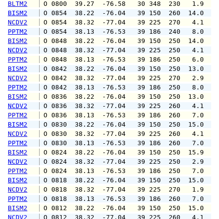
BLTM2
 O 0800  39.27  -76.58   30 348  230   1.9   
BISM2
 O 0854  38.22  -76.04   39 150  260  14.0  1
NCDV2
 O 0854  38.32  -77.04   39 225  270   4.1   
PPTM2
 O 0854  38.13  -76.53   39 186  240   8.0   
BISM2
 O 0848  38.22  -76.04   39 150  250  14.0  1
NCDV2
 O 0848  38.32  -77.04   39 225  250   4.1   
PPTM2
 O 0848  38.13  -76.53   39 186  250   6.0   
BISM2
 O 0842  38.22  -76.04   39 150  250  13.0  1
NCDV2
 O 0842  38.32  -77.04   39 225  270   2.9   
PPTM2
 O 0842  38.13  -76.53   39 186  250   8.0   
BISM2
 O 0836  38.22  -76.04   39 150  250  13.0  1
NCDV2
 O 0836  38.32  -77.04   39 225  260   4.1   
PPTM2
 O 0836  38.13  -76.53   39 186  260   7.0   
BISM2
 O 0830  38.22  -76.04   39 150  250  15.0  1
NCDV2
 O 0830  38.32  -77.04   39 225  260   4.1   
PPTM2
 O 0830  38.13  -76.53   39 186  260   7.0   
BISM2
 O 0824  38.22  -76.04   39 150  250  15.9  1
NCDV2
 O 0824  38.32  -77.04   39 225  250   2.9   
PPTM2
 O 0824  38.13  -76.53   39 186  250   7.0   
BISM2
 O 0818  38.22  -76.04   39 150  250  15.0  1
NCDV2
 O 0818  38.32  -77.04   39 225  270   1.9   
PPTM2
 O 0818  38.13  -76.53   39 186  260   7.0   
BISM2
 O 0812  38.22  -76.04   39 150  250  15.0  1
NCDV2
 O 0812  38.32  -77.04   39 225  260   4.1   