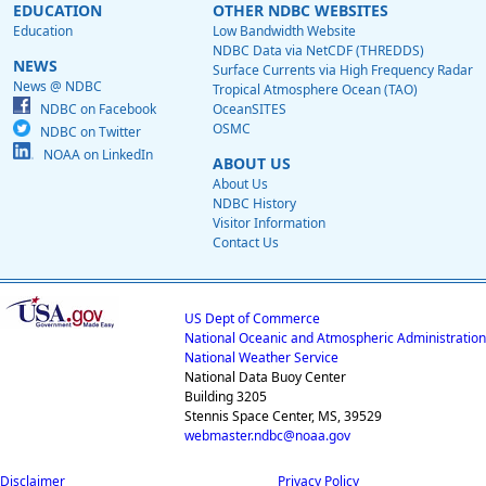
EDUCATION
OTHER NDBC WEBSITES
Education
Low Bandwidth Website
NDBC Data via NetCDF (THREDDS)
NEWS
Surface Currents via High Frequency Radar
News @ NDBC
Tropical Atmosphere Ocean (TAO)
NDBC on Facebook
OceanSITES
OSMC
NDBC on Twitter
NOAA on LinkedIn
ABOUT US
About Us
NDBC History
Visitor Information
Contact Us
US Dept of Commerce
National Oceanic and Atmospheric Administration
National Weather Service
National Data Buoy Center
Building 3205
Stennis Space Center, MS, 39529
webmaster.ndbc@noaa.gov
Disclaimer
Privacy Policy