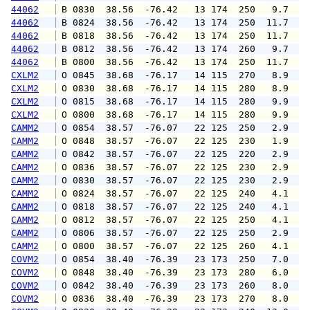
44062
 B 0830  38.56  -76.42   13 174  250   9.7  1
44062
 B 0824  38.56  -76.42   13 174  250  11.7  1
44062
 B 0818  38.56  -76.42   13 174  250  11.7  1
44062
 B 0812  38.56  -76.42   13 174  260   9.7  1
44062
 B 0800  38.56  -76.42   13 174  250  11.7  1
CXLM2
 O 0845  38.68  -76.17   14 115  270   8.9  1
CXLM2
 O 0830  38.68  -76.17   14 115  280   8.9  1
CXLM2
 O 0815  38.68  -76.17   14 115  280   9.9  1
CXLM2
 O 0800  38.68  -76.17   14 115  280   9.9  1
CAMM2
 O 0854  38.57  -76.07   22 125  250   2.9   
CAMM2
 O 0848  38.57  -76.07   22 125  230   1.9   
CAMM2
 O 0842  38.57  -76.07   22 125  220   2.9   
CAMM2
 O 0836  38.57  -76.07   22 125  230   2.9   
CAMM2
 O 0830  38.57  -76.07   22 125  230   2.9   
CAMM2
 O 0824  38.57  -76.07   22 125  240   4.1   
CAMM2
 O 0818  38.57  -76.07   22 125  240   4.1   
CAMM2
 O 0812  38.57  -76.07   22 125  250   4.1   
CAMM2
 O 0806  38.57  -76.07   22 125  250   2.9   
CAMM2
 O 0800  38.57  -76.07   22 125  260   4.1   
COVM2
 O 0854  38.40  -76.39   23 173  250   7.0   
COVM2
 O 0848  38.40  -76.39   23 173  280   6.0  1
COVM2
 O 0842  38.40  -76.39   23 173  260   8.0  1
COVM2
 O 0836  38.40  -76.39   23 173  270   8.0  1