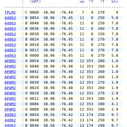
   (GMT)                 nm  °T   °T   kts   
--------
TPLM2
 C 0800  38.90  -76.44    7   4  270     9   
44063
 B 0854  38.96  -76.45   11   0  250   5.8   
44063
 B 0848  38.96  -76.45   11   0  250   7.8   
44063
 B 0836  38.96  -76.45   11   0  260   7.8   
44063
 B 0830  38.96  -76.45   11   0  250   7.8   
44063
 B 0824  38.96  -76.45   11   0  270   7.8   
44063
 B 0818  38.96  -76.45   11   0  270   7.8   
44063
 B 0812  38.96  -76.45   11   0  270   7.8   
44063
 B 0800  38.96  -76.45   11   0  270   5.8   
APAM2
 O 0854  38.98  -76.48   12 353  280   1.0   
APAM2
 O 0848  38.98  -76.48   12 353  260   1.0   
APAM2
 O 0842  38.98  -76.48   12 353  260   1.0   
APAM2
 O 0836  38.98  -76.48   12 353  260   1.0   
APAM2
 O 0830  38.98  -76.48   12 353  270   1.9   
APAM2
 O 0824  38.98  -76.48   12 353  260   1.9   
APAM2
 O 0818  38.98  -76.48   12 353  270   2.9   
APAM2
 O 0812  38.98  -76.48   12 353  280   1.9   
APAM2
 O 0806  38.98  -76.48   12 353  280   4.1   
APAM2
 O 0800  38.98  -76.48   12 353  290   2.9   
44062
 B 0854  38.56  -76.42   13 174  250   9.7  1
44062
 B 0848  38.56  -76.42   13 174  250   9.7  1
44062
 B 0836  38.56  -76.42   13 174  240   9.7  1