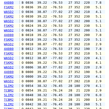
44080
 B 0836  39.22  -76.53   27 352  220   7.8   
FSKM2
 O 0836  39.22  -76.53   27 352  230   5.1   
WASD2
 O 0836  38.87  -77.02   27 282  210   4.1   
FSKM2
 O 0830  39.22  -76.53   27 352  230   5.1   
WASD2
 O 0830  38.87  -77.02   27 282  200   5.1   
FSKM2
 O 0824  39.22  -76.53   27 352  230   5.1   
WASD2
 O 0824  38.87  -77.02   27 282  200   5.1   
44080
 B 0818  39.22  -76.53   27 352  200   7.8   
FSKM2
 O 0818  39.22  -76.53   27 352  220   5.1   
WASD2
 O 0818  38.87  -77.02   27 282  210   2.9   
44080
 B 0812  39.22  -76.53   27 352  190   7.8   
FSKM2
 O 0812  39.22  -76.53   27 352  210   5.1   
WASD2
 O 0812  38.87  -77.02   27 282  220   4.1   
FSKM2
 O 0806  39.22  -76.53   27 352  210   4.1   
WASD2
 O 0806  38.87  -77.02   27 282  220   2.9   
44080
 B 0800  39.22  -76.53   27 352  190   5.8   
FSKM2
 O 0800  39.22  -76.53   27 352  220   4.1   
WASD2
 O 0800  38.87  -77.02   27 282  210   2.9   
SLIM2
 O 0854  38.32  -76.45   28 180  270   4.1   
TCBM2
 O 0854  39.21  -76.24   28  21  220   2.9   
SLIM2
 O 0848  38.32  -76.45   28 180  270   6.0   
TCBM2
 O 0848  39.21  -76.24   28  21  200   1.9   
SLIM2
 O 0842  38.32  -76.45   28 180  260   5.1   
TCBM2
 O 0842  39.21  -76.24   28  21  220   1.9   