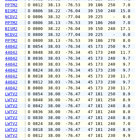
PPTM2
 O 0812  38.13  -76.53   39 186  250   7.0   
BISM2
 O 0806  38.22  -76.04   39 150  240  15.0  1
NCDV2
 O 0806  38.32  -77.04   39 225    -   0.0   
PPTM2
 O 0806  38.13  -76.53   39 186  260   7.0  1
BISM2
 O 0800  38.22  -76.04   39 150  240  17.1  1
NCDV2
 O 0800  38.32  -77.04   39 225    -   0.0   
PPTM2
 O 0800  38.13  -76.53   39 186  270   8.0   
44042
 B 0854  38.03  -76.34   45 173  250   9.7  1
44042
 B 0848  38.03  -76.34   45 173  240  11.7  1
44042
 B 0836  38.03  -76.34   45 173  240   9.7  1
44042
 B 0830  38.03  -76.34   45 173  240   9.7  1
44042
 B 0824  38.03  -76.34   45 173  230   9.7  1
44042
 B 0818  38.03  -76.34   45 173  230  11.7  1
44042
 B 0812  38.03  -76.34   45 173  230   9.7  1
44042
 B 0800  38.03  -76.34   45 173  230  11.7  1
LWTV2
 O 0854  38.00  -76.47   47 181  250   8.9  1
LWTV2
 O 0848  38.00  -76.47   47 181  250   8.9  1
LWTV2
 O 0842  38.00  -76.47   47 181  240   8.0   
LWTV2
 O 0836  38.00  -76.47   47 181  240   8.0  1
LWTV2
 O 0830  38.00  -76.47   47 181  240   8.0   
LWTV2
 O 0824  38.00  -76.47   47 181  240   7.0   
LWTV2
 O 0818  38.00  -76.47   47 181  240   8.9  1
LWTV2
 O 0812  38.00  -76.47   47 181  230   9.9  1