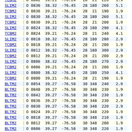
SLIM2
 O 0836  38.32  -76.45   28 180  260   5.1   
TCBM2
 O 0836  39.21  -76.24   28  21  190   1.9   
SLIM2
 O 0830  38.32  -76.45   28 180  260   5.1   
TCBM2
 O 0830  39.21  -76.24   28  21  200   1.9   
SLIM2
 O 0824  38.32  -76.45   28 180  290   4.1   
TCBM2
 O 0824  39.21  -76.24   28  21  240   4.1   
SLIM2
 O 0818  38.32  -76.45   28 180  280   2.9   
TCBM2
 O 0818  39.21  -76.24   28  21  200   1.9   
SLIM2
 O 0812  38.32  -76.45   28 180  300   2.9   
TCBM2
 O 0812  39.21  -76.24   28  21  200   2.9   
SLIM2
 O 0806  38.32  -76.45   28 180  270   2.9   
TCBM2
 O 0806  39.21  -76.24   28  21  200   1.9   
SLIM2
 O 0800  38.32  -76.45   28 180  250   4.1   
TCBM2
 O 0800  39.21  -76.24   28  21  190   1.9   
BLTM2
 O 0854  39.27  -76.58   30 348  240   2.9   
BLTM2
 O 0848  39.27  -76.58   30 348  230   1.9   
BLTM2
 O 0842  39.27  -76.58   30 348  230   1.9   
BLTM2
 O 0836  39.27  -76.58   30 348  230   2.9   
BLTM2
 O 0830  39.27  -76.58   30 348  220   2.9   
BLTM2
 O 0824  39.27  -76.58   30 348  220   1.9   
BLTM2
 O 0818  39.27  -76.58   30 348  210   1.9   
BLTM2
 O 0812  39.27  -76.58   30 348  200   1.9   
BLTM2
 O 0806  39.27  -76.58   30 348  220   1.9   