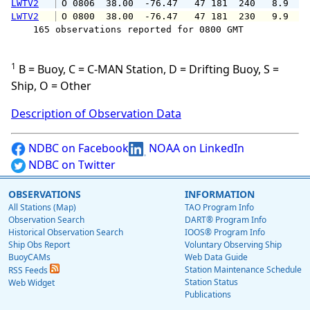
LWTV2
 O 0806  38.00  -76.47   47 181  240   8.9  1
LWTV2
 O 0800  38.00  -76.47   47 181  230   9.9  1
    165 observations reported for 0800 GMT

1
B = Buoy, C = C-MAN Station, D = Drifting Buoy, S =
Ship, O = Other
Description of Observation Data
NDBC on Facebook
NOAA on LinkedIn
NDBC on Twitter
OBSERVATIONS
INFORMATION
All Stations (Map)
TAO Program Info
Observation Search
DART® Program Info
Historical Observation Search
IOOS® Program Info
Ship Obs Report
Voluntary Observing Ship
BuoyCAMs
Web Data Guide
Station Maintenance Schedule
RSS Feeds
Station Status
Web Widget
Publications