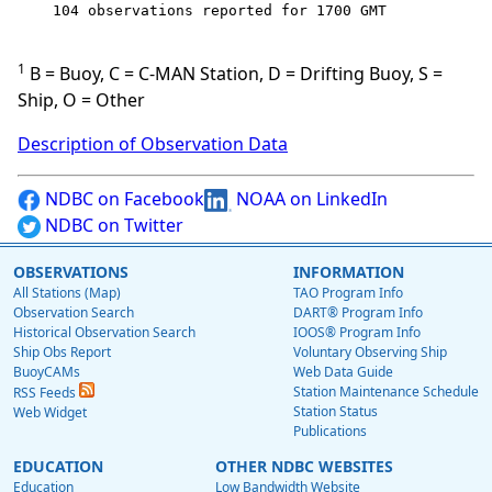
    104 observations reported for 1700 GMT

1
B = Buoy, C = C-MAN Station, D = Drifting Buoy, S =
Ship, O = Other
Description of Observation Data
NDBC on Facebook
NOAA on LinkedIn
NDBC on Twitter
OBSERVATIONS
INFORMATION
All Stations (Map)
TAO Program Info
Observation Search
DART® Program Info
Historical Observation Search
IOOS® Program Info
Ship Obs Report
Voluntary Observing Ship
BuoyCAMs
Web Data Guide
Station Maintenance Schedule
RSS Feeds
Station Status
Web Widget
Publications
EDUCATION
OTHER NDBC WEBSITES
Education
Low Bandwidth Website