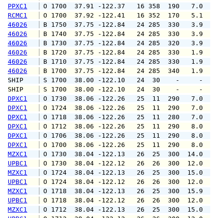
PPXC1
 O 1700  37.91 -122.37   16 358  190   7.0   
RCMC1
 O 1700  37.92 -122.41   16 352  170   5.1   
46026
 B 1750  37.75 -122.84   24 285  330   3.9   
46026
 B 1740  37.75 -122.84   24 285  330   3.9   
46026
 B 1730  37.75 -122.84   24 285  320   3.9   
46026
 B 1720  37.75 -122.84   24 285  330   1.9   
46026
 B 1710  37.75 -122.84   24 285  330   1.9   
46026
 B 1700  37.75 -122.84   24 285  340   1.9   
SHIP    
 S 1700  38.00 -122.10   24  30    -     -   
SHIP    
 S 1700  38.00 -122.10   24  30    -     -   
DPXC1
 O 1730  38.06 -122.26   25  11  290   7.0   
DPXC1
 O 1724  38.06 -122.26   25  11  290   7.0   
DPXC1
 O 1718  38.06 -122.26   25  11  280   7.0  1
DPXC1
 O 1712  38.06 -122.26   25  11  290   8.0  1
DPXC1
 O 1706  38.06 -122.26   25  11  290   8.0   
DPXC1
 O 1700  38.06 -122.26   25  11  290   8.0   
MZXC1
 O 1730  38.04 -122.13   26  25  300  14.0  1
UPBC1
 O 1730  38.04 -122.12   26  26  300  12.0  1
MZXC1
 O 1724  38.04 -122.13   26  25  300  15.0  1
UPBC1
 O 1724  38.04 -122.12   26  26  300  12.0  1
MZXC1
 O 1718  38.04 -122.13   26  25  300  15.9  1
UPBC1
 O 1718  38.04 -122.12   26  26  300  12.0  1
MZXC1
 O 1712  38.04 -122.13   26  25  300  15.0  1