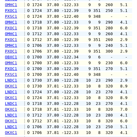
OMHC1
 O 1724  37.80 -122.33    9   9  260   5.1   
PXOC1
 O 1724  37.80 -122.39    9 351  250   5.1   
PXSC1
 O 1724  37.80 -122.40    9 348    -     -   
OMHC1
 O 1718  37.80 -122.33    9   9  290   4.1   
PXOC1
 O 1718  37.80 -122.39    9 351  280   6.0   
OMHC1
 O 1712  37.80 -122.33    9   9  260   4.1   
PXOC1
 O 1712  37.80 -122.39    9 351  260   2.9   
OMHC1
 O 1706  37.80 -122.33    9   9  240   5.1   
PXOC1
 O 1706  37.80 -122.39    9 351  300   2.9   
OBXC1
 O 1700  37.80 -122.34    9   6    -     -   
OMHC1
 O 1700  37.80 -122.33    9   9  230   6.0   
PXOC1
 O 1700  37.80 -122.39    9 351  270   5.1   
PXSC1
 O 1700  37.80 -122.40    9 348    -     -   
LNDC1
 O 1730  37.80 -122.28   10  23  290   2.9   
OKXC1
 O 1730  37.81 -122.33   10   8  320   8.9  1
LNDC1
 O 1724  37.80 -122.28   10  23  270   4.1   
OKXC1
 O 1724  37.81 -122.33   10   8  320   8.9  1
LNDC1
 O 1718  37.80 -122.28   10  23  270   4.1   
OKXC1
 O 1718  37.81 -122.33   10   8  320   7.0   
LNDC1
 O 1712  37.80 -122.28   10  23  280   4.1   
OKXC1
 O 1712  37.81 -122.33   10   8  320   6.0   
LNDC1
 O 1706  37.80 -122.28   10  23  250   5.1   
OKXC1
 O 1706  37.81 -122.33   10   8  320   4.1   