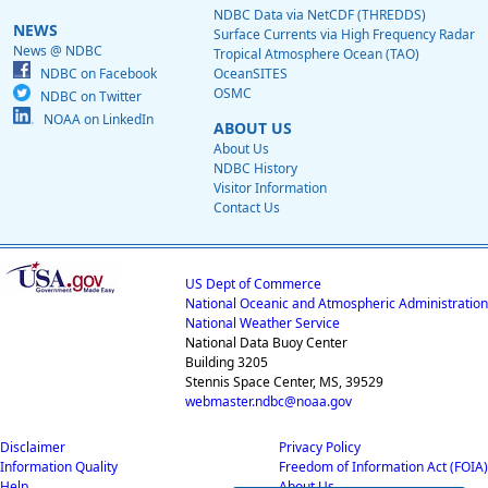
NDBC Data via NetCDF (THREDDS)
NEWS
Surface Currents via High Frequency Radar
News @ NDBC
Tropical Atmosphere Ocean (TAO)
NDBC on Facebook
OceanSITES
OSMC
NDBC on Twitter
NOAA on LinkedIn
ABOUT US
About Us
NDBC History
Visitor Information
Contact Us
US Dept of Commerce
National Oceanic and Atmospheric Administration
National Weather Service
National Data Buoy Center
Building 3205
Stennis Space Center, MS, 39529
webmaster.ndbc@noaa.gov
Disclaimer
Privacy Policy
Information Quality
Freedom of Information Act (FOIA)
Help
About Us