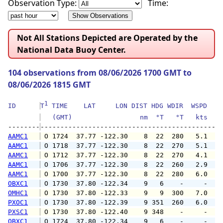
Observation Type:
Time:
Not All Stations Depicted are Operated by the
National Data Buoy Center.
104 observations from 08/06/2026 1700 GMT to
08/06/2026 1815 GMT
1
ID      
T
 TIME    LAT     LON DIST HDG WDIR  WSPD   G
   (GMT)                 nm  °T   °T   kts   
--------
AAMC1
 O 1724  37.77 -122.30    8  22  280   5.1   
AAMC1
 O 1718  37.77 -122.30    8  22  270   5.1   
AAMC1
 O 1712  37.77 -122.30    8  22  270   4.1   
AAMC1
 O 1706  37.77 -122.30    8  22  260   2.9   
AAMC1
 O 1700  37.77 -122.30    8  22  280   6.0   
OBXC1
 O 1730  37.80 -122.34    9   6    -     -   
OMHC1
 O 1730  37.80 -122.33    9   9  300   7.0   
PXOC1
 O 1730  37.80 -122.39    9 351  260   6.0   
PXSC1
 O 1730  37.80 -122.40    9 348    -     -   
OBXC1
 O 1724  37.80 -122.34    9   6    -     -   