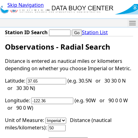
Skip Navigation
Me
Station ID Search
Station List
Observations - Radial Search
Distance is entered as nautical miles or kilometers
depending on whether you choose Imperial or Metric.
Latitude:
(e.g. 30.5N or 30 30 0 N
or 30 30 N)
Longitude:
(e.g. 90W or 90 0 0 W
or 90 0 W)
Unit of Measure:
Distance (nautical
miles/kilometers):