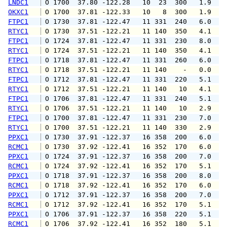
LNDC1
 O 1700  37.80 -122.28   10  23  300   1.9   
OKXC1
 O 1700  37.81 -122.33   10   8  300   1.9   
FTPC1
 O 1730  37.81 -122.47   11 331  240   6.0  1
RTYC1
 O 1730  37.51 -122.21   11 140  350   4.1   
FTPC1
 O 1724  37.81 -122.47   11 331  230   8.0  1
RTYC1
 O 1724  37.51 -122.21   11 140  350   4.1   
FTPC1
 O 1718  37.81 -122.47   11 331  260   6.0   
RTYC1
 O 1718  37.51 -122.21   11 140    -   0.0   
FTPC1
 O 1712  37.81 -122.47   11 331  220   5.1   
RTYC1
 O 1712  37.51 -122.21   11 140   10   4.1   
FTPC1
 O 1706  37.81 -122.47   11 331  240   5.1   
RTYC1
 O 1706  37.51 -122.21   11 140   10   2.9   
FTPC1
 O 1700  37.81 -122.47   11 331  230   7.0   
RTYC1
 O 1700  37.51 -122.21   11 140  330   2.9   
PPXC1
 O 1730  37.91 -122.37   16 358  200   6.0   
RCMC1
 O 1730  37.92 -122.41   16 352  170   6.0   
PPXC1
 O 1724  37.91 -122.37   16 358  200   7.0   
RCMC1
 O 1724  37.92 -122.41   16 352  170   5.1   
PPXC1
 O 1718  37.91 -122.37   16 358  200   8.0  1
RCMC1
 O 1718  37.92 -122.41   16 352  170   6.0   
PPXC1
 O 1712  37.91 -122.37   16 358  200   7.0   
RCMC1
 O 1712  37.92 -122.41   16 352  170   5.1   
PPXC1
 O 1706  37.91 -122.37   16 358  220   5.1   
RCMC1
 O 1706  37.92 -122.41   16 352  180   5.1   