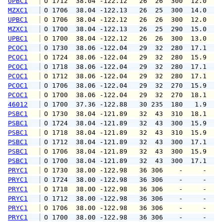
UPBC1
 O 1712  38.04 -122.12   26  26  300  12.0  1
MZXC1
 O 1706  38.04 -122.13   26  25  300  14.0  1
UPBC1
 O 1706  38.04 -122.12   26  26  300  12.0  1
MZXC1
 O 1700  38.04 -122.13   26  25  290  15.0  1
UPBC1
 O 1700  38.04 -122.12   26  26  300  13.0  1
PCOC1
 O 1730  38.06 -122.04   29  32  280  17.1  1
PCOC1
 O 1724  38.06 -122.04   29  32  280  15.9  2
PCOC1
 O 1718  38.06 -122.04   29  32  280  17.1  2
PCOC1
 O 1712  38.06 -122.04   29  32  280  17.1  2
PCOC1
 O 1706  38.06 -122.04   29  32  270  15.9  1
PCOC1
 O 1700  38.06 -122.04   29  32  270  18.1  1
46012
 O 1700  37.36 -122.88   30 235  180   1.9   
PSBC1
 O 1730  38.04 -121.89   32  43  310  18.1  2
PSBC1
 O 1724  38.04 -121.89   32  43  300  15.9  2
PSBC1
 O 1718  38.04 -121.89   32  43  310  15.9  2
PSBC1
 O 1712  38.04 -121.89   32  43  300  17.1  2
PSBC1
 O 1706  38.04 -121.89   32  43  300  15.9  1
PSBC1
 O 1700  38.04 -121.89   32  43  300  17.1  1
PRYC1
 O 1730  38.00 -122.98   36 306    -     -   
PRYC1
 O 1724  38.00 -122.98   36 306    -     -   
PRYC1
 O 1718  38.00 -122.98   36 306    -     -   
PRYC1
 O 1712  38.00 -122.98   36 306    -     -   
PRYC1
 O 1706  38.00 -122.98   36 306    -     -   
PRYC1
 O 1700  38.00 -122.98   36 306    -     -   