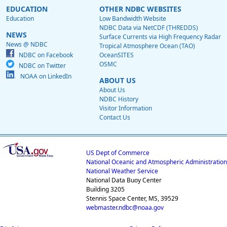
EDUCATION
OTHER NDBC WEBSITES
Education
Low Bandwidth Website
NDBC Data via NetCDF (THREDDS)
NEWS
Surface Currents via High Frequency Radar
News @ NDBC
Tropical Atmosphere Ocean (TAO)
NDBC on Facebook
OceanSITES
OSMC
NDBC on Twitter
NOAA on LinkedIn
ABOUT US
About Us
NDBC History
Visitor Information
Contact Us
US Dept of Commerce
National Oceanic and Atmospheric Administration
National Weather Service
National Data Buoy Center
Building 3205
Stennis Space Center, MS, 39529
webmaster.ndbc@noaa.gov