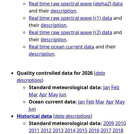
Real time raw spectral wave (alpha2) data
and their
description
.
Real time raw spectral wave (r1) data
and
their
description
.
Real time raw spectral wave (r2) data
and
their
description
.
Real time ocean current data
and their
description
.
Quality controlled data for 2026
(
data
descriptions
)
Standard meteorological data:
Jan
Feb
Mar
Apr
May
Jun
Ocean current data:
Jan
Feb
Mar
Apr
May
Jun
Historical data
(
data descriptions
)
Standard meteorological data:
2009
2010
2011
2012
2013
2014
2015
2016
2017
2018