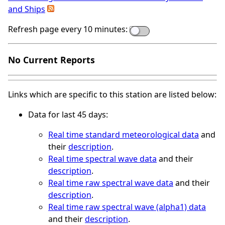
and Ships
Refresh page every 10 minutes:
No Current Reports
Links which are specific to this station are listed below:
Data for last 45 days:
Real time standard meteorological data
and
their
description
.
Real time spectral wave data
and their
description
.
Real time raw spectral wave data
and their
description
.
Real time raw spectral wave (alpha1) data
and their
description
.