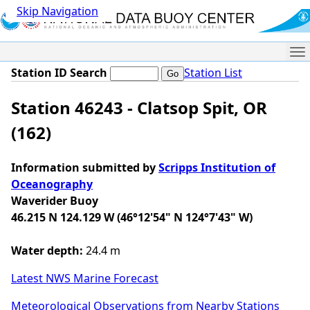
Skip Navigation
Me
Station ID Search
Station List
Station 46243 - Clatsop Spit, OR
(162)
Information submitted by
Scripps Institution of
Oceanography
Waverider Buoy
46.215 N 124.129 W (46°12'54" N 124°7'43" W)
Water depth:
24.4 m
Latest NWS Marine Forecast
Meteorological Observations from Nearby Stations