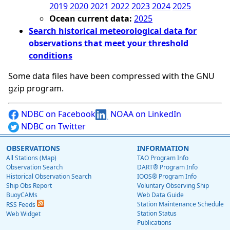
2019
2020
2021
2022
2023
2024
2025
Ocean current data:
2025
Search historical meteorological data for
observations that meet your threshold
conditions
Some data files have been compressed with the GNU
gzip program.
NDBC on Facebook
NOAA on LinkedIn
NDBC on Twitter
OBSERVATIONS
INFORMATION
All Stations (Map)
TAO Program Info
Observation Search
DART® Program Info
Historical Observation Search
IOOS® Program Info
Ship Obs Report
Voluntary Observing Ship
BuoyCAMs
Web Data Guide
Station Maintenance Schedule
RSS Feeds
Station Status
Web Widget
Publications