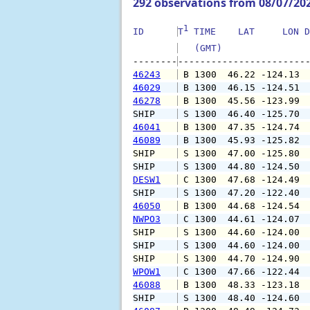
292 observations from 08/07/20
1
ID      
T
 TIME    LAT     LON D
   (GMT)               
--------
46243
 B 1300  46.22 -124.13 
46029
 B 1300  46.15 -124.51 
46278
 B 1300  45.56 -123.99 
SHIP    
 S 1300  46.40 -125.70 
46041
 B 1300  47.35 -124.74 
46089
 B 1300  45.93 -125.82 
SHIP    
 S 1300  47.00 -125.80 
SHIP    
 S 1300  44.80 -124.50 
DESW1
 C 1300  47.68 -124.49 
SHIP    
 S 1300  47.20 -122.40 
46050
 B 1300  44.68 -124.54 
NWPO3
 C 1300  44.61 -124.07 
SHIP    
 S 1300  44.60 -124.00 
SHIP    
 S 1300  44.60 -124.00 
SHIP    
 S 1300  44.70 -124.90 
WPOW1
 C 1300  47.66 -122.44 
46088
 B 1300  48.33 -123.18 
SHIP    
 S 1300  48.40 -124.60 