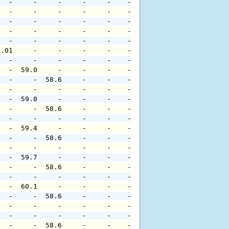
   -     -     -     -     -    -     -     -     -     
   -     -     -     -     -    -     -     -     -     
   -     -     -     -     -    -     -     -     -     
   -     -     -     -     -    -     -     -     -     
   -     -     -     -     -    -     -     -     -     
0.01     -     -     -     -    -     -     -     -     
   -     -     -     -     -    -     -     -     -     
   -  59.0     -     -     -    -     -     -     -     
   -     -  58.6     -     -    -     -     -     -     
   -     -     -     -     -    -     -     -     -     
   -  59.0     -     -     -    -     -     -     -     
   -     -  58.6     -     -    -     -     -     -     
   -     -     -     -     -    -     -     -     -     
   -  59.4     -     -     -    -     -     -     -     
   -     -  58.6     -     -    -     -     -     -     
   -     -     -     -     -    -     -     -     -     
   -  59.7     -     -     -    -     -     -     -     
   -     -  58.6     -     -    -     -     -     -     
   -     -     -     -     -    -     -     -     -     
   -  60.1     -     -     -    -     -     -     -     
   -     -  58.6     -     -    -     -     -     -     
   -     -     -     -     -    -     -     -     -     
   -     -     -     -     -    -     -     -     -     
   -     -  58.6     -     -    -     -     -     -     