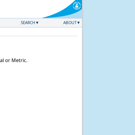
SEARCH
ABOUT
l or Metric.