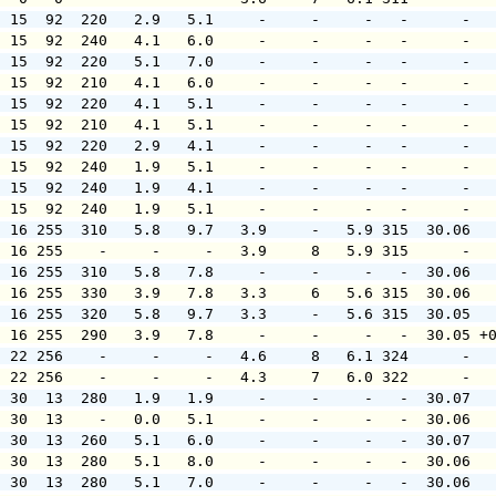
  15  92  220   2.9   5.1     -     -     -   -      -  
  15  92  240   4.1   6.0     -     -     -   -      -  
  15  92  220   5.1   7.0     -     -     -   -      -  
  15  92  210   4.1   6.0     -     -     -   -      -  
  15  92  220   4.1   5.1     -     -     -   -      -  
  15  92  210   4.1   5.1     -     -     -   -      -  
  15  92  220   2.9   4.1     -     -     -   -      -  
  15  92  240   1.9   5.1     -     -     -   -      -  
  15  92  240   1.9   4.1     -     -     -   -      -  
  15  92  240   1.9   5.1     -     -     -   -      -  
  16 255  310   5.8   9.7   3.9     -   5.9 315  30.06  
  16 255    -     -     -   3.9     8   5.9 315      -  
  16 255  310   5.8   7.8     -     -     -   -  30.06  
  16 255  330   3.9   7.8   3.3     6   5.6 315  30.06  
  16 255  320   5.8   9.7   3.3     -   5.6 315  30.05  
  16 255  290   3.9   7.8     -     -     -   -  30.05 +
  22 256    -     -     -   4.6     8   6.1 324      -  
  22 256    -     -     -   4.3     7   6.0 322      -  
  30  13  280   1.9   1.9     -     -     -   -  30.07  
  30  13    -   0.0   5.1     -     -     -   -  30.06  
  30  13  260   5.1   6.0     -     -     -   -  30.07  
  30  13  280   5.1   8.0     -     -     -   -  30.06  
  30  13  280   5.1   7.0     -     -     -   -  30.06  