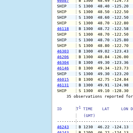
46087
 B 1300  48.49 -124.73 
SHIP    
 S 1300  48.40 -125.20 
SHIP    
 S 1300  48.50 -122.50 
SHIP    
 S 1300  48.60 -122.50 
SHIP    
 S 1300  48.70 -122.80 
46118
 B 1300  48.72 -122.58 
SHIP    
 S 1300  48.70 -122.50 
SHIP    
 S 1300  48.70 -125.80 
SHIP    
 S 1300  48.80 -122.70 
46303
 B 1300  49.02 -123.43 
46206
 B 1300  48.84 -126.00 
46304
 B 1300  49.30 -123.36 
46146
 B 1300  49.34 -123.73 
SHIP    
 S 1300  49.30 -123.20 
46015
 B 1300  42.75 -124.84 
46131
 B 1300  49.91 -124.98 
SHIP    
 S 1300  49.10 -128.30 
    35 observations reported for
1
ID      
T
 TIME    LAT     LON D
   (GMT)               
--------
46243
 B 1230  46.22 -124.13 
46243
 B 1200  46.22 -124.13 