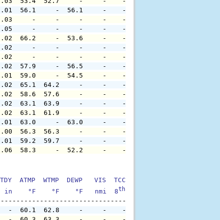
0.03  53.4  52.7     -     -    -     -     -     -     
0.01  56.1     -  56.1     -    -     -     -     -     
0.03     -     -     -     -    -     -     -     -     
0.05     -     -     -     -    -     -     -     -     
0.02  66.2     -  53.6     -    -     -     -     -     
0.02     -     -     -     -    -     -     -     -     
0.02     -     -     -     -    -     -     -     -     
0.02  57.9     -  56.5     -    -     -     -     -     
0.01  59.0     -  54.5     -    -     -     -     -     
0.02  65.1  64.2     -     -    -     -     -     -     
0.02  58.6  57.6     -     -    -     -     -     -     
0.02  63.1  63.9     -     -    -     -     -     -     
0.02  63.1  61.9     -     -    -     -     -     -     
0.01  63.0     -  63.0     -    -     -     -     -     
0.00  56.3  56.3     -     -    -     -     -     -     
0.01  59.2  59.7     -     -    -     -     -     -     
0.06  58.3     -  52.2     -    -     -     -     -     
TDY  ATMP  WTMP  DEWP   VIS  TCC  TIDE  S1HT  S1PD  S1DI
th
  in    °F    °F    °F   nmi  8
    ft    ft   sec     °
   -  60.1  62.8     -     -    -     -     -     -     
   -  60.3  63.3     -     -    -     -     -     -     