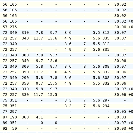
  56 105    -     -     -     -     -     -   -  30.02  
  56 105    -     -     -     -     -     -   -  30.02  
  56 105    -     -     -     -     -     -   -  30.02  
  56 105    -     -     -     -     -     -   -  30.02 +
  57 275    -     -     -     -     -     -   -  30.06 +
  72 340  310   7.8   9.7   3.6     -   5.5 312  30.07  
  72 257  340  11.7  13.6   4.9     -   5.6 335  30.07  
  72 340    -     -     -   3.6     7   5.5 312      -  
  72 257    -     -     -   4.9     7   5.6 335      -  
  72 340  300   7.8   9.7     -     -     -   -  30.07  
  72 257  340   9.7  13.6     -     -     -   -  30.06  
  72 340  300   5.8   9.7   3.6     8   5.6 308  30.07  
  72 257  350  11.7  13.6   4.9     7   5.5 332  30.06  
  72 340  290   5.8   7.8   3.6     -   5.6 308  30.07  
  72 257  350   9.7  15.5   4.9     -   5.5 332  30.06  
  72 340  310   5.8   9.7     -     -     -   -  30.07 +
  72 257  330  11.7  15.5     -     -     -   -  30.06 +
  75 351    -     -     -   3.3     7   5.6 297      -  
  75 351    -     -     -   3.3     7   5.6 294      -  
  77 297    -     -     -     -     -     -   -  30.05 +
  87 190  360   4.1     -     -     -     -   -  30.03  
  89 351    -     0     0     -     -     -   -  30.07 +
  92  50    -     -     -     -     -     -   -  30.03 +