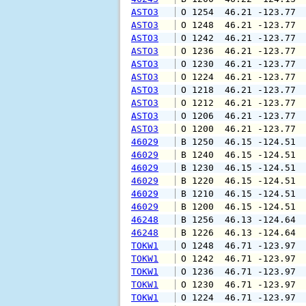
ASTO3
 O 1254  46.21 -123.77 
ASTO3
 O 1248  46.21 -123.77 
ASTO3
 O 1242  46.21 -123.77 
ASTO3
 O 1236  46.21 -123.77 
ASTO3
 O 1230  46.21 -123.77 
ASTO3
 O 1224  46.21 -123.77 
ASTO3
 O 1218  46.21 -123.77 
ASTO3
 O 1212  46.21 -123.77 
ASTO3
 O 1206  46.21 -123.77 
ASTO3
 O 1200  46.21 -123.77 
46029
 B 1250  46.15 -124.51 
46029
 B 1240  46.15 -124.51 
46029
 B 1230  46.15 -124.51 
46029
 B 1220  46.15 -124.51 
46029
 B 1210  46.15 -124.51 
46029
 B 1200  46.15 -124.51 
46248
 B 1256  46.13 -124.64 
46248
 B 1226  46.13 -124.64 
TOKW1
 O 1248  46.71 -123.97 
TOKW1
 O 1242  46.71 -123.97 
TOKW1
 O 1236  46.71 -123.97 
TOKW1
 O 1230  46.71 -123.97 
TOKW1
 O 1224  46.71 -123.97 