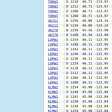
TOKW1
 O 1218  46.71 -123.97 
TOKW1
 O 1212  46.71 -123.97 
TOKW1
 O 1206  46.71 -123.97 
TOKW1
 O 1200  46.71 -123.97 
46211
 B 1256  46.86 -124.24 
46211
 B 1226  46.86 -124.24 
46278
 B 1230  45.56 -123.99 
46278
 B 1200  45.56 -123.99 
LOPW1
 O 1254  46.11 -122.95 
LOPW1
 O 1248  46.11 -122.95 
LOPW1
 O 1242  46.11 -122.95 
LOPW1
 O 1236  46.11 -122.95 
LOPW1
 O 1230  46.11 -122.95 
LOPW1
 O 1224  46.11 -122.95 
LOPW1
 O 1218  46.11 -122.95 
LOPW1
 O 1212  46.11 -122.95 
LOPW1
 O 1206  46.11 -122.95 
LOPW1
 O 1200  46.11 -122.95 
KLMW1
 O 1254  45.98 -122.84 
KLMW1
 O 1248  45.98 -122.84 
KLMW1
 O 1242  45.98 -122.84 
KLMW1
 O 1236  45.98 -122.84 
KLMW1
 O 1230  45.98 -122.84 
KLMW1
 O 1224  45.98 -122.84 