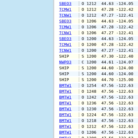
SBEO3
 O 1212  44.63 -124.05 
TCMW1
 O 1212  47.28 -122.42 
TCNW1
 O 1212  47.27 -122.41 
SBEO3
 O 1206  44.63 -124.05 
TCMW1
 O 1206  47.28 -122.42 
TCNW1
 O 1206  47.27 -122.41 
SBEO3
 O 1200  44.63 -124.05 
TCMW1
 O 1200  47.28 -122.42 
TCNW1
 O 1200  47.27 -122.41 
SHIP    
 S 1200  47.30 -122.40 
NWPO3
 C 1200  44.61 -124.07 
SHIP    
 S 1200  44.60 -124.00 
SHIP    
 S 1200  44.60 -124.00 
SHIP    
 S 1200  44.70 -125.00 
BMTW1
 O 1254  47.56 -122.63 
BMTW1
 O 1248  47.56 -122.63 
BMTW1
 O 1242  47.56 -122.63 
BMTW1
 O 1236  47.56 -122.63 
BMTW1
 O 1230  47.56 -122.63 
BMTW1
 O 1224  47.56 -122.63 
BMTW1
 O 1218  47.56 -122.63 
BMTW1
 O 1212  47.56 -122.63 
BMTW1
 O 1206  47.56 -122.63 