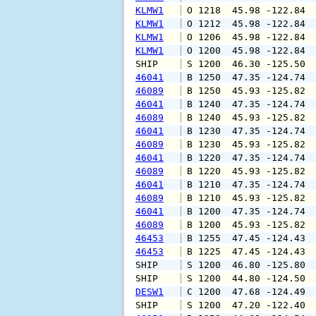
KLMW1
 O 1218  45.98 -122.84 
KLMW1
 O 1212  45.98 -122.84 
KLMW1
 O 1206  45.98 -122.84 
KLMW1
 O 1200  45.98 -122.84 
SHIP    
 S 1200  46.30 -125.50 
46041
 B 1250  47.35 -124.74 
46089
 B 1250  45.93 -125.82 
46041
 B 1240  47.35 -124.74 
46089
 B 1240  45.93 -125.82 
46041
 B 1230  47.35 -124.74 
46089
 B 1230  45.93 -125.82 
46041
 B 1220  47.35 -124.74 
46089
 B 1220  45.93 -125.82 
46041
 B 1210  47.35 -124.74 
46089
 B 1210  45.93 -125.82 
46041
 B 1200  47.35 -124.74 
46089
 B 1200  45.93 -125.82 
46453
 B 1255  47.45 -124.43 
46453
 B 1225  47.45 -124.43 
SHIP    
 S 1200  46.80 -125.80 
SHIP    
 S 1200  44.80 -124.50 
DESW1
 C 1200  47.68 -124.49 
SHIP    
 S 1200  47.20 -122.40 