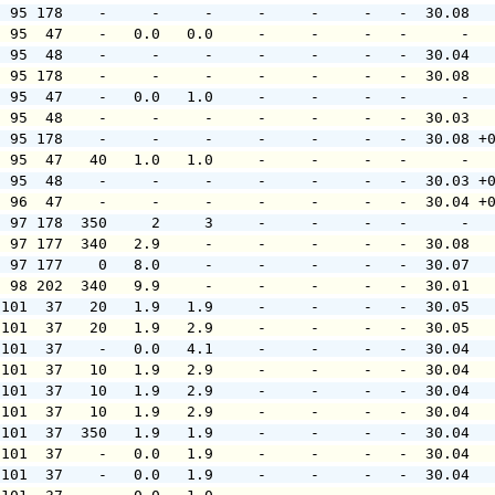
  95 178    -     -     -     -     -     -   -  30.08  
  95  47    -   0.0   0.0     -     -     -   -      -  
  95  48    -     -     -     -     -     -   -  30.04  
  95 178    -     -     -     -     -     -   -  30.08  
  95  47    -   0.0   1.0     -     -     -   -      -  
  95  48    -     -     -     -     -     -   -  30.03  
  95 178    -     -     -     -     -     -   -  30.08 +
  95  47   40   1.0   1.0     -     -     -   -      -  
  95  48    -     -     -     -     -     -   -  30.03 +
  96  47    -     -     -     -     -     -   -  30.04 +
  97 178  350     2     3     -     -     -   -      -  
  97 177  340   2.9     -     -     -     -   -  30.08  
  97 177    0   8.0     -     -     -     -   -  30.07  
  98 202  340   9.9     -     -     -     -   -  30.01  
 101  37   20   1.9   1.9     -     -     -   -  30.05  
 101  37   20   1.9   2.9     -     -     -   -  30.05  
 101  37    -   0.0   4.1     -     -     -   -  30.04  
 101  37   10   1.9   2.9     -     -     -   -  30.04  
 101  37   10   1.9   2.9     -     -     -   -  30.04  
 101  37   10   1.9   2.9     -     -     -   -  30.04  
 101  37  350   1.9   1.9     -     -     -   -  30.04  
 101  37    -   0.0   1.9     -     -     -   -  30.04  
 101  37    -   0.0   1.9     -     -     -   -  30.04  