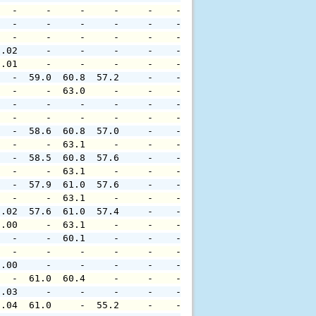
   -     -     -     -     -    -     -     -     -     
   -     -     -     -     -    -     -     -     -     
   -     -     -     -     -    -     -     -     -     
0.02     -     -     -     -    -     -     -     -     
0.01     -     -     -     -    -     -     -     -     
   -  59.0  60.8  57.2     -    -     -     -     -     
   -     -  63.0     -     -    -     -     -     -     
   -     -     -     -     -    -     -     -     -     
   -     -     -     -     -    -     -     -     -     
   -  58.6  60.8  57.0     -    -     -     -     -     
   -     -  63.1     -     -    -     -     -     -     
   -  58.5  60.8  57.6     -    -     -     -     -     
   -     -  63.1     -     -    -     -     -     -     
   -  57.9  61.0  57.6     -    -     -     -     -     
   -     -  63.1     -     -    -     -     -     -     
0.02  57.6  61.0  57.4     -    -     -     -     -     
0.00     -  63.1     -     -    -     -     -     -     
   -     -  60.1     -     -    -     -     -     -     
   -     -     -     -     -    -     -     -     -     
0.00     -     -     -     -    -     -     -     -     
   -  61.0  60.4     -     -    -     -     -     -     
0.03     -     -     -     -    -     -     -     -     
0.04  61.0     -  55.2     -    -     -     -     -     