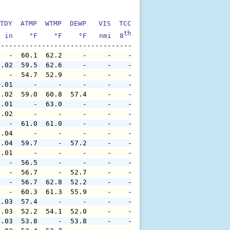
TDY  ATMP  WTMP  DEWP   VIS  TCC  TIDE  S1HT  S1PD  S1DI
th
  in    °F    °F    °F   nmi  8
    ft    ft   sec     °
   -  60.1  62.2     -     -    -     -     -     -     
0.02  59.5  62.6     -     -    -     -     -     -     
   -  54.7  52.9     -     -    -     -     -     -     
0.01     -     -     -     -    -     -     -     -     
0.02  59.0  60.8  57.4     -    -     -     -     -     
0.01     -  63.0     -     -    -     -     -     -     
0.02     -     -     -     -    -     -     -     -     
   -  61.0  61.0     -     -    -     -     -     -     
0.04     -     -     -     -    -     -     -     -     
0.04  59.7     -  57.2     -    -     -     -     -     
0.01     -     -     -     -    -     -     -     -     
   -  56.5     -     -     -    -     -     -     -     
   -  56.7     -  52.7     -    -     -     -     -     
   -  56.7  62.8  52.2     -    -     -     -     -     
   -  60.3  61.3  55.9     -    -     -     -     -     
0.03  57.4     -     -     -    -     -     -     -     
0.03  52.2  54.1  52.0     -    -     -     -     -     
0.03  53.8     -  53.8     -    -     -     -     -     