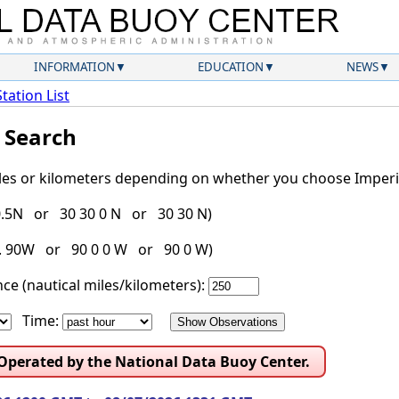
INFORMATION
EDUCATION
NEWS
Station List
l Search
iles or kilometers depending on whether you choose Imperia
30.5N or 30 30 0 N or 30 30 N)
g. 90W or 90 0 0 W or 90 0 W)
ce (nautical miles/kilometers):
Time:
 Operated by the National Data Buoy Center.