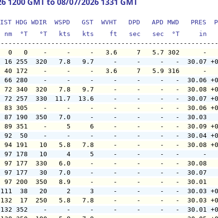
26 1200 GMT to 08/07/2026 1331 GMT
IST HDG WDIR  WSPD   GST  WVHT   DPD   APD MWD   PRES  P
  nm  °T   °T   kts   kts    ft   sec   sec  °T     in  
   0   0    -     -     -   3.6     7   5.7 302      -  
  16 255  320   7.8   9.7     -     -     -   -  30.07 +
  40 172    -     -     -   3.6     7   5.9 316      -  
  66 280    -     -     -     -     -     -   -  30.06 +
  72 340  320   7.8   9.7     -     -     -   -  30.08 +
  72 257  330  11.7  13.6     -     -     -   -  30.07 +
  83 305    -     -     -     -     -     -   -  30.06 +
  87 190  350   7.0     -     -     -     -   -  30.03  
  89 351    -     5     6     -     -     -   -  30.09 +
  92  50    -     -     -     -     -     -   -  30.04 +
  94 191   10   5.8   7.8     -     -     -   -  30.08 +
  97 178   10     4     5     -     -     -   -      -  
  97 177  330   6.0     -     -     -     -   -  30.08  
  97 177   30   7.0     -     -     -     -   -  30.07  
  97 200  350   8.9     -     -     -     -   -  30.01  
 111  38   20     2     3     -     -     -   -  30.03 +
 132  17  250   5.8   7.8     -     -     -   -  30.03 +
 132 352    -     -     -     -     -     -   -  30.01 +