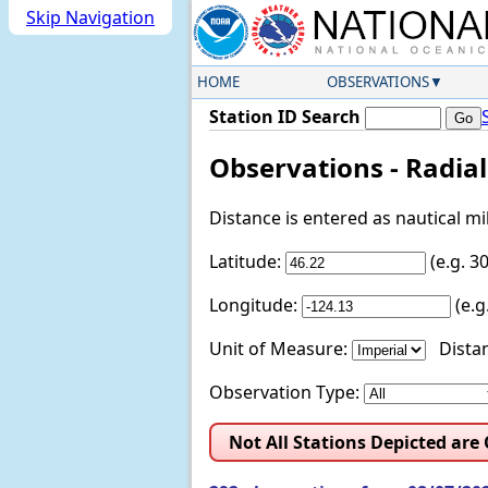
Skip Navigation
HOME
OBSERVATIONS
Station ID Search
Observations - Radia
Distance is entered as nautical m
Latitude:
(e.g. 
Longitude:
(e.
Unit of Measure:
Distan
Observation Type:
Not All Stations Depicted are