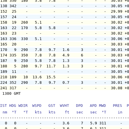
 138 350  180   5.8   7.8     -     -     -   -  30.05 +
 138 342    -     -     -     -     -     -   -  30.05 +
 152  25    -     -     -     -     -     -   -  29.99 +
 157  24    -     -     -     -     -     -   -  30.05 +
 158  19  260   5.1     -     -     -     -   -  30.02 +
 163  22  170   5.8   5.8     -     -     -   -  30.02 +
 163  23    -     -     -     -     -     -   -  30.02 +
 163 336  330   5.1     -     -     -     -   -  30.06 +
 165  20    -     -     -     -     -     -   -  30.03 +
 170   9  290   7.8   9.7   1.6     3     -   -  30.01 +
 174 335  350   7.8   7.8   4.9     6     -   -  30.03 +
 187   9  250   5.8   7.8   1.3     3     -   -  30.01 +
 188   5  280   9.7  11.7   1.3     3     -   -  30.01 +
 189  11    -     -     -     -     -     -   -  30.05 +
 210 189   10  13.6  15.5     -     -     -   -  30.06 +
 224 352  290   7.8   9.7   0.7     3     -   -  30.01 +
 241 317    -     -     -     -     -     -   -  30.08 +
 1300 GMT

IST HDG WDIR  WSPD   GST  WVHT   DPD   APD MWD   PRES  P
  nm  °T   °T   kts   kts    ft   sec   sec  °T     in  
   0   0    -     -     -   3.6     7   5.9 311      -  
   0   0    -     -     -   3.6     7   6.1 311      -  