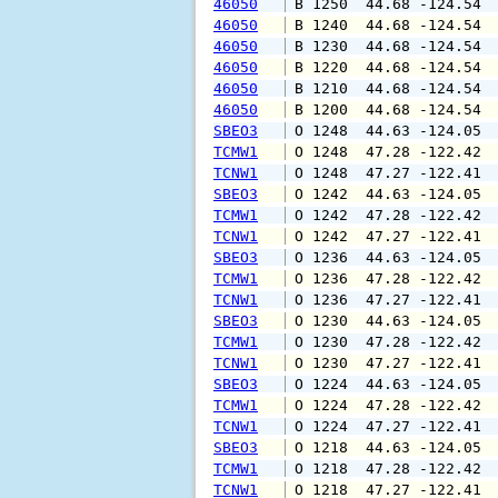
46050
 B 1250  44.68 -124.54 
46050
 B 1240  44.68 -124.54 
46050
 B 1230  44.68 -124.54 
46050
 B 1220  44.68 -124.54 
46050
 B 1210  44.68 -124.54 
46050
 B 1200  44.68 -124.54 
SBEO3
 O 1248  44.63 -124.05 
TCMW1
 O 1248  47.28 -122.42 
TCNW1
 O 1248  47.27 -122.41 
SBEO3
 O 1242  44.63 -124.05 
TCMW1
 O 1242  47.28 -122.42 
TCNW1
 O 1242  47.27 -122.41 
SBEO3
 O 1236  44.63 -124.05 
TCMW1
 O 1236  47.28 -122.42 
TCNW1
 O 1236  47.27 -122.41 
SBEO3
 O 1230  44.63 -124.05 
TCMW1
 O 1230  47.28 -122.42 
TCNW1
 O 1230  47.27 -122.41 
SBEO3
 O 1224  44.63 -124.05 
TCMW1
 O 1224  47.28 -122.42 
TCNW1
 O 1224  47.27 -122.41 
SBEO3
 O 1218  44.63 -124.05 
TCMW1
 O 1218  47.28 -122.42 
TCNW1
 O 1218  47.27 -122.41 