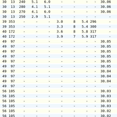
  30  13  240   5.1   6.0     -     -     -   -  30.06  
  30  13  280   4.1   5.1     -     -     -   -  30.06  
  30  13  270   4.1   6.0     -     -     -   -  30.06  
  30  13  250   2.9   5.1     -     -     -   -      -  
  39 353    -     -     -   3.0     8   5.4 296      -  
  39 353    -     -     -   3.3     8   5.4 300      -  
  40 172    -     -     -   3.6     8   5.8 317      -  
  40 172    -     -     -   3.9     7   5.9 317      -  
  49  97    -     -     -     -     -     -   -  30.05  
  49  97    -     -     -     -     -     -   -  30.05  
  49  97    -     -     -     -     -     -   -  30.05  
  49  97    -     -     -     -     -     -   -  30.05  
  49  97    -     -     -     -     -     -   -  30.05  
  49  97    -     -     -     -     -     -   -  30.05  
  49  97    -     -     -     -     -     -   -  30.04  
  49  97    -     -     -     -     -     -   -  30.04  
  49  97    -     -     -     -     -     -   -  30.04  
  49  97    -     -     -     -     -     -   -      -  
  56 105    -     -     -     -     -     -   -  30.03  
  56 105    -     -     -     -     -     -   -  30.03  
  56 105    -     -     -     -     -     -   -  30.03  
  56 105    -     -     -     -     -     -   -  30.03  
  56 105    -     -     -     -     -     -   -  30.02  
  56 105    -     -     -     -     -     -   -  30.02  