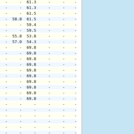
   -     -  61.3     -     -    -     -     -     -     
   -     -  61.3     -     -    -     -     -     -     
   -     -  61.5     -     -    -     -     -     -     
   -  58.8  61.5     -     -    -     -     -     -     
   -     -  59.4     -     -    -     -     -     -     
   -     -  59.5     -     -    -     -     -     -     
   -  55.8  53.8     -     -    -     -     -     -     
   -  57.0  54.3     -     -    -     -     -     -     
   -     -  69.8     -     -    -     -     -     -     
   -     -  69.8     -     -    -     -     -     -     
   -     -  69.8     -     -    -     -     -     -     
   -     -  69.8     -     -    -     -     -     -     
   -     -  69.8     -     -    -     -     -     -     
   -     -  69.8     -     -    -     -     -     -     
   -     -  69.8     -     -    -     -     -     -     
   -     -  69.8     -     -    -     -     -     -     
   -     -  69.8     -     -    -     -     -     -     
   -     -  69.8     -     -    -     -     -     -     
   -     -     -     -     -    -     -     -     -     
   -     -     -     -     -    -     -     -     -     
   -     -     -     -     -    -     -     -     -     
   -     -     -     -     -    -     -     -     -     
   -     -     -     -     -    -     -     -     -     
   -     -     -     -     -    -     -     -     -     