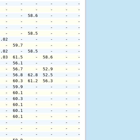
   -     -     -     -     -    -     -     -     -     
   -     -     -     -     -    -     -     -     -     
   -     -  58.6     -     -    -     -     -     -     
   -     -     -     -     -    -     -     -     -     
   -     -     -     -     -    -     -     -     -     
   -     -  58.5     -     -    -     -     -     -     
0.02     -     -     -     -    -     -     -     -     
   -  59.7     -     -     -    -     -     -     -     
0.02     -  58.5     -     -    -     -     -     -     
0.03  61.5     -  58.6     -    -     -     -     -     
   -  56.1     -     -     -    -     -     -     -     
   -  56.7     -  52.9     -    -     -     -     -     
   -  56.8  62.8  52.5     -    -     -     -     -     
   -  60.3  61.2  56.3     -    -     -     -     -     
   -  59.9     -     -     -    -     -     -     -     
   -  60.1     -     -     -    -     -     -     -     
   -  60.3     -     -     -    -     -     -     -     
   -  60.1     -     -     -    -     -     -     -     
   -  60.1     -     -     -    -     -     -     -     
   -  60.1     -     -     -    -     -     -     -     
   -     -     -     -     -    -     -     -     -     
   -     -     -     -     -    -     -     -     -     
   -     -     -     -     -    -     -     -     -     