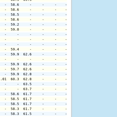
   -  58.6     -     -     -    -     -     -     -     
   -  58.6     -     -     -    -     -     -     -     
   -  58.5     -     -     -    -     -     -     -     
   -  58.6     -     -     -    -     -     -     -     
   -  59.2     -     -     -    -     -     -     -     
   -  59.0     -     -     -    -     -     -     -     
   -     -     -     -     -    -     -     -     -     
   -     -     -     -     -    -     -     -     -     
   -     -     -     -     -    -     -     -     -     
   -  59.4     -     -     -    -     -     -     -     
   -  59.9  62.6     -     -    -     -     -     -     
   -     -     -     -     -    -     -     -     -     
   -  59.9  62.6     -     -    -     -     -     -     
   -  59.7  62.6     -     -    -     -     -     -     
   -  59.9  62.8     -     -    -     -     -     -     
0.01  60.3  62.8     -     -    -     -     -     -     
   -     -  63.5     -     -    -     -     -     -     
   -     -  63.7     -     -    -     -     -     -     
   -  58.6  61.7     -     -    -     -     -     -     
   -  58.5  61.7     -     -    -     -     -     -     
   -  58.5  61.7     -     -    -     -     -     -     
   -  58.3  61.7     -     -    -     -     -     -     
   -  58.3  61.5     -     -    -     -     -     -     