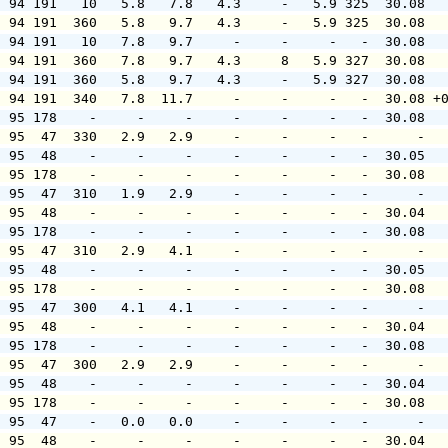
  94 191   10   5.8   7.8   4.3     -   5.9 325  30.08  
  94 191  360   5.8   9.7   4.3     -   5.9 325  30.08  
  94 191   10   7.8   9.7     -     -     -   -  30.08  
  94 191  360   7.8   9.7   4.3     8   5.9 327  30.08  
  94 191  360   5.8   9.7   4.3     -   5.9 327  30.08  
  94 191  340   7.8  11.7     -     -     -   -  30.08 +
  95 178    -     -     -     -     -     -   -  30.08  
  95  47  330   2.9   2.9     -     -     -   -      -  
  95  48    -     -     -     -     -     -   -  30.05  
  95 178    -     -     -     -     -     -   -  30.08  
  95  47  310   1.9   2.9     -     -     -   -      -  
  95  48    -     -     -     -     -     -   -  30.04  
  95 178    -     -     -     -     -     -   -  30.08  
  95  47  310   2.9   4.1     -     -     -   -      -  
  95  48    -     -     -     -     -     -   -  30.05  
  95 178    -     -     -     -     -     -   -  30.08  
  95  47  300   4.1   4.1     -     -     -   -      -  
  95  48    -     -     -     -     -     -   -  30.04  
  95 178    -     -     -     -     -     -   -  30.08  
  95  47  300   2.9   2.9     -     -     -   -      -  
  95  48    -     -     -     -     -     -   -  30.04  
  95 178    -     -     -     -     -     -   -  30.08  
  95  47    -   0.0   0.0     -     -     -   -      -  
  95  48    -     -     -     -     -     -   -  30.04  