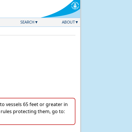
SEARCH
ABOUT
o vessels 65 feet or greater in
 rules protecting them, go to: