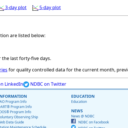
3-day plot
5-day plot
ation are listed below:
 the last forty-five days.
ries
for quality controlled data for the current month, prev
n LinkedIn
NDBC on Twitter
INFORMATION
EDUCATION
AO Program Info
Education
ART® Program Info
NEWS
OOS® Program Info
News @ NDBC
oluntary Observing Ship
eb Data Guide
NDBC on Facebook
tation Maintenance Schedule