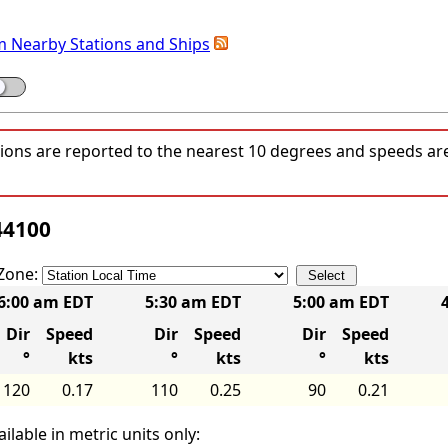
m Nearby Stations and Ships
tions are reported to the nearest 10 degrees and speeds a
44100
Zone:
6:00 am EDT
5:30 am EDT
5:00 am EDT
Dir
Speed
Dir
Speed
Dir
Speed
°
kts
°
kts
°
kts
120
0.17
110
0.25
90
0.21
ilable in metric units only: