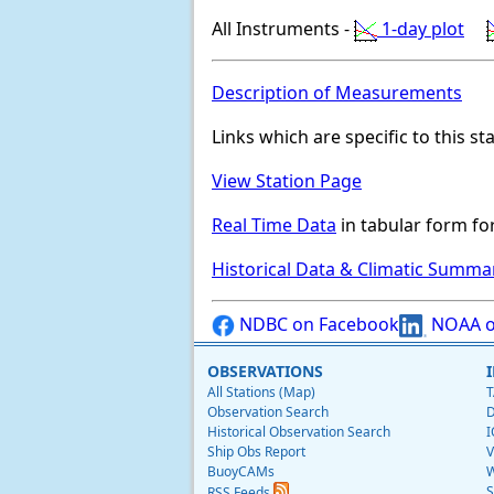
All Instruments -
1-day plot
Description of Measurements
Links which are specific to this st
View Station Page
Real Time Data
in tabular form for
Historical Data & Climatic Summa
NDBC on Facebook
NOAA o
OBSERVATIONS
All Stations (Map)
T
Observation Search
D
Historical Observation Search
I
Ship Obs Report
V
BuoyCAMs
W
S
RSS Feeds