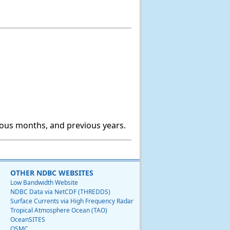
ious months, and previous years.
OTHER NDBC WEBSITES
Low Bandwidth Website
NDBC Data via NetCDF (THREDDS)
Surface Currents via High Frequency Radar
Tropical Atmosphere Ocean (TAO)
OceanSITES
OSMC