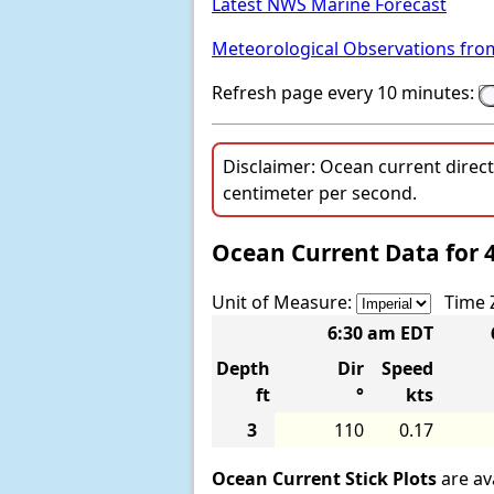
Latest NWS Marine Forecast
Meteorological Observations fro
Refresh page every 10 minutes:
Disclaimer: Ocean current direc
centimeter per second.
Ocean Current Data for 
Unit of Measure:
Time 
6:30 am EDT
Depth
Dir
Speed
ft
°
kts
3
110
0.17
Ocean Current Stick Plots
are ava