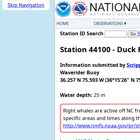
Skip Navigation
HOME
OBSERVATIONS
Station ID Search
Station 44100 - Duck 
Information submitted by
Scrip
Waverider Buoy
36.257 N 75.593 W (36°15'26" N 7
Water depth:
25 m
Right whales are active off NC fr
specific areas and times along t
http://www.nmfs.noaa.gov/pr/sh