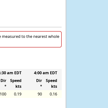
re measured to the nearest whole
4:30 am EDT
4:00 am EDT
3:30 am EDT
3
Dir
Speed
Dir
Speed
Dir
Speed
°
kts
°
kts
°
kts
100
0.19
90
0.16
70
0.21