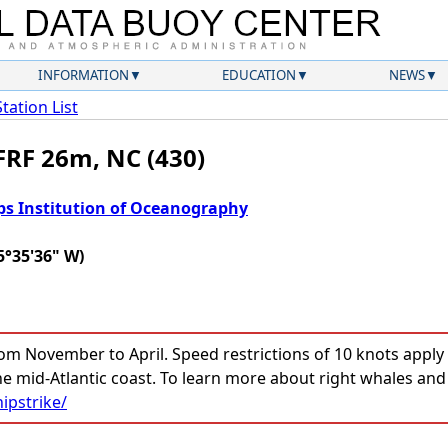
INFORMATION
EDUCATION
NEWS
Station List
FRF 26m, NC (430)
ps Institution of Oceanography
5°35'36" W)
om November to April. Speed restrictions of 10 knots apply t
he mid-Atlantic coast. To learn more about right whales and
ipstrike/