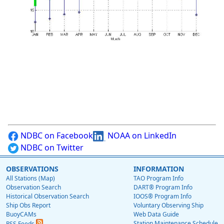
NDBC on Facebook
NOAA on LinkedIn
NDBC on Twitter
OBSERVATIONS
INFORMATION
All Stations (Map)
TAO Program Info
Observation Search
DART® Program Info
Historical Observation Search
IOOS® Program Info
Ship Obs Report
Voluntary Observing Ship
BuoyCAMs
Web Data Guide
Station Maintenance Schedule
RSS Feeds