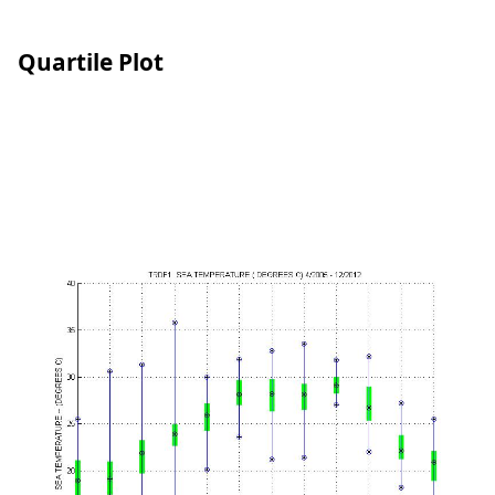
Quartile Plot