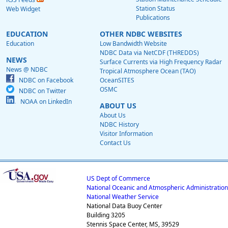
Station Status
Web Widget
Publications
EDUCATION
OTHER NDBC WEBSITES
Education
Low Bandwidth Website
NDBC Data via NetCDF (THREDDS)
NEWS
Surface Currents via High Frequency Radar
News @ NDBC
Tropical Atmosphere Ocean (TAO)
NDBC on Facebook
OceanSITES
OSMC
NDBC on Twitter
NOAA on LinkedIn
ABOUT US
About Us
NDBC History
Visitor Information
Contact Us
US Dept of Commerce
National Oceanic and Atmospheric Administration
National Weather Service
National Data Buoy Center
Building 3205
Stennis Space Center, MS, 39529