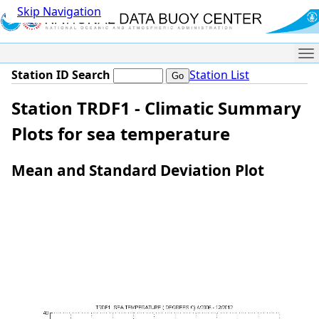
Skip Navigation
Me
Station ID Search
Station List
Station TRDF1 - Climatic Summary
Plots for sea temperature
Mean and Standard Deviation Plot