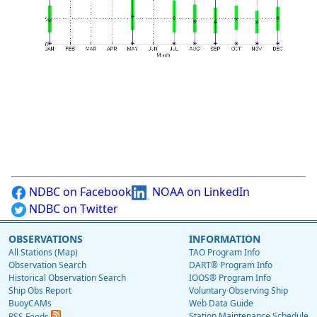
NDBC on Facebook
NOAA on LinkedIn
NDBC on Twitter
OBSERVATIONS
INFORMATION
All Stations (Map)
TAO Program Info
Observation Search
DART® Program Info
Historical Observation Search
IOOS® Program Info
Ship Obs Report
Voluntary Observing Ship
BuoyCAMs
Web Data Guide
Station Maintenance Schedule
RSS Feeds