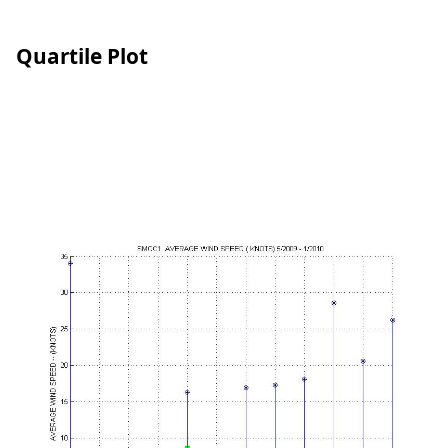
Quartile Plot