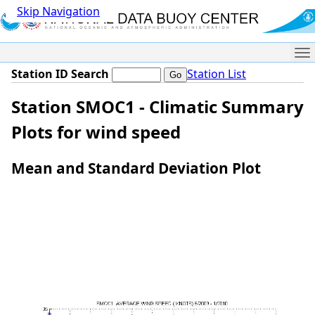
Skip Navigation
Me
Station ID Search
Station List
Station SMOC1 - Climatic Summary
Plots for wind speed
Mean and Standard Deviation Plot