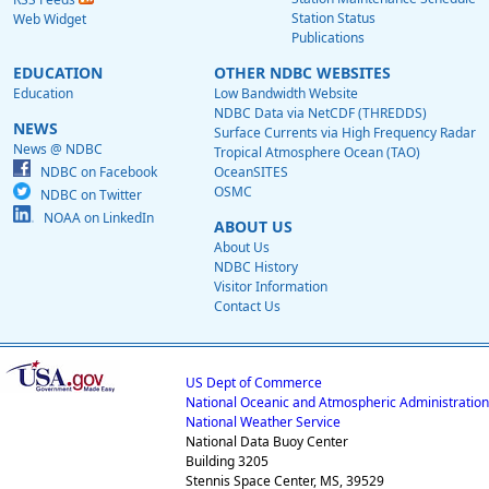
Station Status
Web Widget
Publications
EDUCATION
OTHER NDBC WEBSITES
Education
Low Bandwidth Website
NDBC Data via NetCDF (THREDDS)
NEWS
Surface Currents via High Frequency Radar
News @ NDBC
Tropical Atmosphere Ocean (TAO)
NDBC on Facebook
OceanSITES
OSMC
NDBC on Twitter
NOAA on LinkedIn
ABOUT US
About Us
NDBC History
Visitor Information
Contact Us
US Dept of Commerce
National Oceanic and Atmospheric Administration
National Weather Service
National Data Buoy Center
Building 3205
Stennis Space Center, MS, 39529