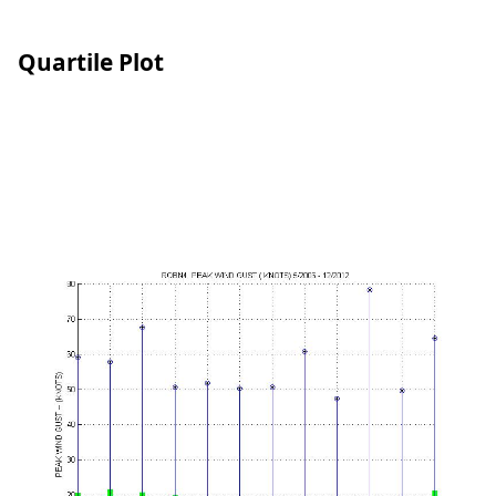
Quartile Plot