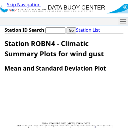
Skip Navigation
Me
Station ID Search
Station List
Station ROBN4 - Climatic
Summary Plots for wind gust
Mean and Standard Deviation Plot