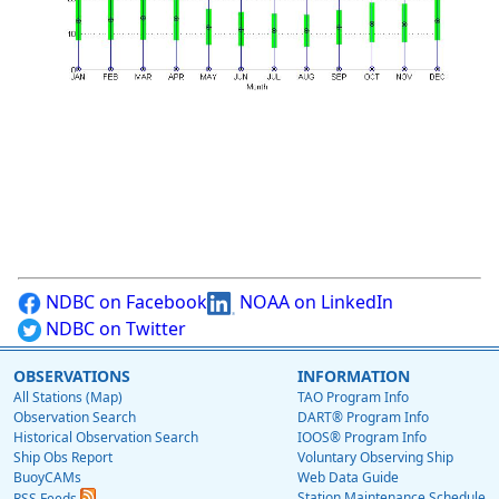
NDBC on Facebook
NOAA on LinkedIn
NDBC on Twitter
OBSERVATIONS
INFORMATION
All Stations (Map)
TAO Program Info
Observation Search
DART® Program Info
Historical Observation Search
IOOS® Program Info
Ship Obs Report
Voluntary Observing Ship
BuoyCAMs
Web Data Guide
Station Maintenance Schedule
RSS Feeds