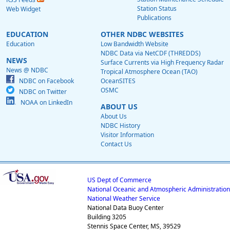
Station Status
Web Widget
Publications
EDUCATION
OTHER NDBC WEBSITES
Education
Low Bandwidth Website
NDBC Data via NetCDF (THREDDS)
NEWS
Surface Currents via High Frequency Radar
News @ NDBC
Tropical Atmosphere Ocean (TAO)
NDBC on Facebook
OceanSITES
OSMC
NDBC on Twitter
NOAA on LinkedIn
ABOUT US
About Us
NDBC History
Visitor Information
Contact Us
US Dept of Commerce
National Oceanic and Atmospheric Administration
National Weather Service
National Data Buoy Center
Building 3205
Stennis Space Center, MS, 39529