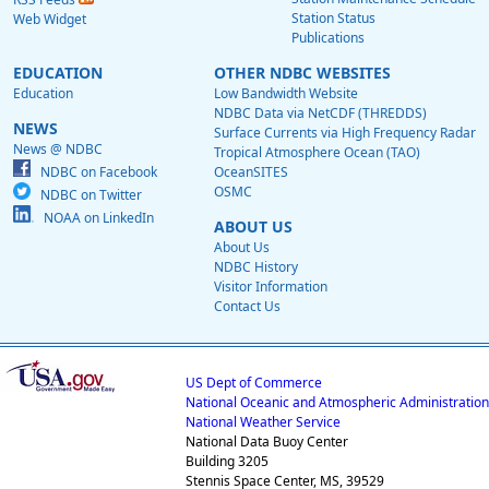
Station Status
Web Widget
Publications
EDUCATION
OTHER NDBC WEBSITES
Education
Low Bandwidth Website
NDBC Data via NetCDF (THREDDS)
NEWS
Surface Currents via High Frequency Radar
News @ NDBC
Tropical Atmosphere Ocean (TAO)
NDBC on Facebook
OceanSITES
OSMC
NDBC on Twitter
NOAA on LinkedIn
ABOUT US
About Us
NDBC History
Visitor Information
Contact Us
US Dept of Commerce
National Oceanic and Atmospheric Administration
National Weather Service
National Data Buoy Center
Building 3205
Stennis Space Center, MS, 39529