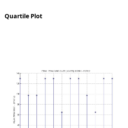
Quartile Plot