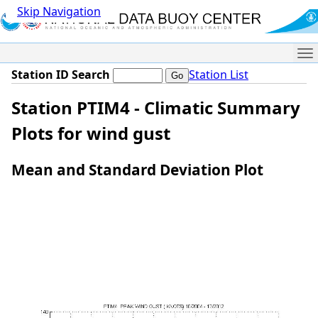
Skip Navigation
Me
Station ID Search
Station List
Station PTIM4 - Climatic Summary
Plots for wind gust
Mean and Standard Deviation Plot