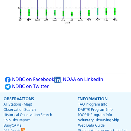
NDBC on Facebook
NOAA on LinkedIn
NDBC on Twitter
OBSERVATIONS
INFORMATION
All Stations (Map)
TAO Program Info
Observation Search
DART® Program Info
Historical Observation Search
IOOS® Program Info
Ship Obs Report
Voluntary Observing Ship
BuoyCAMs
Web Data Guide
Station Maintenance Schedule
RSS Feeds