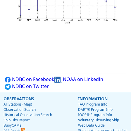
NDBC on Facebook
NOAA on LinkedIn
NDBC on Twitter
OBSERVATIONS
INFORMATION
All Stations (Map)
TAO Program Info
Observation Search
DART® Program Info
Historical Observation Search
IOOS® Program Info
Ship Obs Report
Voluntary Observing Ship
BuoyCAMs
Web Data Guide
Station Maintenance Schedule
RSS Feeds