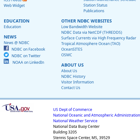
Station Status
Web Widget
Publications
EDUCATION
OTHER NDBC WEBSITES
Education
Low Bandwidth Website
NDBC Data via NetCDF (THREDDS)
NEWS
Surface Currents via High Frequency Radar
News @ NDBC
Tropical Atmosphere Ocean (TAO)
NDBC on Facebook
OceanSITES
OSMC
NDBC on Twitter
NOAA on LinkedIn
ABOUT US
About Us
NDBC History
Visitor Information
Contact Us
US Dept of Commerce
National Oceanic and Atmospheric Administration
National Weather Service
National Data Buoy Center
Building 3205
Stennis Space Center, MS, 39529