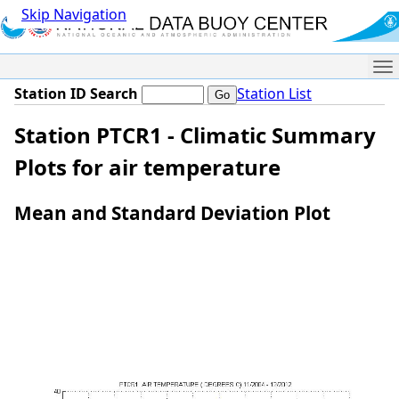
Skip Navigation
Me
Station ID Search
Station List
Station PTCR1 - Climatic Summary
Plots for air temperature
Mean and Standard Deviation Plot