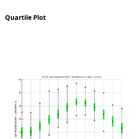
Quartile Plot