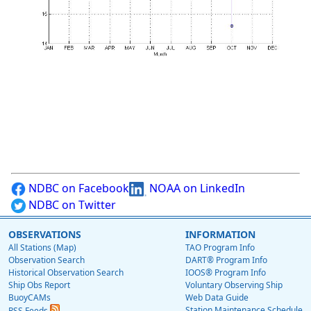
NDBC on Facebook
NOAA on LinkedIn
NDBC on Twitter
OBSERVATIONS
INFORMATION
All Stations (Map)
TAO Program Info
Observation Search
DART® Program Info
Historical Observation Search
IOOS® Program Info
Ship Obs Report
Voluntary Observing Ship
BuoyCAMs
Web Data Guide
Station Maintenance Schedule
RSS Feeds