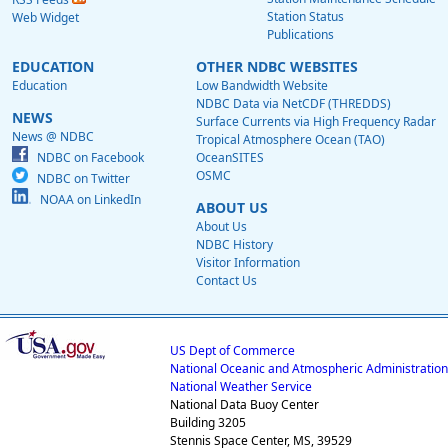
Station Status
Web Widget
Publications
EDUCATION
OTHER NDBC WEBSITES
Education
Low Bandwidth Website
NDBC Data via NetCDF (THREDDS)
NEWS
Surface Currents via High Frequency Radar
News @ NDBC
Tropical Atmosphere Ocean (TAO)
NDBC on Facebook
OceanSITES
OSMC
NDBC on Twitter
NOAA on LinkedIn
ABOUT US
About Us
NDBC History
Visitor Information
Contact Us
US Dept of Commerce
National Oceanic and Atmospheric Administration
National Weather Service
National Data Buoy Center
Building 3205
Stennis Space Center, MS, 39529