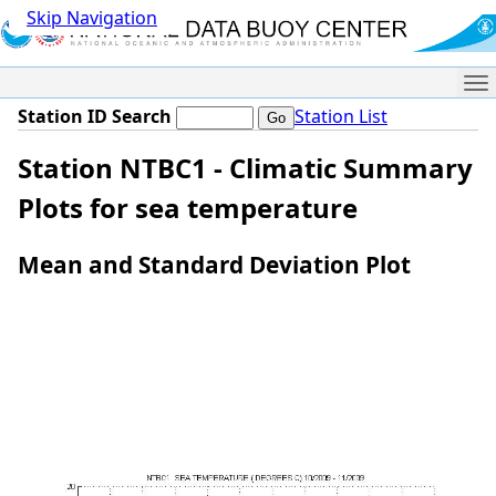
Skip Navigation
Me
Station ID Search
Station List
Station NTBC1 - Climatic Summary
Plots for sea temperature
Mean and Standard Deviation Plot