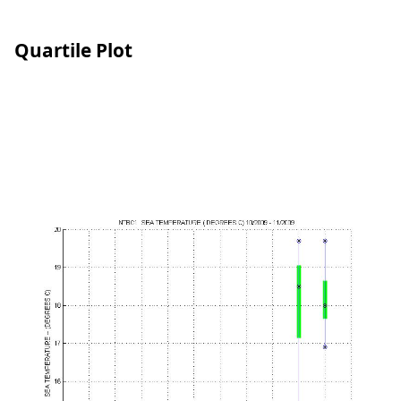
Quartile Plot