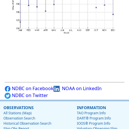
NDBC on Facebook
NOAA on LinkedIn
NDBC on Twitter
OBSERVATIONS
INFORMATION
All Stations (Map)
TAO Program Info
Observation Search
DART® Program Info
Historical Observation Search
IOOS® Program Info
Ship Obs Report
Voluntary Observing Ship