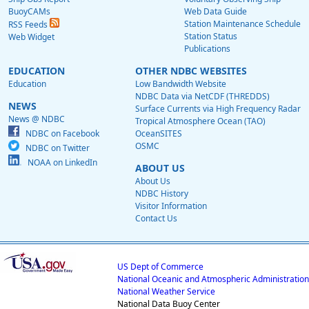
BuoyCAMs
Web Data Guide
Station Maintenance Schedule
RSS Feeds
Station Status
Web Widget
Publications
EDUCATION
OTHER NDBC WEBSITES
Education
Low Bandwidth Website
NDBC Data via NetCDF (THREDDS)
NEWS
Surface Currents via High Frequency Radar
News @ NDBC
Tropical Atmosphere Ocean (TAO)
NDBC on Facebook
OceanSITES
OSMC
NDBC on Twitter
NOAA on LinkedIn
ABOUT US
About Us
NDBC History
Visitor Information
Contact Us
US Dept of Commerce
National Oceanic and Atmospheric Administration
National Weather Service
National Data Buoy Center