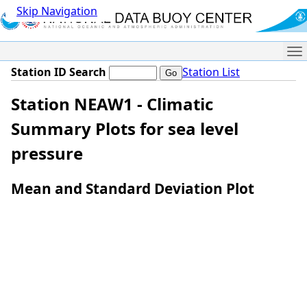
Skip Navigation
Me
Station ID Search
Station List
Station NEAW1 - Climatic
Summary Plots for sea level
pressure
Mean and Standard Deviation Plot