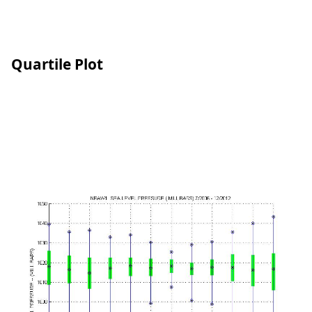
Quartile Plot