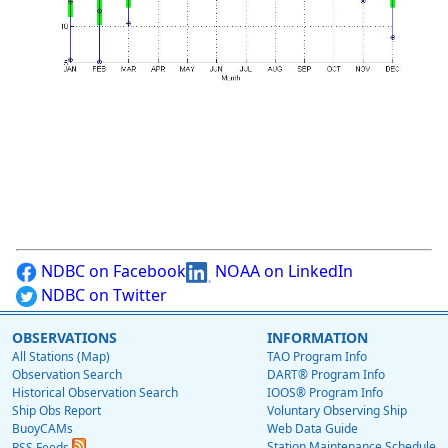
NDBC on Facebook
NOAA on LinkedIn
NDBC on Twitter
OBSERVATIONS
INFORMATION
All Stations (Map)
TAO Program Info
Observation Search
DART® Program Info
Historical Observation Search
IOOS® Program Info
Ship Obs Report
Voluntary Observing Ship
BuoyCAMs
Web Data Guide
Station Maintenance Schedule
RSS Feeds