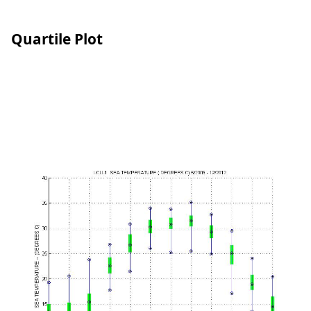
Quartile Plot