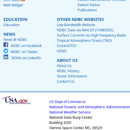
Station Status
Web Widget
Publications
EDUCATION
OTHER NDBC WEBSITES
Education
Low Bandwidth Website
NDBC Data via NetCDF (THREDDS)
NEWS
Surface Currents via High Frequency Radar
News @ NDBC
Tropical Atmosphere Ocean (TAO)
NDBC on Facebook
OceanSITES
OSMC
NDBC on Twitter
NOAA on LinkedIn
ABOUT US
About Us
NDBC History
Visitor Information
Contact Us
US Dept of Commerce
National Oceanic and Atmospheric Administration
National Weather Service
National Data Buoy Center
Building 3205
Stennis Space Center, MS, 39529