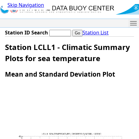
Skip Navigation
Me
Station ID Search
Station List
Station LCLL1 - Climatic Summary
Plots for sea temperature
Mean and Standard Deviation Plot