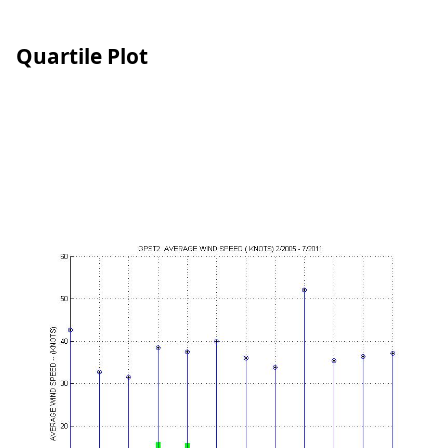
Quartile Plot