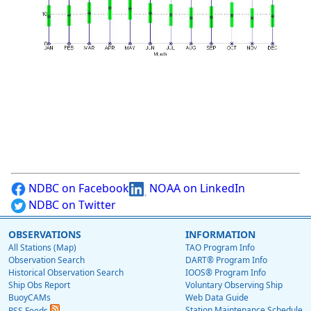
NDBC on Facebook
NOAA on LinkedIn
NDBC on Twitter
OBSERVATIONS
INFORMATION
All Stations (Map)
TAO Program Info
Observation Search
DART® Program Info
Historical Observation Search
IOOS® Program Info
Ship Obs Report
Voluntary Observing Ship
BuoyCAMs
Web Data Guide
Station Maintenance Schedule
RSS Feeds