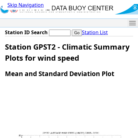
Skip Navigation
Me
Station ID Search
Station List
Station GPST2 - Climatic Summary
Plots for wind speed
Mean and Standard Deviation Plot