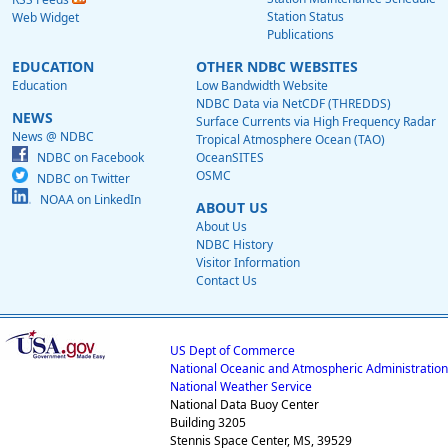
Station Status
Web Widget
Publications
EDUCATION
OTHER NDBC WEBSITES
Education
Low Bandwidth Website
NDBC Data via NetCDF (THREDDS)
NEWS
Surface Currents via High Frequency Radar
News @ NDBC
Tropical Atmosphere Ocean (TAO)
NDBC on Facebook
OceanSITES
OSMC
NDBC on Twitter
NOAA on LinkedIn
ABOUT US
About Us
NDBC History
Visitor Information
Contact Us
US Dept of Commerce
National Oceanic and Atmospheric Administration
National Weather Service
National Data Buoy Center
Building 3205
Stennis Space Center, MS, 39529