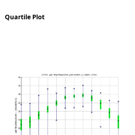
Quartile Plot