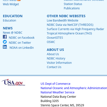
Station Status
Web Widget
Publications
EDUCATION
OTHER NDBC WEBSITES
Education
Low Bandwidth Website
NDBC Data via NetCDF (THREDDS)
NEWS
Surface Currents via High Frequency Radar
News @ NDBC
Tropical Atmosphere Ocean (TAO)
NDBC on Facebook
OceanSITES
OSMC
NDBC on Twitter
NOAA on LinkedIn
ABOUT US
About Us
NDBC History
Visitor Information
Contact Us
US Dept of Commerce
National Oceanic and Atmospheric Administration
National Weather Service
National Data Buoy Center
Building 3205
Stennis Space Center, MS, 39529