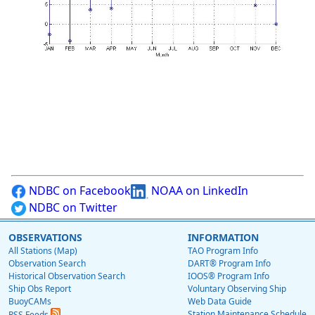
NDBC on Facebook
NOAA on LinkedIn
NDBC on Twitter
OBSERVATIONS
INFORMATION
All Stations (Map)
TAO Program Info
Observation Search
DART® Program Info
Historical Observation Search
IOOS® Program Info
Ship Obs Report
Voluntary Observing Ship
BuoyCAMs
Web Data Guide
Station Maintenance Schedule
RSS Feeds