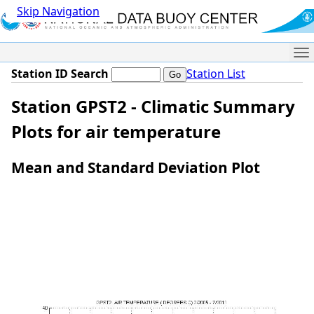
Skip Navigation
Me
Station ID Search
Station List
Station GPST2 - Climatic Summary
Plots for air temperature
Mean and Standard Deviation Plot