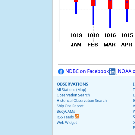
NDBC on Facebook
NOAA o
OBSERVATIONS
All Stations (Map)
T
Observation Search
D
Historical Observation Search
I
Ship Obs Report
V
BuoyCAMs
W
S
RSS Feeds
S
Web Widget
P