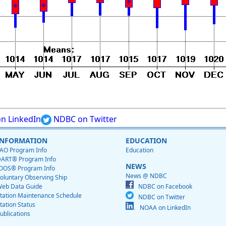
n LinkedIn
NDBC on Twitter
INFORMATION
EDUCATION
AO Program Info
Education
ART® Program Info
NEWS
OOS® Program Info
News @ NDBC
oluntary Observing Ship
eb Data Guide
NDBC on Facebook
tation Maintenance Schedule
NDBC on Twitter
tation Status
NOAA on LinkedIn
ublications