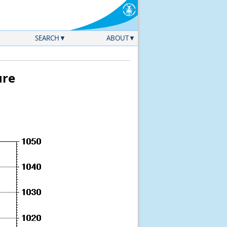
SEARCH
ABOUT
ure