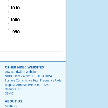
OTHER NDBC WEBSITES
Low Bandwidth Website
NDBC Data via NetCDF (THREDDS)
Surface Currents via High Frequency Radar
Tropical Atmosphere Ocean (TAO)
OceanSITES
OSMC
ABOUT US
About Us