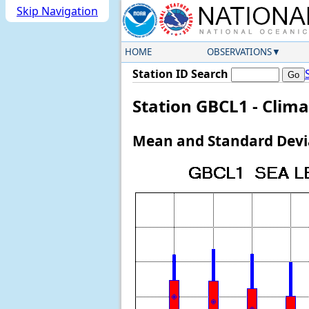
Skip Navigation
HOME
OBSERVATIONS
Station ID Search
Station GBCL1 - Clima
Mean and Standard Devia