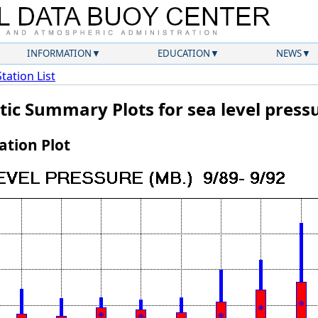
INFORMATION
EDUCATION
NEWS
Station List
tic Summary Plots for sea level press
tion Plot