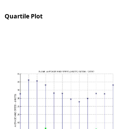
Quartile Plot