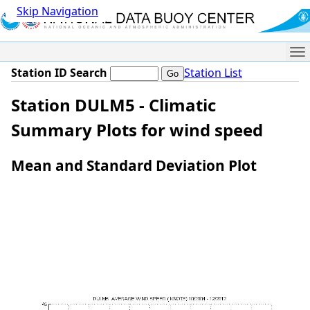
Skip Navigation
Me
Station ID Search
Station List
Station DULM5 - Climatic
Summary Plots for wind speed
Mean and Standard Deviation Plot