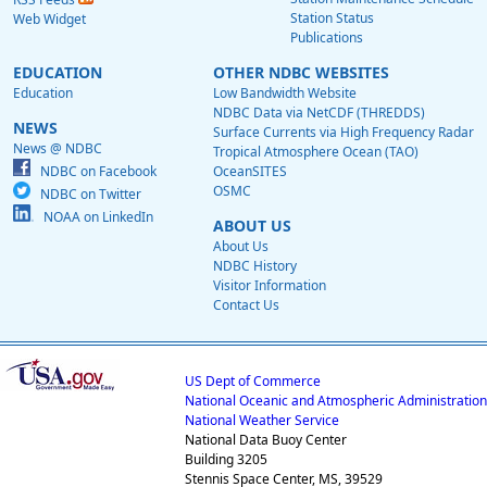
Station Status
Web Widget
Publications
EDUCATION
OTHER NDBC WEBSITES
Education
Low Bandwidth Website
NDBC Data via NetCDF (THREDDS)
NEWS
Surface Currents via High Frequency Radar
News @ NDBC
Tropical Atmosphere Ocean (TAO)
NDBC on Facebook
OceanSITES
OSMC
NDBC on Twitter
NOAA on LinkedIn
ABOUT US
About Us
NDBC History
Visitor Information
Contact Us
US Dept of Commerce
National Oceanic and Atmospheric Administration
National Weather Service
National Data Buoy Center
Building 3205
Stennis Space Center, MS, 39529