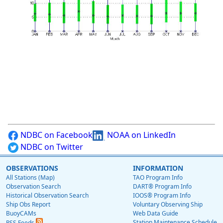
NDBC on Facebook
NOAA on LinkedIn
NDBC on Twitter
OBSERVATIONS
INFORMATION
All Stations (Map)
TAO Program Info
Observation Search
DART® Program Info
Historical Observation Search
IOOS® Program Info
Ship Obs Report
Voluntary Observing Ship
BuoyCAMs
Web Data Guide
Station Maintenance Schedule
RSS Feeds