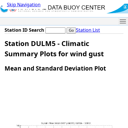
Skip Navigation
Me
Station ID Search
Station List
Station DULM5 - Climatic
Summary Plots for wind gust
Mean and Standard Deviation Plot