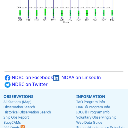
NDBC on Facebook
NOAA on LinkedIn
NDBC on Twitter
OBSERVATIONS
INFORMATION
All Stations (Map)
TAO Program Info
Observation Search
DART® Program Info
Historical Observation Search
IOOS® Program Info
Ship Obs Report
Voluntary Observing Ship
BuoyCAMs
Web Data Guide
Station Maintenance Schedule
RSS Feeds