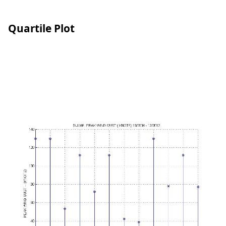
Quartile Plot