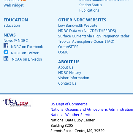
Station Status
Web Widget
Publications
EDUCATION
OTHER NDBC WEBSITES
Education
Low Bandwidth Website
NDBC Data via NetCDF (THREDDS)
NEWS
Surface Currents via High Frequency Radar
News @ NDBC
Tropical Atmosphere Ocean (TAO)
NDBC on Facebook
OceanSITES
OSMC
NDBC on Twitter
NOAA on LinkedIn
ABOUT US
About Us
NDBC History
Visitor Information
Contact Us
US Dept of Commerce
National Oceanic and Atmospheric Administration
National Weather Service
National Data Buoy Center
Building 3205
Stennis Space Center, MS, 39529