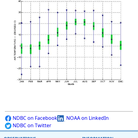
NDBC on Facebook
NOAA on LinkedIn
NDBC on Twitter