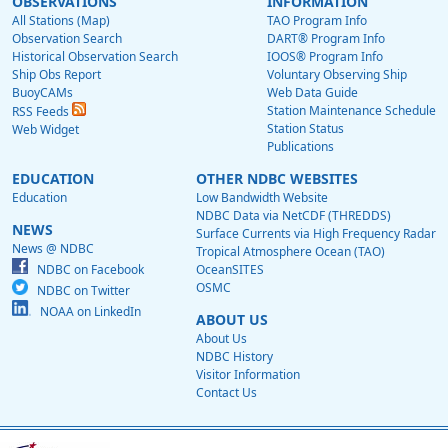
OBSERVATIONS
INFORMATION
All Stations (Map)
TAO Program Info
Observation Search
DART® Program Info
Historical Observation Search
IOOS® Program Info
Ship Obs Report
Voluntary Observing Ship
BuoyCAMs
Web Data Guide
Station Maintenance Schedule
RSS Feeds
Station Status
Web Widget
Publications
EDUCATION
OTHER NDBC WEBSITES
Education
Low Bandwidth Website
NDBC Data via NetCDF (THREDDS)
NEWS
Surface Currents via High Frequency Radar
News @ NDBC
Tropical Atmosphere Ocean (TAO)
NDBC on Facebook
OceanSITES
OSMC
NDBC on Twitter
NOAA on LinkedIn
ABOUT US
About Us
NDBC History
Visitor Information
Contact Us