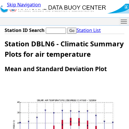
Skip Navigation
Me
Station ID Search
Station List
Station DBLN6 - Climatic Summary
Plots for air temperature
Mean and Standard Deviation Plot