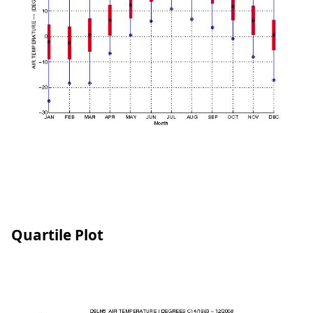
Quartile Plot