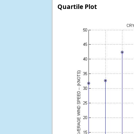
Quartile Plot