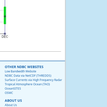
OTHER NDBC WEBSITES
Low Bandwidth Website
NDBC Data via NetCDF (THREDDS)
Surface Currents via High Frequency Radar
Tropical Atmosphere Ocean (TAO)
OceanSITES
OSMC
ABOUT US
About Us