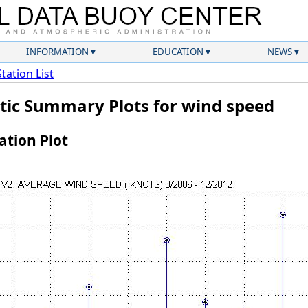
INFORMATION
EDUCATION
NEWS
Station List
atic Summary Plots for wind speed
tion Plot