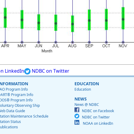
n LinkedIn
NDBC on Twitter
INFORMATION
EDUCATION
AO Program Info
Education
ART® Program Info
NEWS
OOS® Program Info
News @ NDBC
oluntary Observing Ship
eb Data Guide
NDBC on Facebook
tation Maintenance Schedule
NDBC on Twitter
tation Status
NOAA on LinkedIn
ublications