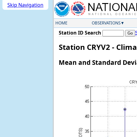
Skip Navigation
HOME
OBSERVATIONS
Station ID Search
Station CRYV2 - Clim
Mean and Standard Devia