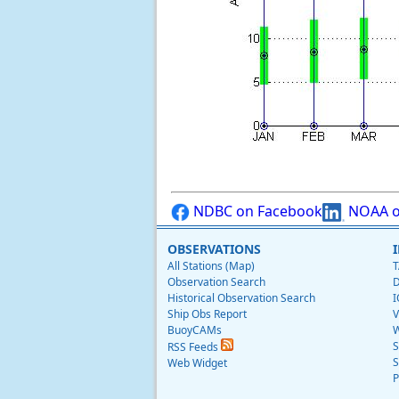
NDBC on Facebook
NOAA o
OBSERVATIONS
All Stations (Map)
T
Observation Search
D
Historical Observation Search
I
Ship Obs Report
V
BuoyCAMs
W
S
RSS Feeds
S
Web Widget
P