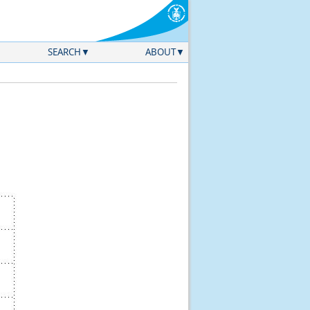
SEARCH
ABOUT