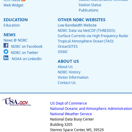
Station Status
Web Widget
Publications
EDUCATION
OTHER NDBC WEBSITES
Education
Low Bandwidth Website
NDBC Data via NetCDF (THREDDS)
NEWS
Surface Currents via High Frequency Radar
News @ NDBC
Tropical Atmosphere Ocean (TAO)
NDBC on Facebook
OceanSITES
OSMC
NDBC on Twitter
NOAA on LinkedIn
ABOUT US
About Us
NDBC History
Visitor Information
Contact Us
US Dept of Commerce
National Oceanic and Atmospheric Administration
National Weather Service
National Data Buoy Center
Building 3205
Stennis Space Center, MS, 39529