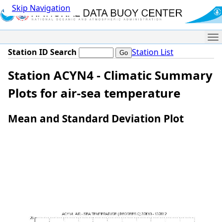
Skip Navigation
Me
Station ID Search
Station List
Station ACYN4 - Climatic Summary
Plots for air-sea temperature
Mean and Standard Deviation Plot