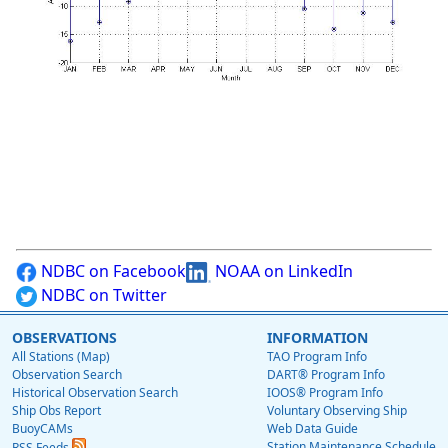
NDBC on Facebook
NOAA on LinkedIn
NDBC on Twitter
OBSERVATIONS
INFORMATION
All Stations (Map)
TAO Program Info
Observation Search
DART® Program Info
Historical Observation Search
IOOS® Program Info
Ship Obs Report
Voluntary Observing Ship
BuoyCAMs
Web Data Guide
Station Maintenance Schedule
RSS Feeds