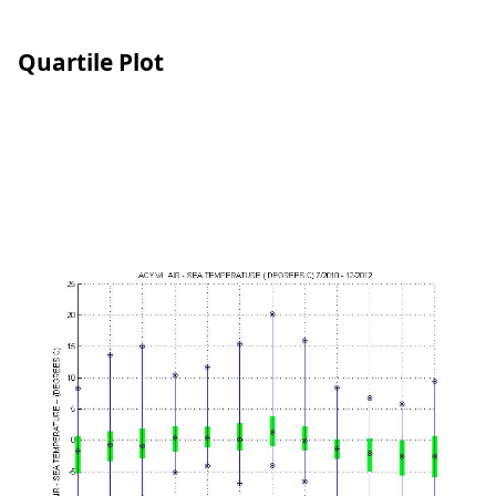
Quartile Plot