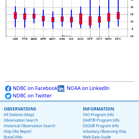
NDBC on Facebook
NOAA on LinkedIn
NDBC on Twitter
OBSERVATIONS
INFORMATION
All Stations (Map)
TAO Program Info
Observation Search
DART® Program Info
Historical Observation Search
IOOS® Program Info
Ship Obs Report
Voluntary Observing Ship
BuoyCAMs
Web Data Guide