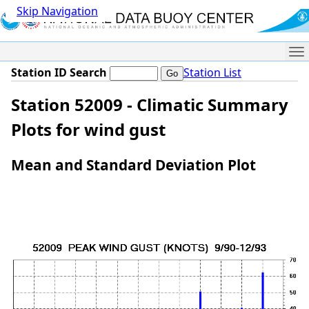
Skip Navigation
Me
Station ID Search
Station List
Station 52009 - Climatic Summary
Plots for wind gust
Mean and Standard Deviation Plot