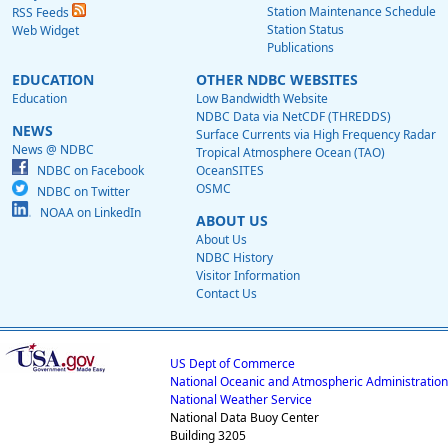
Station Maintenance Schedule
RSS Feeds
Station Status
Web Widget
Publications
EDUCATION
OTHER NDBC WEBSITES
Education
Low Bandwidth Website
NDBC Data via NetCDF (THREDDS)
NEWS
Surface Currents via High Frequency Radar
News @ NDBC
Tropical Atmosphere Ocean (TAO)
NDBC on Facebook
OceanSITES
OSMC
NDBC on Twitter
NOAA on LinkedIn
ABOUT US
About Us
NDBC History
Visitor Information
Contact Us
US Dept of Commerce
National Oceanic and Atmospheric Administration
National Weather Service
National Data Buoy Center
Building 3205