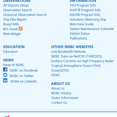
OBSERVATIONS
INFORMATION
All Stations (Map)
TAO Program Info
Observation Search
DART® Program Info
Historical Observation Search
IOOS® Program Info
Ship Obs Report
Voluntary Observing Ship
BuoyCAMs
Web Data Guide
Station Maintenance Schedule
RSS Feeds
Station Status
Web Widget
Publications
EDUCATION
OTHER NDBC WEBSITES
Education
Low Bandwidth Website
NDBC Data via NetCDF (THREDDS)
NEWS
Surface Currents via High Frequency Radar
News @ NDBC
Tropical Atmosphere Ocean (TAO)
NDBC on Facebook
OceanSITES
OSMC
NDBC on Twitter
NOAA on LinkedIn
ABOUT US
About Us
NDBC History
Visitor Information
Contact Us