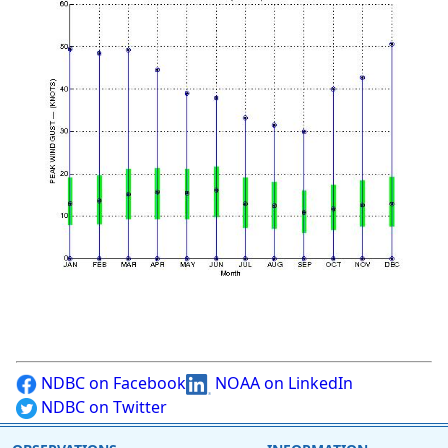
NDBC on Facebook
NOAA on LinkedIn
NDBC on Twitter