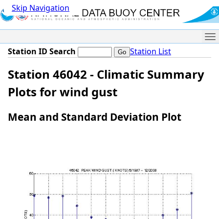
Skip Navigation
Me
Station ID Search
Station List
Station 46042 - Climatic Summary
Plots for wind gust
Mean and Standard Deviation Plot