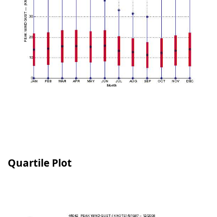
Quartile Plot