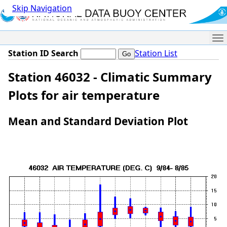
Skip Navigation
Me
Station ID Search
Station List
Station 46032 - Climatic Summary
Plots for air temperature
Mean and Standard Deviation Plot