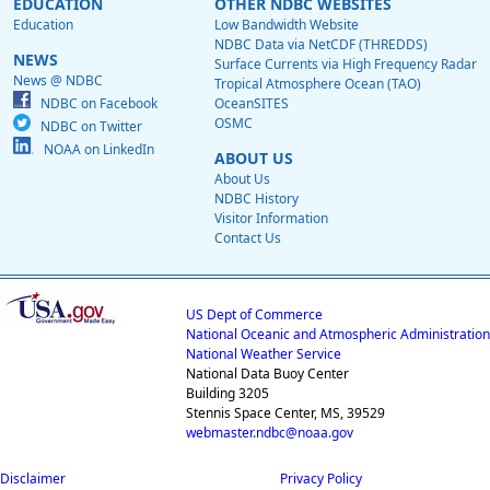
EDUCATION
OTHER NDBC WEBSITES
Education
Low Bandwidth Website
NDBC Data via NetCDF (THREDDS)
NEWS
Surface Currents via High Frequency Radar
News @ NDBC
Tropical Atmosphere Ocean (TAO)
NDBC on Facebook
OceanSITES
OSMC
NDBC on Twitter
NOAA on LinkedIn
ABOUT US
About Us
NDBC History
Visitor Information
Contact Us
US Dept of Commerce
National Oceanic and Atmospheric Administration
National Weather Service
National Data Buoy Center
Building 3205
Stennis Space Center, MS, 39529
webmaster.ndbc@noaa.gov
Disclaimer
Privacy Policy