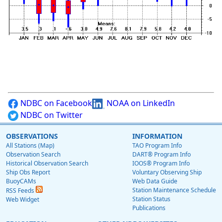
NDBC on Facebook
NOAA on LinkedIn
NDBC on Twitter
OBSERVATIONS
INFORMATION
All Stations (Map)
TAO Program Info
Observation Search
DART® Program Info
Historical Observation Search
IOOS® Program Info
Ship Obs Report
Voluntary Observing Ship
BuoyCAMs
Web Data Guide
Station Maintenance Schedule
RSS Feeds
Station Status
Web Widget
Publications