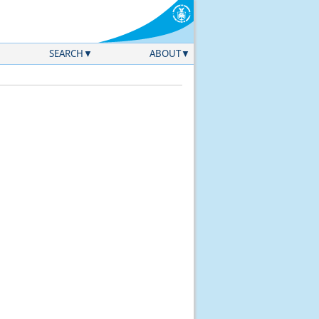
SEARCH
ABOUT