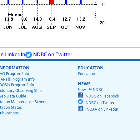
n LinkedIn
NDBC on Twitter
INFORMATION
EDUCATION
AO Program Info
Education
ART® Program Info
NEWS
OOS® Program Info
News @ NDBC
oluntary Observing Ship
eb Data Guide
NDBC on Facebook
tation Maintenance Schedule
NDBC on Twitter
tation Status
NOAA on LinkedIn
ublications