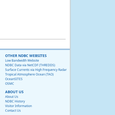
OTHER NDBC WEBSITES
Low Bandwidth Website
NDBC Data via NetCDF (THREDDS)
Surface Currents via High Frequency Radar
Tropical Atmosphere Ocean (TAO)
OceanSITES
OSMC
ABOUT US
About Us
NDBC History
Visitor Information
Contact Us