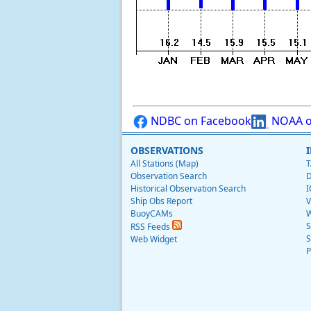
NDBC on Facebook
NOAA o
OBSERVATIONS
All Stations (Map)
T
Observation Search
D
Historical Observation Search
I
Ship Obs Report
V
BuoyCAMs
W
S
RSS Feeds
S
Web Widget
P