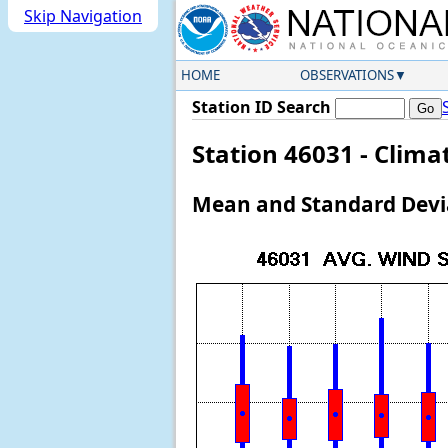
Skip Navigation
HOME
OBSERVATIONS
Station ID Search
Station 46031 - Clim
Mean and Standard Devia