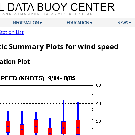
INFORMATION
EDUCATION
NEWS
Station List
atic Summary Plots for wind speed
tion Plot