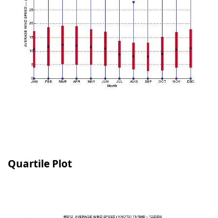
Quartile Plot