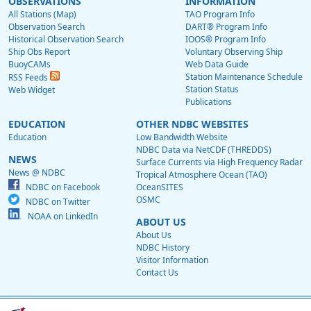
OBSERVATIONS
INFORMATION
All Stations (Map)
TAO Program Info
Observation Search
DART® Program Info
Historical Observation Search
IOOS® Program Info
Ship Obs Report
Voluntary Observing Ship
BuoyCAMs
Web Data Guide
Station Maintenance Schedule
RSS Feeds
Station Status
Web Widget
Publications
EDUCATION
OTHER NDBC WEBSITES
Education
Low Bandwidth Website
NDBC Data via NetCDF (THREDDS)
NEWS
Surface Currents via High Frequency Radar
News @ NDBC
Tropical Atmosphere Ocean (TAO)
NDBC on Facebook
OceanSITES
OSMC
NDBC on Twitter
NOAA on LinkedIn
ABOUT US
About Us
NDBC History
Visitor Information
Contact Us