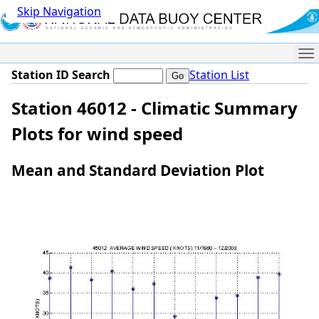
Skip Navigation
Me
Station ID Search
Station List
Station 46012 - Climatic Summary
Plots for wind speed
Mean and Standard Deviation Plot