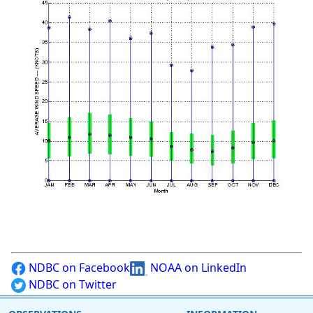
NDBC on Facebook
NOAA on LinkedIn
NDBC on Twitter