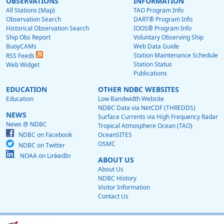
OBSERVATIONS
INFORMATION
All Stations (Map)
TAO Program Info
Observation Search
DART® Program Info
Historical Observation Search
IOOS® Program Info
Ship Obs Report
Voluntary Observing Ship
BuoyCAMs
Web Data Guide
Station Maintenance Schedule
RSS Feeds
Station Status
Web Widget
Publications
EDUCATION
OTHER NDBC WEBSITES
Education
Low Bandwidth Website
NDBC Data via NetCDF (THREDDS)
NEWS
Surface Currents via High Frequency Radar
News @ NDBC
Tropical Atmosphere Ocean (TAO)
NDBC on Facebook
OceanSITES
OSMC
NDBC on Twitter
NOAA on LinkedIn
ABOUT US
About Us
NDBC History
Visitor Information
Contact Us