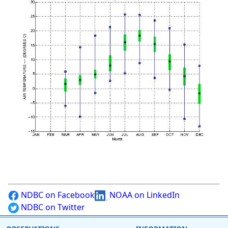
NDBC on Facebook
NOAA on LinkedIn
NDBC on Twitter