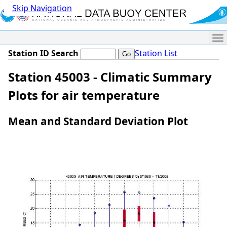
Skip Navigation
Me
Station ID Search
Station List
Station 45003 - Climatic Summary
Plots for air temperature
Mean and Standard Deviation Plot