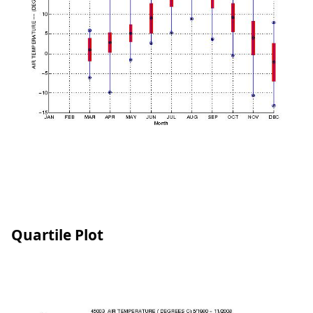
Quartile Plot