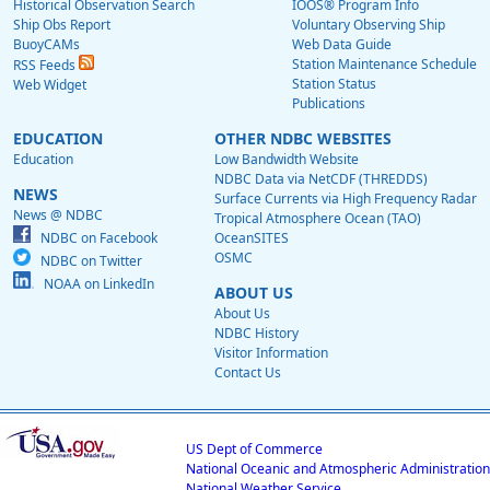
Historical Observation Search
IOOS® Program Info
Ship Obs Report
Voluntary Observing Ship
BuoyCAMs
Web Data Guide
Station Maintenance Schedule
RSS Feeds
Station Status
Web Widget
Publications
EDUCATION
OTHER NDBC WEBSITES
Education
Low Bandwidth Website
NDBC Data via NetCDF (THREDDS)
NEWS
Surface Currents via High Frequency Radar
News @ NDBC
Tropical Atmosphere Ocean (TAO)
NDBC on Facebook
OceanSITES
OSMC
NDBC on Twitter
NOAA on LinkedIn
ABOUT US
About Us
NDBC History
Visitor Information
Contact Us
US Dept of Commerce
National Oceanic and Atmospheric Administration
National Weather Service