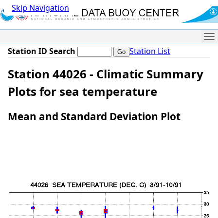
Skip Navigation
Me
Station ID Search
Station List
Station 44026 - Climatic Summary
Plots for sea temperature
Mean and Standard Deviation Plot