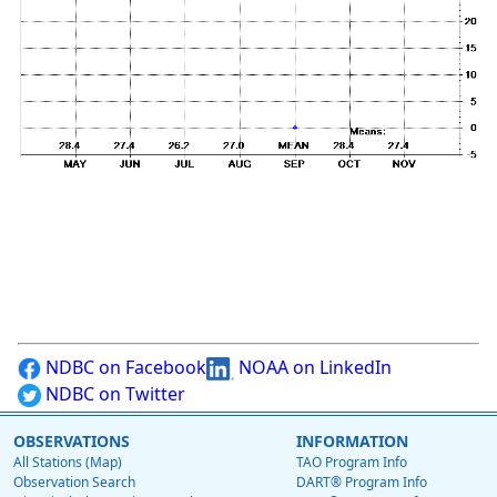
NDBC on Facebook
NOAA on LinkedIn
NDBC on Twitter
OBSERVATIONS
INFORMATION
All Stations (Map)
TAO Program Info
Observation Search
DART® Program Info