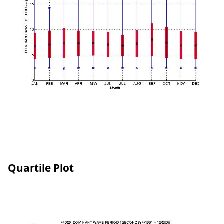
Quartile Plot