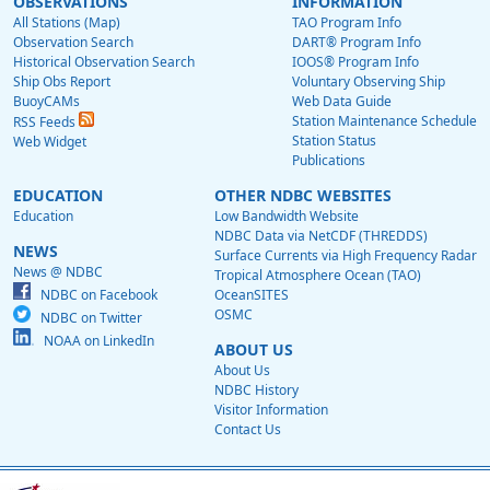
OBSERVATIONS
INFORMATION
All Stations (Map)
TAO Program Info
Observation Search
DART® Program Info
Historical Observation Search
IOOS® Program Info
Ship Obs Report
Voluntary Observing Ship
BuoyCAMs
Web Data Guide
Station Maintenance Schedule
RSS Feeds
Station Status
Web Widget
Publications
EDUCATION
OTHER NDBC WEBSITES
Education
Low Bandwidth Website
NDBC Data via NetCDF (THREDDS)
NEWS
Surface Currents via High Frequency Radar
News @ NDBC
Tropical Atmosphere Ocean (TAO)
NDBC on Facebook
OceanSITES
OSMC
NDBC on Twitter
NOAA on LinkedIn
ABOUT US
About Us
NDBC History
Visitor Information
Contact Us