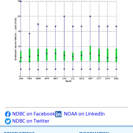
NDBC on Facebook
NOAA on LinkedIn
NDBC on Twitter