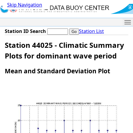
Skip Navigation
Me
Station ID Search
Station List
Station 44025 - Climatic Summary
Plots for dominant wave period
Mean and Standard Deviation Plot