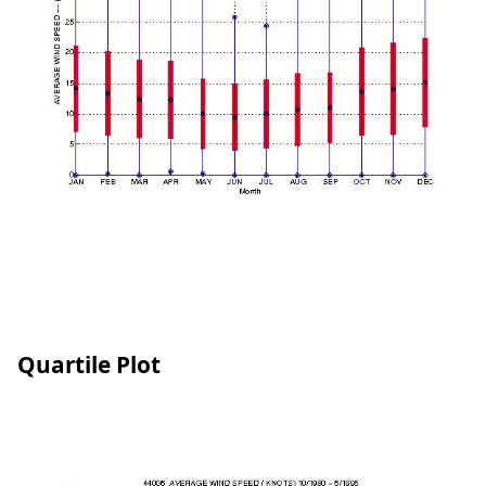
Quartile Plot