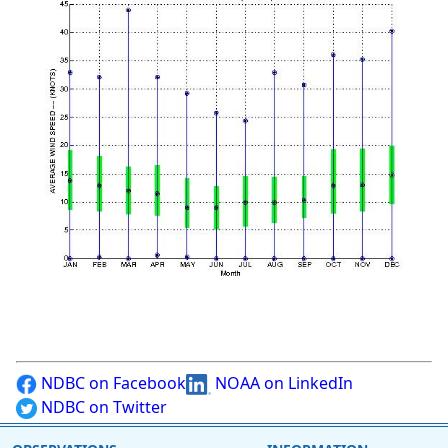
NDBC on Facebook
NOAA on LinkedIn
NDBC on Twitter