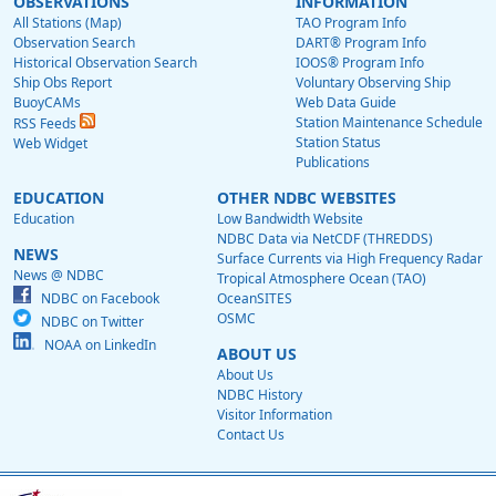
OBSERVATIONS
INFORMATION
All Stations (Map)
TAO Program Info
Observation Search
DART® Program Info
Historical Observation Search
IOOS® Program Info
Ship Obs Report
Voluntary Observing Ship
BuoyCAMs
Web Data Guide
Station Maintenance Schedule
RSS Feeds
Station Status
Web Widget
Publications
EDUCATION
OTHER NDBC WEBSITES
Education
Low Bandwidth Website
NDBC Data via NetCDF (THREDDS)
NEWS
Surface Currents via High Frequency Radar
News @ NDBC
Tropical Atmosphere Ocean (TAO)
NDBC on Facebook
OceanSITES
OSMC
NDBC on Twitter
NOAA on LinkedIn
ABOUT US
About Us
NDBC History
Visitor Information
Contact Us