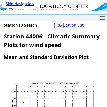
Skip Navigation
Me
Station ID Search
Station List
Station 44006 - Climatic Summary
Plots for wind speed
Mean and Standard Deviation Plot