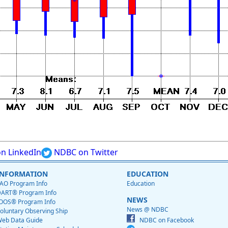
n LinkedIn
NDBC on Twitter
INFORMATION
EDUCATION
AO Program Info
Education
ART® Program Info
NEWS
OOS® Program Info
News @ NDBC
oluntary Observing Ship
eb Data Guide
NDBC on Facebook