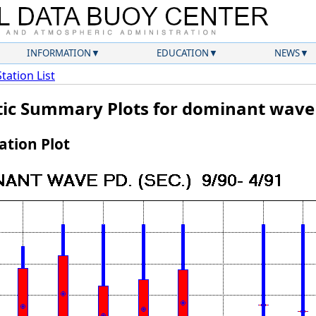
INFORMATION
EDUCATION
NEWS
Station List
atic Summary Plots for dominant wave
tion Plot