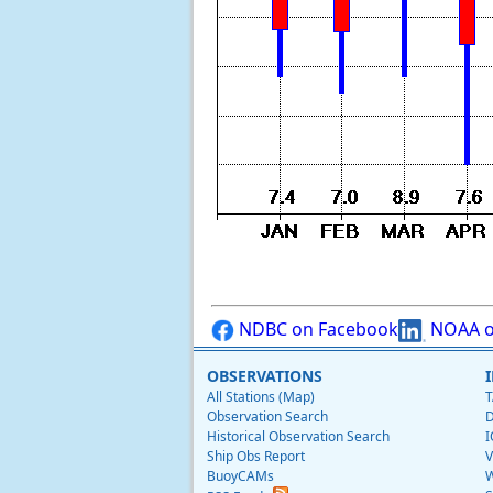
NDBC on Facebook
NOAA o
OBSERVATIONS
All Stations (Map)
T
Observation Search
D
Historical Observation Search
I
Ship Obs Report
V
BuoyCAMs
W