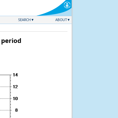
SEARCH
ABOUT
 period