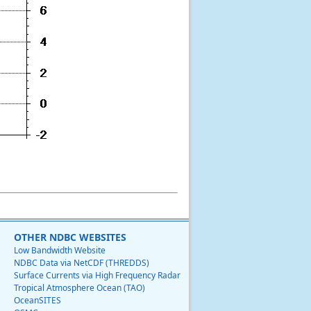
OTHER NDBC WEBSITES
Low Bandwidth Website
NDBC Data via NetCDF (THREDDS)
Surface Currents via High Frequency Radar
Tropical Atmosphere Ocean (TAO)
OceanSITES