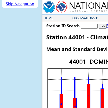
Skip Navigation
HOME
OBSERVATIONS
Station ID Search
Station 44001 - Clim
Mean and Standard Devia