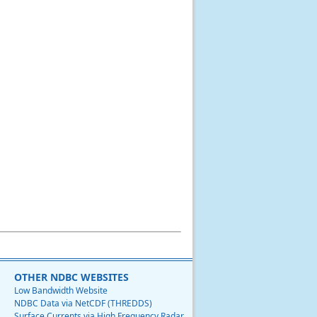
OTHER NDBC WEBSITES
Low Bandwidth Website
NDBC Data via NetCDF (THREDDS)
Surface Currents via High Frequency Radar