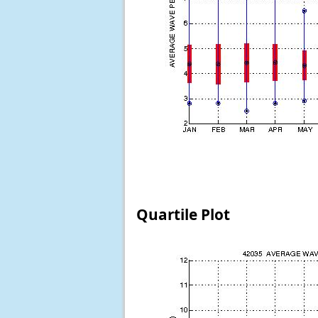
Quartile Plot