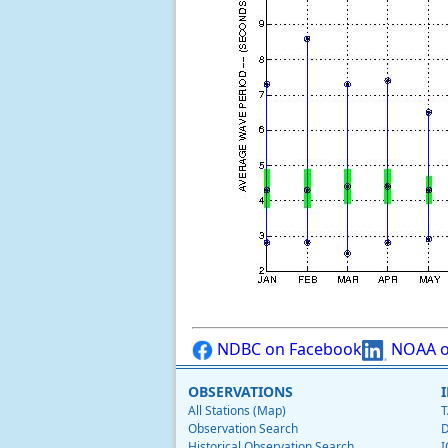
NDBC on Facebook
NOAA o
OBSERVATIONS
All Stations (Map)
T
Observation Search
D
Historical Observation Search
I