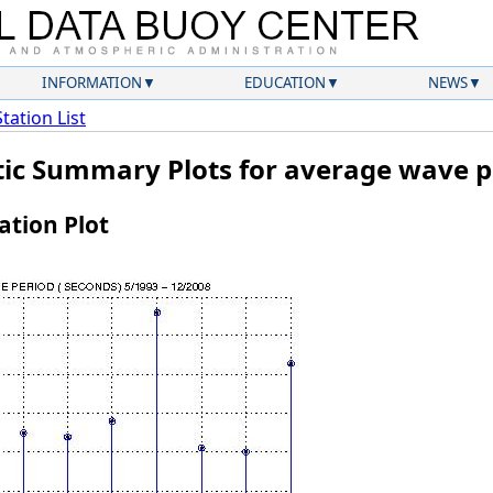
INFORMATION
EDUCATION
NEWS
Station List
atic Summary Plots for average wave p
tion Plot