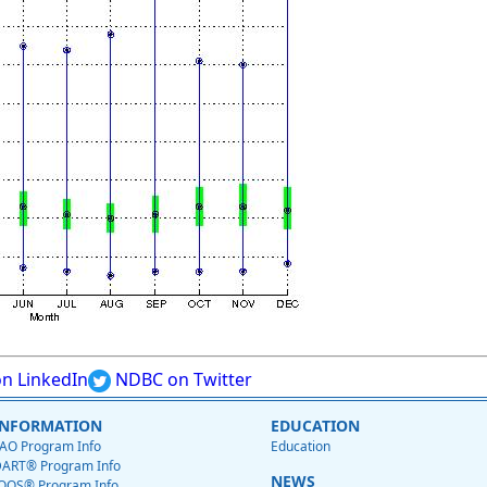
n LinkedIn
NDBC on Twitter
INFORMATION
EDUCATION
AO Program Info
Education
ART® Program Info
NEWS
OOS® Program Info