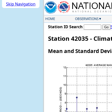
Skip Navigation
HOME
OBSERVATIONS
Station ID Search
Station 42035 - Clim
Mean and Standard Devia