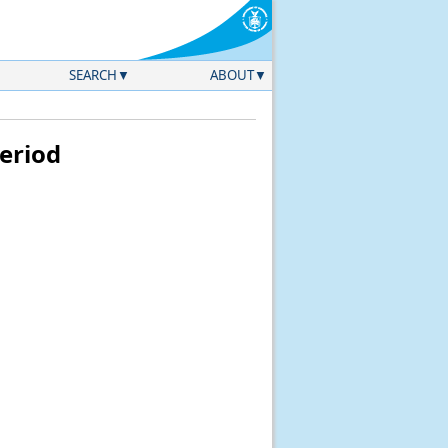
SEARCH
ABOUT
eriod