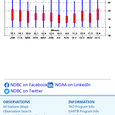
NDBC on Facebook
NOAA on LinkedIn
NDBC on Twitter
OBSERVATIONS
INFORMATION
All Stations (Map)
TAO Program Info
Observation Search
DART® Program Info