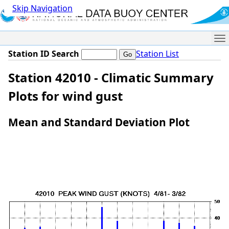
Skip Navigation
Me
Station ID Search
Station List
Station 42010 - Climatic Summary
Plots for wind gust
Mean and Standard Deviation Plot