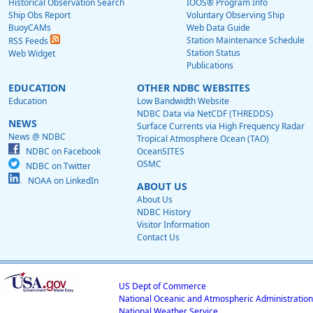
Historical Observation Search
IOOS® Program Info
Ship Obs Report
Voluntary Observing Ship
BuoyCAMs
Web Data Guide
Station Maintenance Schedule
RSS Feeds
Station Status
Web Widget
Publications
EDUCATION
OTHER NDBC WEBSITES
Education
Low Bandwidth Website
NDBC Data via NetCDF (THREDDS)
NEWS
Surface Currents via High Frequency Radar
News @ NDBC
Tropical Atmosphere Ocean (TAO)
NDBC on Facebook
OceanSITES
OSMC
NDBC on Twitter
NOAA on LinkedIn
ABOUT US
About Us
NDBC History
Visitor Information
Contact Us
US Dept of Commerce
National Oceanic and Atmospheric Administration
National Weather Service