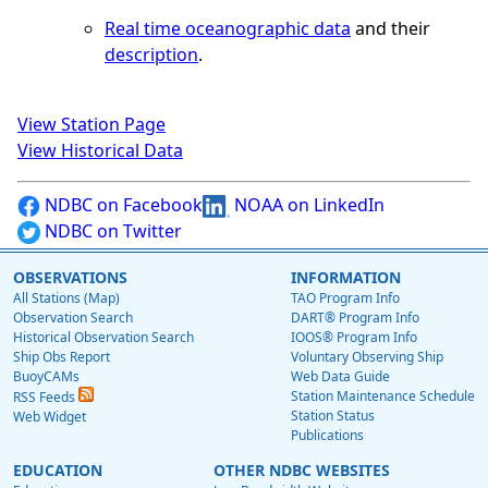
Real time oceanographic data
and their
description
.
View Station Page
View Historical Data
NDBC on Facebook
NOAA on LinkedIn
NDBC on Twitter
OBSERVATIONS
INFORMATION
All Stations (Map)
TAO Program Info
Observation Search
DART® Program Info
Historical Observation Search
IOOS® Program Info
Ship Obs Report
Voluntary Observing Ship
BuoyCAMs
Web Data Guide
Station Maintenance Schedule
RSS Feeds
Station Status
Web Widget
Publications
EDUCATION
OTHER NDBC WEBSITES