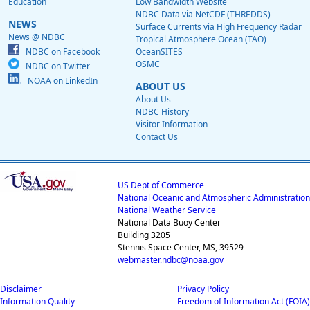
Education
Low Bandwidth Website
NDBC Data via NetCDF (THREDDS)
NEWS
Surface Currents via High Frequency Radar
News @ NDBC
Tropical Atmosphere Ocean (TAO)
NDBC on Facebook
OceanSITES
OSMC
NDBC on Twitter
NOAA on LinkedIn
ABOUT US
About Us
NDBC History
Visitor Information
Contact Us
US Dept of Commerce
National Oceanic and Atmospheric Administration
National Weather Service
National Data Buoy Center
Building 3205
Stennis Space Center, MS, 39529
webmaster.ndbc@noaa.gov
Disclaimer
Privacy Policy
Information Quality
Freedom of Information Act (FOIA)