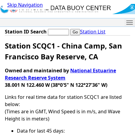
Skip Navigation
Me
Station ID Search
Station List
Station SCQC1 - China Camp, San
Francisco Bay Reserve, CA
Owned and maintained by
National Estuarine
Research Reserve System
38.001 N 122.460 W (38°0'5" N 122°27'36" W)
Links for real time data for station SCQC1 are listed
below:
(Times are in GMT, Wind Speed is in m/s, and Wave
Height is in meters)
Data for last 45 days: