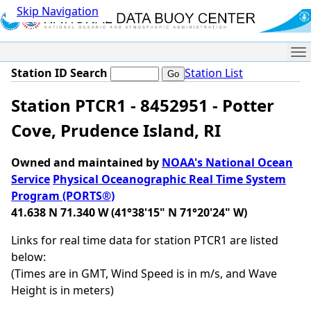
Skip Navigation
Me
Station ID Search
Station List
Station PTCR1 - 8452951 - Potter
Cove, Prudence Island, RI
Owned and maintained by
NOAA's National Ocean
Service
Physical Oceanographic Real Time System
Program (PORTS®)
41.638 N 71.340 W (41°38'15" N 71°20'24" W)
Links for real time data for station PTCR1 are listed
below:
(Times are in GMT, Wind Speed is in m/s, and Wave
Height is in meters)