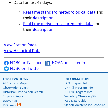
Data for last 45 days:
Real time standard meteorological data
and
their
description
.
Real time derived measurements data
and
their
description
.
View Station Page
View Historical Data
NDBC on Facebook
NOAA on LinkedIn
NDBC on Twitter
OBSERVATIONS
INFORMATION
All Stations (Map)
TAO Program Info
Observation Search
DART® Program Info
Historical Observation Search
IOOS® Program Info
Ship Obs Report
Voluntary Observing Ship
BuoyCAMs
Web Data Guide
Station Maintenance Schedule
RSS Feeds