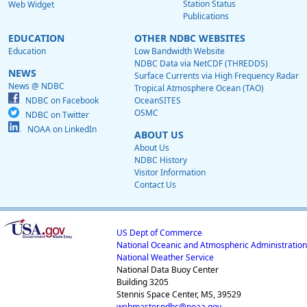
Station Status
Web Widget
Publications
EDUCATION
OTHER NDBC WEBSITES
Education
Low Bandwidth Website
NDBC Data via NetCDF (THREDDS)
NEWS
Surface Currents via High Frequency Radar
News @ NDBC
Tropical Atmosphere Ocean (TAO)
NDBC on Facebook
OceanSITES
OSMC
NDBC on Twitter
NOAA on LinkedIn
ABOUT US
About Us
NDBC History
Visitor Information
Contact Us
US Dept of Commerce
National Oceanic and Atmospheric Administration
National Weather Service
National Data Buoy Center
Building 3205
Stennis Space Center, MS, 39529
webmaster.ndbc@noaa.gov