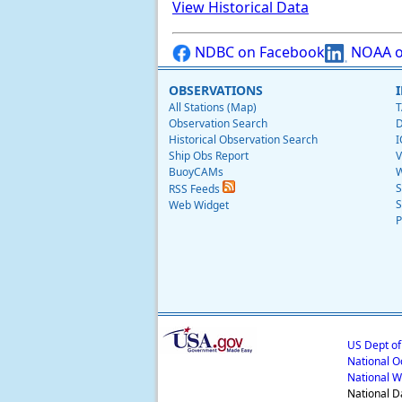
View Historical Data
NDBC on Facebook
NOAA o
OBSERVATIONS
All Stations (Map)
T
Observation Search
D
Historical Observation Search
I
Ship Obs Report
V
BuoyCAMs
W
S
RSS Feeds
S
Web Widget
P
US Dept o
National O
National W
National D