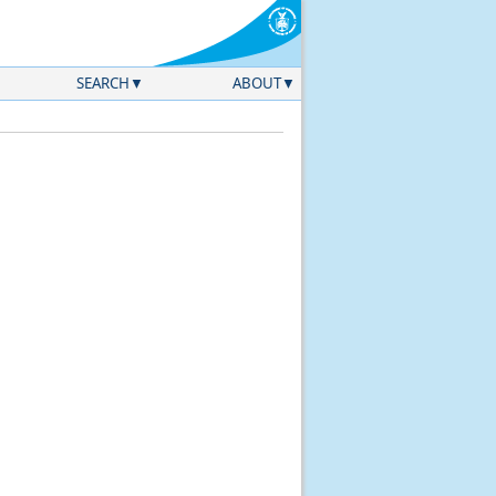
SEARCH
ABOUT