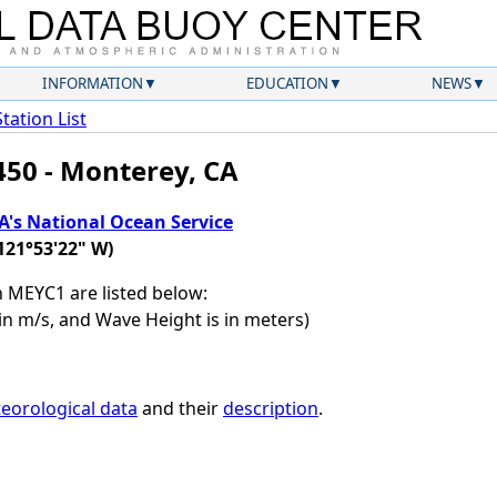
INFORMATION
EDUCATION
NEWS
Station List
450 - Monterey, CA
's National Ocean Service
121°53'22" W)
on MEYC1 are listed below:
in m/s, and Wave Height is in meters)
eorological data
and their
description
.