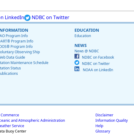
n LinkedIn
NDBC on Twitter
INFORMATION
EDUCATION
AO Program Info
Education
ART® Program Info
NEWS
OOS® Program Info
News @ NDBC
oluntary Observing Ship
eb Data Guide
NDBC on Facebook
tation Maintenance Schedule
NDBC on Twitter
tation Status
NOAA on LinkedIn
ublications
f Commerce
Disclaimer
ceanic and Atmospheric Administration
Information Quality
eather Service
Help
ata Buoy Center
Glossary