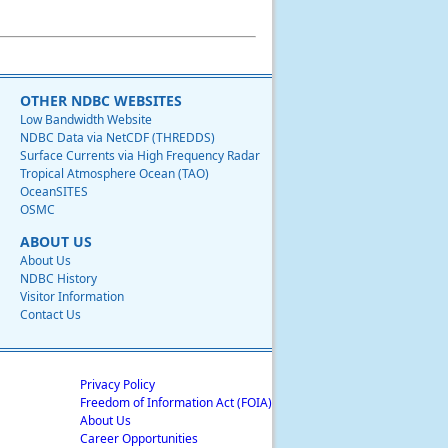
OTHER NDBC WEBSITES
Low Bandwidth Website
NDBC Data via NetCDF (THREDDS)
Surface Currents via High Frequency Radar
Tropical Atmosphere Ocean (TAO)
OceanSITES
OSMC
ABOUT US
About Us
NDBC History
Visitor Information
Contact Us
Privacy Policy
Freedom of Information Act (FOIA)
About Us
Career Opportunities