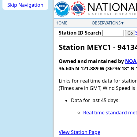
Skip Navigation
HOME
OBSERVATIONS
Station ID Search
Station MEYC1 - 9413
Owned and maintained by
NOAA
36.605 N 121.889 W (36°36'18" N 
Links for real time data for stati
(Times are in GMT, Wind Speed is 
Data for last 45 days:
Real time standard met
View Station Page