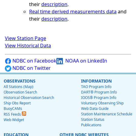
their
description
.
Real time derived measurements data
and
their
description
.
View Station Page
View Historical Data
NDBC on Facebook
NOAA on LinkedIn
NDBC on Twitter
OBSERVATIONS
INFORMATION
All Stations (Map)
TAO Program Info
Observation Search
DART® Program Info
Historical Observation Search
IOOS® Program Info
Ship Obs Report
Voluntary Observing Ship
BuoyCAMs
Web Data Guide
Station Maintenance Schedule
RSS Feeds
Station Status
Web Widget
Publications
EDUCATION
OTHER NDBC WEBSITES