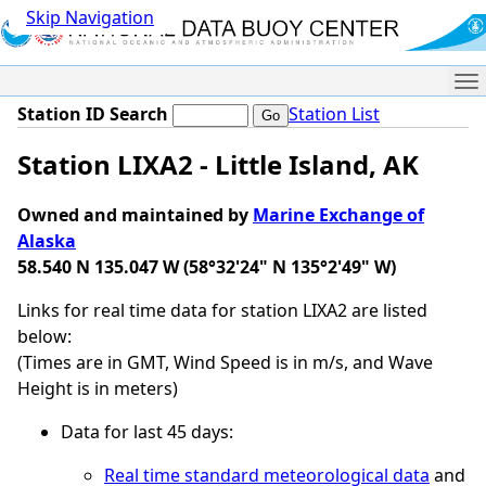
Skip Navigation
Me
Station ID Search
Station List
Station LIXA2 - Little Island, AK
Owned and maintained by
Marine Exchange of
Alaska
58.540 N 135.047 W (58°32'24" N 135°2'49" W)
Links for real time data for station LIXA2 are listed
below:
(Times are in GMT, Wind Speed is in m/s, and Wave
Height is in meters)
Data for last 45 days:
Real time standard meteorological data
and