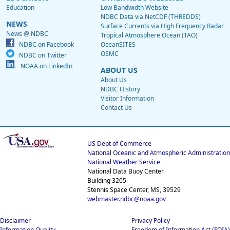
Education
Low Bandwidth Website
NDBC Data via NetCDF (THREDDS)
NEWS
Surface Currents via High Frequency Radar
News @ NDBC
Tropical Atmosphere Ocean (TAO)
NDBC on Facebook
OceanSITES
OSMC
NDBC on Twitter
NOAA on LinkedIn
ABOUT US
About Us
NDBC History
Visitor Information
Contact Us
US Dept of Commerce
National Oceanic and Atmospheric Administration
National Weather Service
National Data Buoy Center
Building 3205
Stennis Space Center, MS, 39529
webmaster.ndbc@noaa.gov
Disclaimer
Privacy Policy
Information Quality
Freedom of Information Act (FOIA)