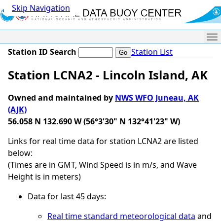
Skip Navigation
Me
Station ID Search
Station List
Station LCNA2 - Lincoln Island, AK
Owned and maintained by
NWS WFO Juneau, AK
(AJK)
56.058 N 132.690 W (56°3'30" N 132°41'23" W)
Links for real time data for station LCNA2 are listed
below:
(Times are in GMT, Wind Speed is in m/s, and Wave
Height is in meters)
Data for last 45 days:
Real time standard meteorological data
and