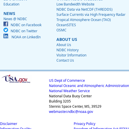
Education
Low Bandwidth Website
NDBC Data via NetCDF (THREDDS)
NEWS
Surface Currents via High Frequency Radar
News @ NDBC
Tropical Atmosphere Ocean (TAO)
NDBC on Facebook
OceanSITES
OSMC
NDBC on Twitter
NOAA on LinkedIn
ABOUT US
About Us
NDBC History
Visitor Information
Contact Us
US Dept of Commerce
National Oceanic and Atmospheric Administration
National Weather Service
National Data Buoy Center
Building 3205
Stennis Space Center, MS, 39529
webmaster.ndbc@noaa.gov
Disclaimer
Privacy Policy
Information Quality
Freedom of Information Act (FOIA)