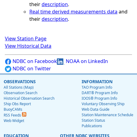
their
description
.
Real time derived measurements data
and
their
description
.
View Station Page
View Historical Data
NDBC on Facebook
NOAA on LinkedIn
NDBC on Twitter
OBSERVATIONS
INFORMATION
All Stations (Map)
TAO Program Info
Observation Search
DART® Program Info
Historical Observation Search
IOOS® Program Info
Ship Obs Report
Voluntary Observing Ship
BuoyCAMs
Web Data Guide
Station Maintenance Schedule
RSS Feeds
Station Status
Web Widget
Publications
EDUCATION
OTHER NDBC WEBSITES