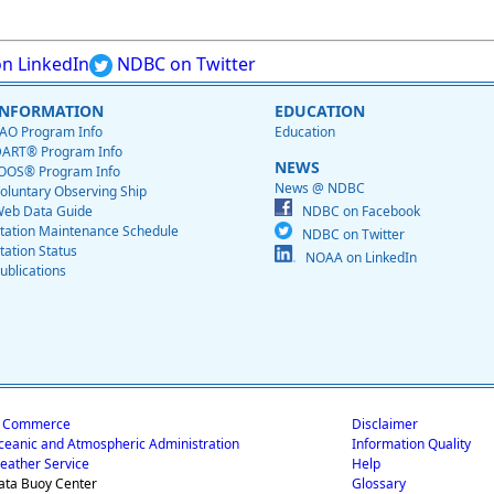
n LinkedIn
NDBC on Twitter
INFORMATION
EDUCATION
AO Program Info
Education
ART® Program Info
NEWS
OOS® Program Info
News @ NDBC
oluntary Observing Ship
eb Data Guide
NDBC on Facebook
tation Maintenance Schedule
NDBC on Twitter
tation Status
NOAA on LinkedIn
ublications
f Commerce
Disclaimer
ceanic and Atmospheric Administration
Information Quality
eather Service
Help
ata Buoy Center
Glossary