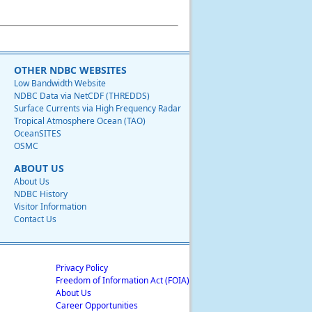
OTHER NDBC WEBSITES
Low Bandwidth Website
NDBC Data via NetCDF (THREDDS)
Surface Currents via High Frequency Radar
Tropical Atmosphere Ocean (TAO)
OceanSITES
OSMC
ABOUT US
About Us
NDBC History
Visitor Information
Contact Us
Privacy Policy
Freedom of Information Act (FOIA)
About Us
Career Opportunities