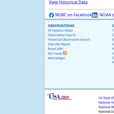
View Historical Data
NDBC on Facebook
NOAA o
OBSERVATIONS
All Stations (Map)
T
Observation Search
D
Historical Observation Search
I
Ship Obs Report
V
BuoyCAMs
W
S
RSS Feeds
S
Web Widget
P
US Dept o
National O
National W
National D