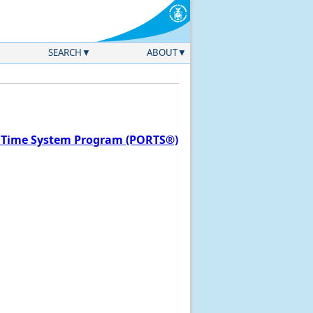
SEARCH
ABOUT
l Time System Program (PORTS®)