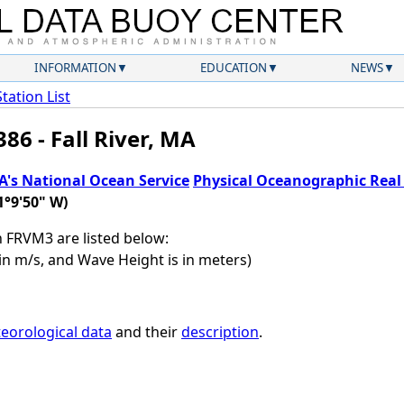
INFORMATION
EDUCATION
NEWS
Station List
86 - Fall River, MA
's National Ocean Service
Physical Oceanographic Rea
1°9'50" W)
on FRVM3 are listed below:
in m/s, and Wave Height is in meters)
eorological data
and their
description
.