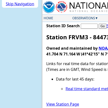
Skip Navigation
HOME
OBSERVATIONS
Station ID Search
Station FRVM3 - 84473
Owned and maintained by
NOAA
41.704 N 71.164 W (41°42'15" N 7
Links for real time data for stati
(Times are in GMT, Wind Speed is 
Data for last 45 days:
Real time standard met
View Station Page