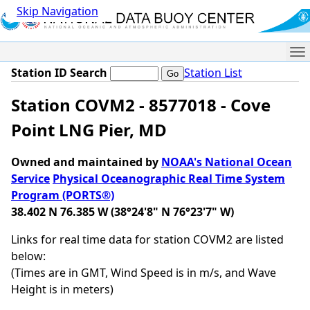
Skip Navigation
Me
Station ID Search
Station List
Station COVM2 - 8577018 - Cove
Point LNG Pier, MD
Owned and maintained by
NOAA's National Ocean
Service
Physical Oceanographic Real Time System
Program (PORTS®)
38.402 N 76.385 W (38°24'8" N 76°23'7" W)
Links for real time data for station COVM2 are listed
below:
(Times are in GMT, Wind Speed is in m/s, and Wave
Height is in meters)