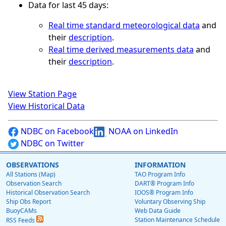
Data for last 45 days:
Real time standard meteorological data
and
their
description
.
Real time derived measurements data
and
their
description
.
View Station Page
View Historical Data
NDBC on Facebook
NOAA on LinkedIn
NDBC on Twitter
OBSERVATIONS
INFORMATION
All Stations (Map)
TAO Program Info
Observation Search
DART® Program Info
Historical Observation Search
IOOS® Program Info
Ship Obs Report
Voluntary Observing Ship
BuoyCAMs
Web Data Guide
Station Maintenance Schedule
RSS Feeds