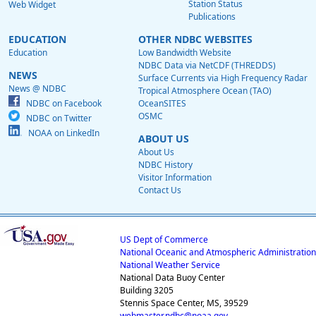
Station Status
Web Widget
Publications
EDUCATION
OTHER NDBC WEBSITES
Education
Low Bandwidth Website
NDBC Data via NetCDF (THREDDS)
NEWS
Surface Currents via High Frequency Radar
News @ NDBC
Tropical Atmosphere Ocean (TAO)
NDBC on Facebook
OceanSITES
OSMC
NDBC on Twitter
NOAA on LinkedIn
ABOUT US
About Us
NDBC History
Visitor Information
Contact Us
US Dept of Commerce
National Oceanic and Atmospheric Administration
National Weather Service
National Data Buoy Center
Building 3205
Stennis Space Center, MS, 39529
webmaster.ndbc@noaa.gov