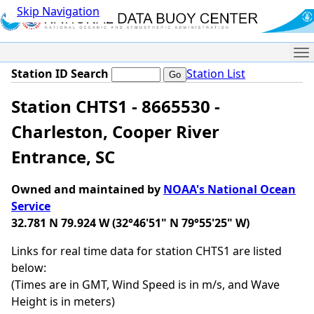
Skip Navigation
Me
Station ID Search
Station List
Station CHTS1 - 8665530 -
Charleston, Cooper River
Entrance, SC
Owned and maintained by
NOAA's National Ocean
Service
32.781 N 79.924 W (32°46'51" N 79°55'25" W)
Links for real time data for station CHTS1 are listed
below:
(Times are in GMT, Wind Speed is in m/s, and Wave
Height is in meters)