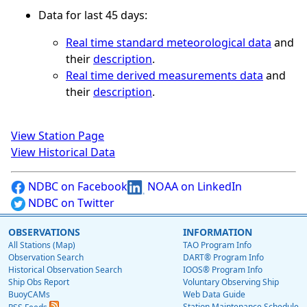
Data for last 45 days:
Real time standard meteorological data
and
their
description
.
Real time derived measurements data
and
their
description
.
View Station Page
View Historical Data
NDBC on Facebook
NOAA on LinkedIn
NDBC on Twitter
OBSERVATIONS
INFORMATION
All Stations (Map)
TAO Program Info
Observation Search
DART® Program Info
Historical Observation Search
IOOS® Program Info
Ship Obs Report
Voluntary Observing Ship
BuoyCAMs
Web Data Guide
Station Maintenance Schedule