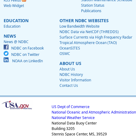
RSS Feeds
Station Status
Web Widget
Publications
EDUCATION
OTHER NDBC WEBSITES
Education
Low Bandwidth Website
NDBC Data via NetCDF (THREDDS)
NEWS
Surface Currents via High Frequency Radar
News @ NDBC
Tropical Atmosphere Ocean (TAO)
NDBC on Facebook
OceanSITES
OSMC
NDBC on Twitter
NOAA on LinkedIn
ABOUT US
About Us
NDBC History
Visitor Information
Contact Us
US Dept of Commerce
National Oceanic and Atmospheric Administration
National Weather Service
National Data Buoy Center
Building 3205
Stennis Space Center, MS, 39529